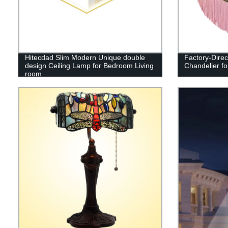
Hitecdad Slim Modern Unique double
Factory-Direc
design Ceiling Lamp for Bedroom Living
Chandelier fo
room