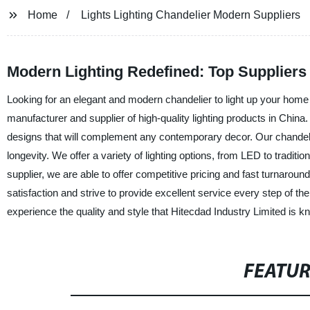
Home
Lights Lighting Chandelier Modern Suppliers
Modern Lighting Redefined: Top Suppliers 
Looking for an elegant and modern chandelier to light up your home 
manufacturer and supplier of high-quality lighting products in China.
designs that will complement any contemporary decor. Our chandelie
longevity. We offer a variety of lighting options, from LED to traditio
supplier, we are able to offer competitive pricing and fast turnarou
satisfaction and strive to provide excellent service every step of 
experience the quality and style that Hitecdad Industry Limited is k
FEATU