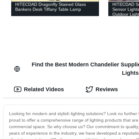
HITECDAD Dragonfly Stained Glass
HITECDAD Sol
Bankers Desk Tiffany Table Lamp
Sensor Lights
Outdoor Ligh
Garage
Find the Best Modern Chandelier Supplier
Light
Related Videos
Reviews
Looking for modern and stylish lighting solutions? Look no further t
proud to offer a comprehensive range of lighting products that are
commercial space. So why choose us? Our commitment to quality, af
years of experience in the industry, we have developed a reputatio