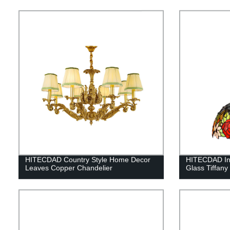
HITECDAD Country Style Home Decor
HITECDAD In
Leaves Copper Chandelier
Glass Tiffany