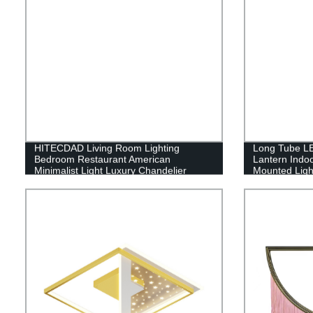
HITECDAD Living Room Lighting
Long Tube LE
Bedroom Restaurant American
Lantern Indo
Minimalist Light Luxury Chandelier
Mounted Ligh
Copper Chandelier