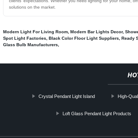
clients' expectations. Whether you need lighting for your home, off
solutions on the market.
Modern Light For Living Room
,
Modern Bar Lights Decor
,
Showe
Spot Light Factories
,
Black Color Floor Light Suppliers
,
Ready S
Glass Bulb Manufacturers
,
HO
Crystal Pendant Light Island
High-Qual
Loft Glass Pendant Light Products