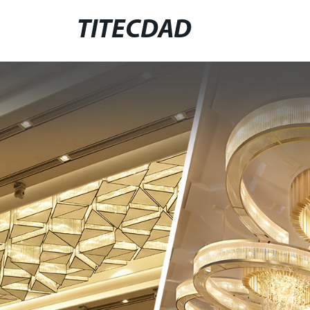
TITECDAD