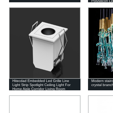
Polysilicon Li
(60W/100W/
Hitecdad Embedded Led Grille Line
Modern stairc
Light Strip Spotlight Ceiling Light For
crystal branc
Home Aisle Corridor Living Room