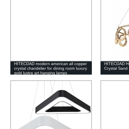
HITECDAD modern american all copper
HITECDAD Ho
crystal chandelier for dining room luxury
Crystal Sand
gold lustre art hanging lamps