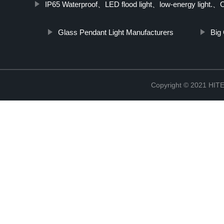
IP65 Waterproof、LED flood light、low-energy light.、Out
Glass Pendant Light Manufacturers
Big
Copyright © 2021 H