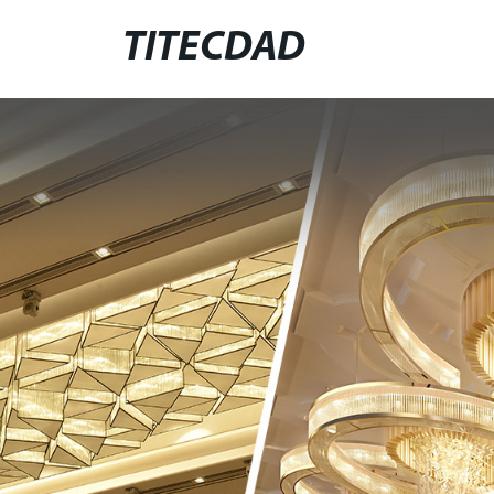
TITECDAD