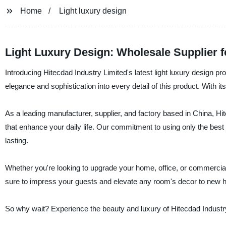
Home
Light luxury design
Light Luxury Design: Wholesale Supplier 
Introducing Hitecdad Industry Limited's latest light luxury design p
elegance and sophistication into every detail of this product. With 
As a leading manufacturer, supplier, and factory based in China, Hite
that enhance your daily life. Our commitment to using only the best 
lasting.
Whether you're looking to upgrade your home, office, or commercial s
sure to impress your guests and elevate any room's decor to new h
So why wait? Experience the beauty and luxury of Hitecdad Industry 