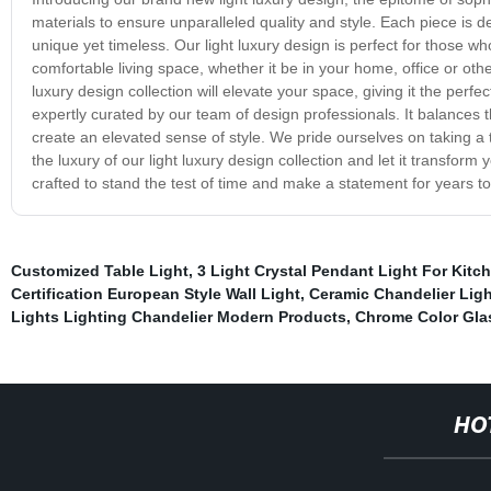
materials to ensure unparalleled quality and style. Each piece is
unique yet timeless. Our light luxury design is perfect for those who 
comfortable living space, whether it be in your home, office or oth
luxury design collection will elevate your space, giving it the perfe
expertly curated by our team of design professionals. It balances
create an elevated sense of style. We pride ourselves on taking a 
the luxury of our light luxury design collection and let it transfor
crafted to stand the test of time and make a statement for years to
Customized Table Light
,
3 Light Crystal Pendant Light For Kitc
Certification European Style Wall Light
,
Ceramic Chandelier Ligh
Lights Lighting Chandelier Modern Products
,
Chrome Color Glas
HO