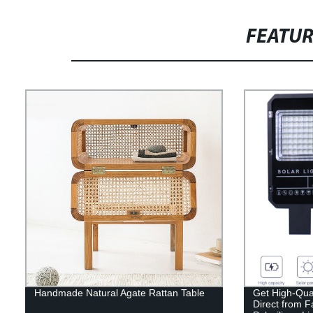
FEATU
Handmade Natural Agate Rattan Table
Get High-Qual
Direct from 