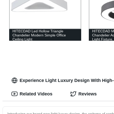
HITECDAD Led Hollow Triangle
HITECDAD Mo
Chandelier Modern Simple Office
Chandelier Ac
Ceiling Light
Light Fixture
Pendant Light
Room, Dinin
Experience Light Luxury Design With High
Related Videos
Reviews
Introducing our brand new light luxury design, the epitome of soph