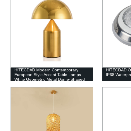
HITECDAD Modern Contemporary
HITECDAD Out
European Style Accent Table Lamps
IP68 Waterpro
White Geometric Metal Dome-Shaped
Shade Decor for Bedroom House
Bedside Nightstand Home Office - 360
Lighting