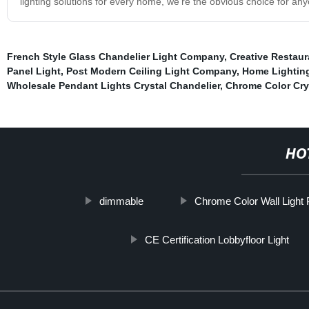
lighting solutions for every home, we're the obvious choice for anyo
French Style Glass Chandelier Light Company
,
Creative Restaur
Panel Light
,
Post Modern Ceiling Light Company
,
Home Lightin
Wholesale Pendant Lights Crystal Chandelier
,
Chrome Color Crys
HO
dimmable
Chrome Color Wall Light P
CE Certification Lobbyfloor Light