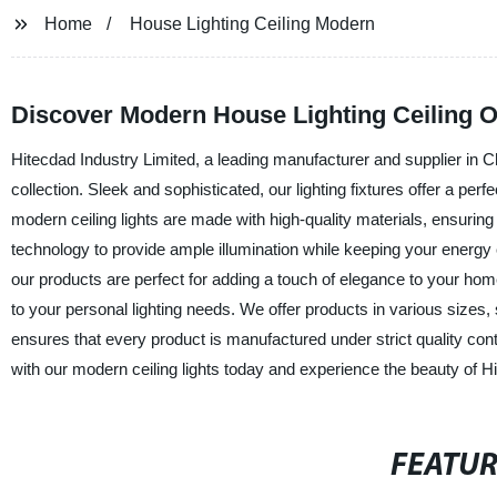
Home
House Lighting Ceiling Modern
Discover Modern House Lighting Ceiling 
Hitecdad Industry Limited, a leading manufacturer and supplier in Chi
collection. Sleek and sophisticated, our lighting fixtures offer a per
modern ceiling lights are made with high-quality materials, ensuring
technology to provide ample illumination while keeping your energy 
our products are perfect for adding a touch of elegance to your hom
to your personal lighting needs. We offer products in various size
ensures that every product is manufactured under strict quality con
with our modern ceiling lights today and experience the beauty of H
FEATU