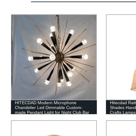
HITECDAD Modern Microphone
Hitecdad Rat
Chandelier Led Dimmable Custom-
Shades Hand
made Pendant Light for Night Club Bar
Crafts Lamp
Coffee House