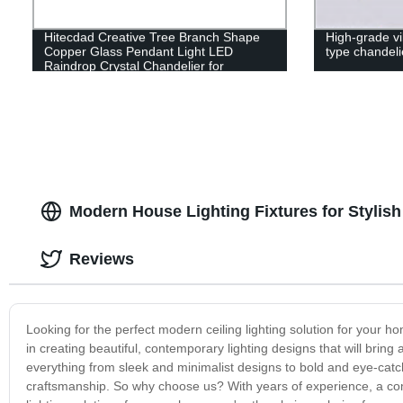
Hitecdad Creative Tree Branch Shape
High-grade vi
Copper Glass Pendant Light LED
type chandeli
Raindrop Crystal Chandelier for
Bedroom Living Room Dining Room
Modern House Lighting Fixtures for Stylish
Reviews
Looking for the perfect modern ceiling lighting solution for your h
in creating beautiful, contemporary lighting designs that will brin
everything from sleek and minimalist designs to bold and eye-catch
craftsmanship. So why choose us? With years of experience, a comm