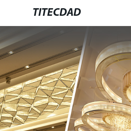
TITECDAD