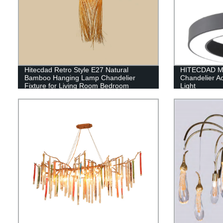
Hitecdad Retro Style E27 Natural
HITECDAD Mo
Bamboo Hanging Lamp Chandelier
Chandelier Ac
Fixture for Living Room Bedroom
Light
Restaurant Cafe Tea House