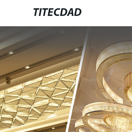
TITECDAD