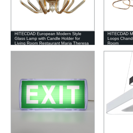
HITECDAD European Modern Style
HITECDAD Mo
Glass Lamp with Candle Holder for
Loops Chandel
Living Room Restaurant Maria Theresa
Room
Glass Pendant Light