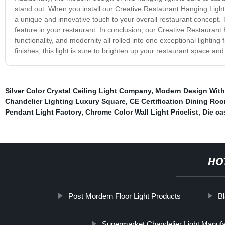
stand out. When you install our Creative Restaurant Hanging Light,
a unique and innovative touch to your overall restaurant concept. This
feature in your restaurant. In conclusion, our Creative Restaurant 
functionality, and modernity all rolled into one exceptional lighting
finishes, this light is sure to brighten up your restaurant space and
Silver Color Crystal Ceiling Light Company
,
Modern Design With
Chandelier Lighting Luxury Square
,
CE Certification Dining Ro
Pendant Light Factory
,
Chrome Color Wall Light Pricelist
,
Die ca
HO
Post Mordern Floor Light Products
Bl
Supermarket Chandelier Light Manufa