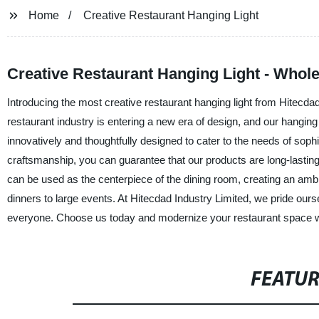
Home
Creative Restaurant Hanging Light
Creative Restaurant Hanging Light - Whole
Introducing the most creative restaurant hanging light from Hitecdad
restaurant industry is entering a new era of design, and our hanging
innovatively and thoughtfully designed to cater to the needs of sop
craftsmanship, you can guarantee that our products are long-lasting a
can be used as the centerpiece of the dining room, creating an ambia
dinners to large events. At Hitecdad Industry Limited, we pride ours
everyone. Choose us today and modernize your restaurant space wit
FEATU