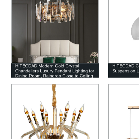
HITECDAD Modern Gold Crystal
HITECDAD Cu
Chandeliers Luxury Pendant Lighting for
Suspension 
Dining Room, Raindrop Close to Ceiling
Light Fixture Bulbs Lamp, for Living
Room Bathroom, Foyer, Kitchen