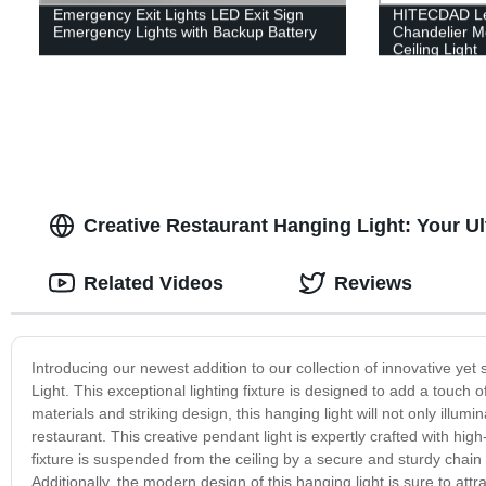
Emergency Exit Lights LED Exit Sign
HITECDAD Led
Emergency Lights with Backup Battery
Chandelier M
Ceiling Light
Creative Restaurant Hanging Light: Your Ul
Related Videos
Reviews
Introducing our newest addition to our collection of innovative yet
Light. This exceptional lighting fixture is designed to add a touch 
materials and striking design, this hanging light will not only illum
restaurant. This creative pendant light is expertly crafted with high
fixture is suspended from the ceiling by a secure and sturdy chain an
Additionally, the modern design of this hanging light is sure to attr