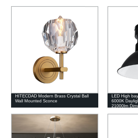
HITECDAD Modern Brass Crystal Ball
LED High bay
Wall Mounted Sconce
6000K Daylig
21000lm Dimm