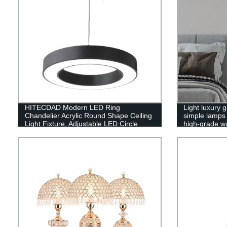
HITECDAD Modern LED Ring
Light luxury
Chandelier Acrylic Round Shape Ceiling
simple lamps 
Light Fixture, Adjustable LED Circle
high-grade wa
Pendant Light with 1 Ring for Living
Room, Dining Room