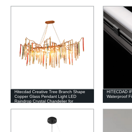
Hitecdad Creative Tree Branch Shape
HITECDAD IP
Copper Glass Pendant Light LED
Waterproof Fi
Raindrop Crystal Chandelier for
Bedroom Living Room Dining Room