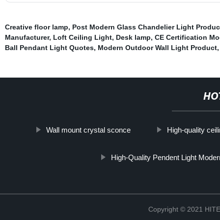
Creative floor lamp
,
Post Modern Glass Chandelier Light Produc
Manufacturer
,
Loft Ceiling Light
,
Desk lamp
,
CE Certification Mo
Ball Pendant Light Quotes
,
Modern Outdoor Wall Light Product
,
HO
Wall mount crystal sconce
High-quality ceil
High-Quality Pendent Light Moder
Copyright © 2021 H