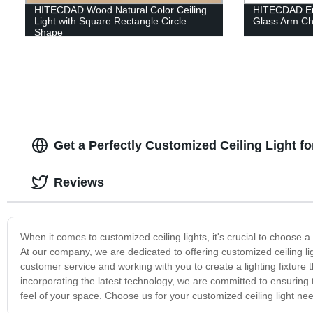
HITECDAD Wood Natural Color Ceiling
HITECDAD Eu
Light with Square Rectangle Circle
Glass Arm Ch
Shape
Get a Perfectly Customized Ceiling Light f
Reviews
When it comes to customized ceiling lights, it's crucial to choose 
At our company, we are dedicated to offering customized ceiling lig
customer service and working with you to create a lighting fixture 
incorporating the latest technology, we are committed to ensuring th
feel of your space. Choose us for your customized ceiling light n