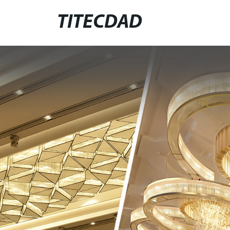
TITECDAD