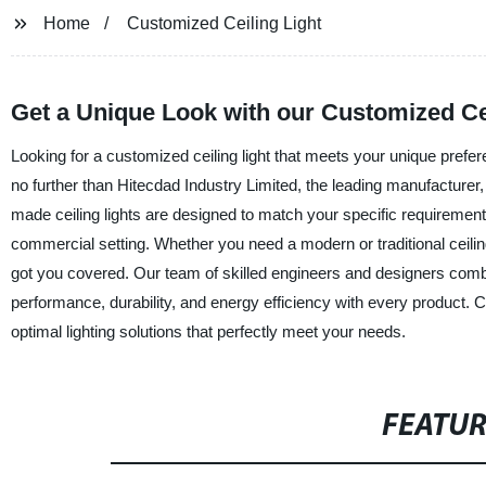
Home
Customized Ceiling Light
Get a Unique Look with our Customized Ceil
Looking for a customized ceiling light that meets your unique prefer
no further than Hitecdad Industry Limited, the leading manufacturer, 
made ceiling lights are designed to match your specific requirement
commercial setting. Whether you need a modern or traditional ceilin
got you covered. Our team of skilled engineers and designers combi
performance, durability, and energy efficiency with every product. 
optimal lighting solutions that perfectly meet your needs.
FEATU