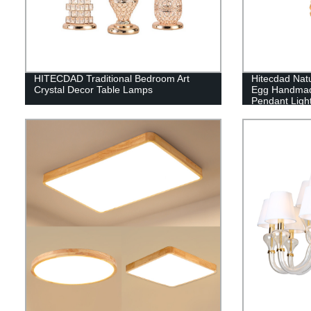
HITECDAD Traditional Bedroom Art
Hitecdad Natu
Crystal Decor Table Lamps
Egg Handmad
Pendant Light