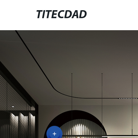
TITECDAD