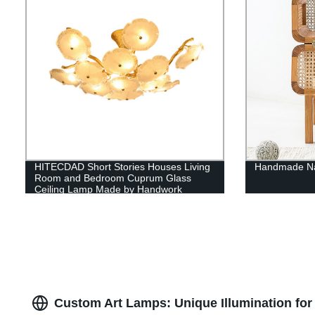
HITECDAD Short Stories Houses Living
Handmade Nat
Room and Bedroom Cuprum Glass
Ceiling Lamp Made by Handwork
Custom Art Lamps: Unique Illumination for