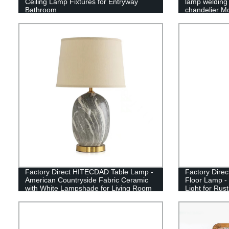
Ceiling Lamp Fixtures for Entryway
lamp welding 
Bathroom
chandelier Mo
chandelier
Factory Direct HITECDAD Table Lamp -
Factory Dire
American Countryside Fabric Ceramic
Floor Lamp -
with White Lampshade for Living Room
Light for Rus
- Shop Now!
and Office D