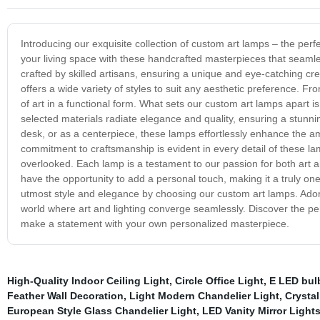
Introducing our exquisite collection of custom art lamps – the perfec
your living space with these handcrafted masterpieces that seamles
crafted by skilled artisans, ensuring a unique and eye-catching cr
offers a wide variety of styles to suit any aesthetic preference. F
of art in a functional form. What sets our custom art lamps apart is
selected materials radiate elegance and quality, ensuring a stunni
desk, or as a centerpiece, these lamps effortlessly enhance the 
commitment to craftsmanship is evident in every detail of these lam
overlooked. Each lamp is a testament to our passion for both art a
have the opportunity to add a personal touch, making it a truly one-
utmost style and elegance by choosing our custom art lamps. Ador
world where art and lighting converge seamlessly. Discover the perf
make a statement with your own personalized masterpiece.
High-Quality Indoor Ceiling Light
,
Circle Office Light
,
E LED bulb
Feather Wall Decoration
,
Light Modern Chandelier Light
,
Crystal
European Style Glass Chandelier Light
,
LED Vanity Mirror Light