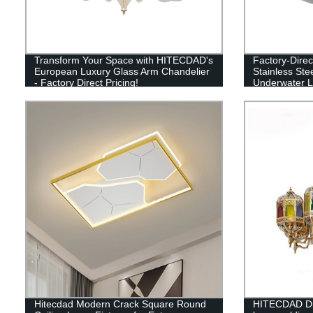
Transform Your Space with HITECDAD's
Factory-Dire
European Luxury Glass Arm Chandelier
Stainless Ste
- Factory Direct Pricing!
Underwater Li
Guaranteed
Hitecdad Modern Crack Square Round
HITECDAD Din