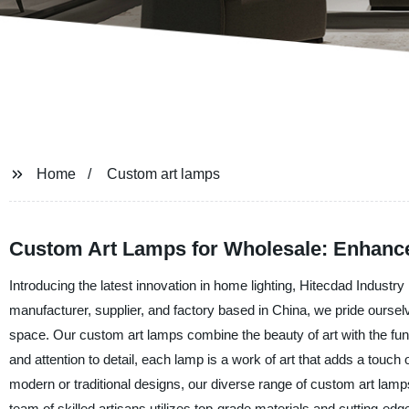
Home
Custom art lamps
Custom Art Lamps for Wholesale: Enhance
Introducing the latest innovation in home lighting, Hitecdad Industry
manufacturer, supplier, and factory based in China, we pride ourselv
space. Our custom art lamps combine the beauty of art with the functio
and attention to detail, each lamp is a work of art that adds a touch
modern or traditional designs, our diverse range of custom art lamps
team of skilled artisans utilizes top-grade materials and cutting-ed