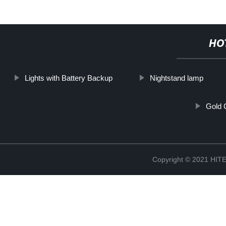
HO
Lights with Battery Backup
Nightstand lamp
Gold 
Copyright © 2021 H