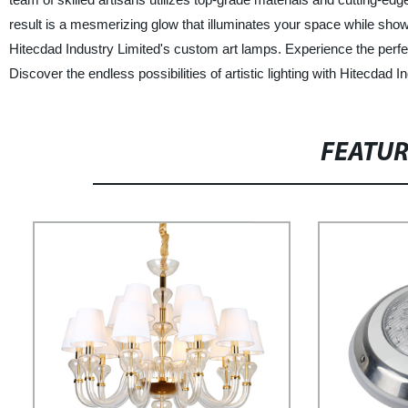
result is a mesmerizing glow that illuminates your space while showca
Hitecdad Industry Limited's custom art lamps. Experience the perfec
Discover the endless possibilities of artistic lighting with Hitecdad I
FEATU