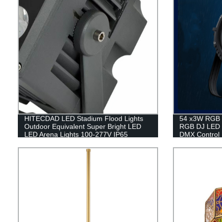
HITECDAD LED Stadium Flood Lights
54 x3W RGB W
Outdoor Equivalent Super Bright LED
RGB DJ LED 
LED Arena Lights 100-277V IP65
DMX Control
Waterproof 5000K Daylight White
Commercial Lighting for Sports Fields