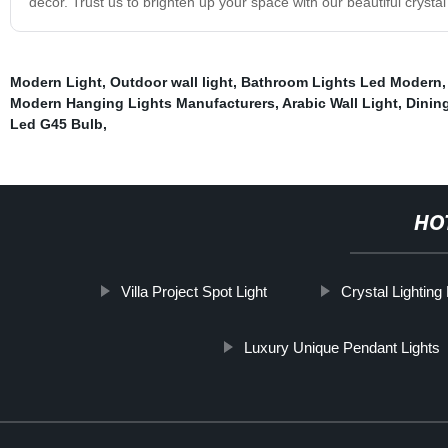
decor. Trust us to brighten up your space with our beautiful crystal 
Modern Light
,
Outdoor wall light
,
Bathroom Lights Led Modern
Modern Hanging Lights Manufacturers
,
Arabic Wall Light
,
Dinin
Led G45 Bulb
,
HO
Villa Project Spot Light
Crystal Lightin
Luxury Unique Pendant Lights