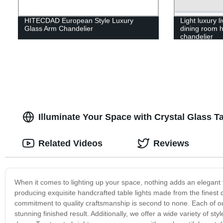
HITECDAD European Style Luxury
Light luxury 
Glass Arm Chandelier
dining room h
chandelier
Illuminate Your Space with Crystal Glass 
Related Videos
Reviews
When it comes to lighting up your space, nothing adds an elegant to
producing exquisite handcrafted table lights made from the finest 
commitment to quality craftsmanship is second to none. Each of ou
stunning finished result. Additionally, we offer a wide variety of s