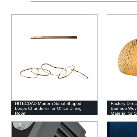
HITECDAD Modern Serial Shaped
Factory Direc
Loops Chandelier for Office Dining
Bamboo Woven
Room
Material for S