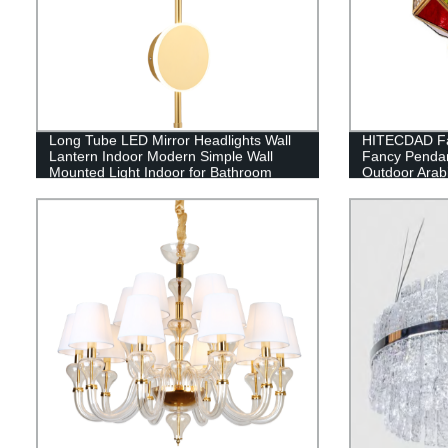
Long Tube LED Mirror Headlights Wall
HITECDAD Fa
Lantern Indoor Modern Simple Wall
Fancy Pendan
Mounted Light Indoor for Bathroom
Outdoor Arabi
Hanging chan