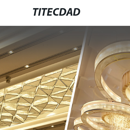
TITECDAD