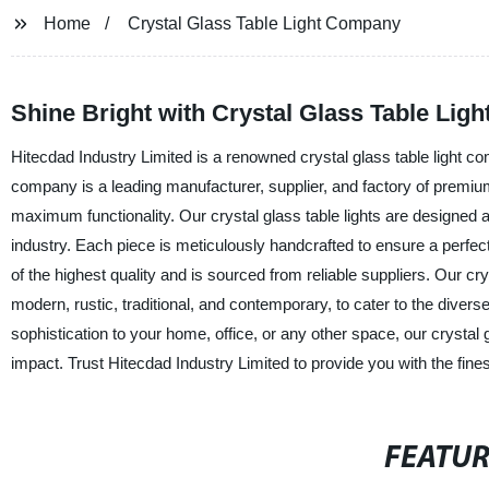
Home
Crystal Glass Table Light Company
Shine Bright with Crystal Glass Table Li
Hitecdad Industry Limited is a renowned crystal glass table light com
company is a leading manufacturer, supplier, and factory of premium
maximum functionality. Our crystal glass table lights are designed and
industry. Each piece is meticulously handcrafted to ensure a perfect 
of the highest quality and is sourced from reliable suppliers. Our cry
modern, rustic, traditional, and contemporary, to cater to the diver
sophistication to your home, office, or any other space, our crystal
impact. Trust Hitecdad Industry Limited to provide you with the finest
FEATU