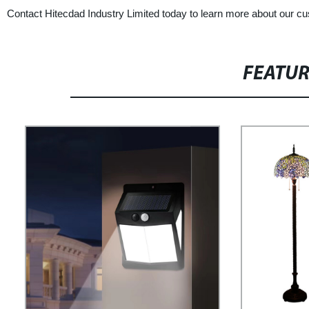
Contact Hitecdad Industry Limited today to learn more about our cust
FEATU