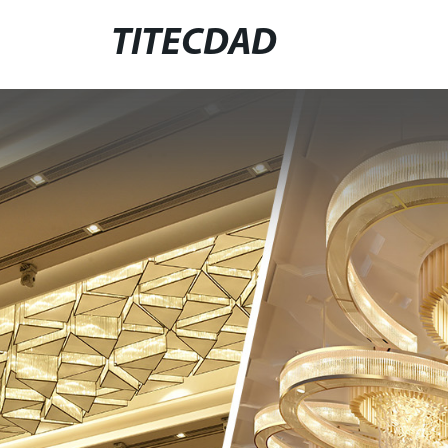
TITECDAD