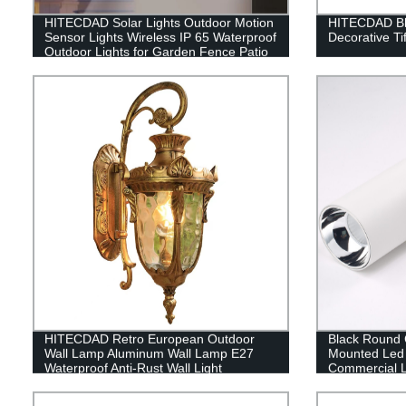
HITECDAD Solar Lights Outdoor Motion
HITECDAD Blu
Sensor Lights Wireless IP 65 Waterproof
Decorative Ti
Outdoor Lights for Garden Fence Patio
Garage
HITECDAD Retro European Outdoor
Black Round C
Wall Lamp Aluminum Wall Lamp E27
Mounted Led 
Waterproof Anti-Rust Wall Light
Commercial L