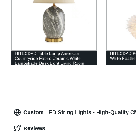
HITECDAD Table Lamp American
HITECDAD Po
Countryside Fabric Ceramic White
White Feathe
Lampshade Desk Light Living Room
Table Light
Custom LED String Lights - High-Quality 
Reviews