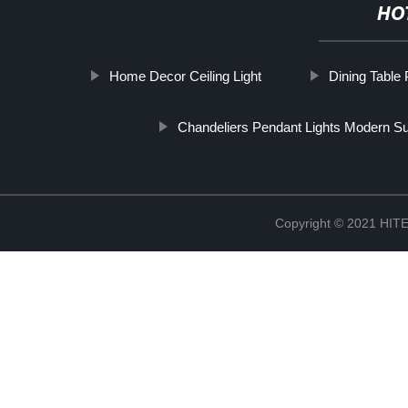
HO
Home Decor Ceiling Light
Dining Table 
Chandeliers Pendant Lights Modern Su
Copyright © 2021 H