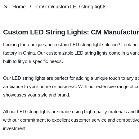
Home
cm/ cm/custom LED string lights
Custom LED String Lights: CM Manufactur
Looking for a unique and custom LED string light solution? Look no f
factory in China. Our customizable LED string lights come in a varie
bulb to fit your specific needs.
Our LED string lights are perfect for adding a unique touch to any sp
ambiance to your home or business. With our extensive range of colo
showcases your style and brand.
All our LED string lights are made using high-quality materials and th
with our commitment to excellent customer service and competitive p
investment.