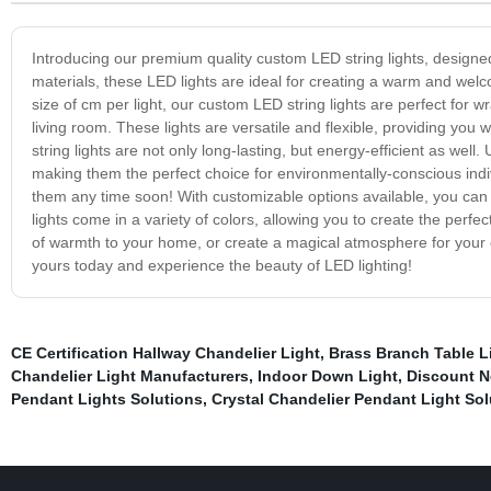
Introducing our premium quality custom LED string lights, designed s
materials, these LED lights are ideal for creating a warm and wel
size of cm per light, our custom LED string lights are perfect for
living room. These lights are versatile and flexible, providing you
string lights are not only long-lasting, but energy-efficient as well
making them the perfect choice for environmentally-conscious indivi
them any time soon! With customizable options available, you can 
lights come in a variety of colors, allowing you to create the pe
of warmth to your home, or create a magical atmosphere for your o
yours today and experience the beauty of LED lighting!
CE Certification Hallway Chandelier Light
,
Brass Branch Table L
Chandelier Light Manufacturers
,
Indoor Down Light
,
Discount N
Pendant Lights Solutions
,
Crystal Chandelier Pendant Light Sol