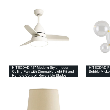
HITECDAD 42'' Modern Style Indoor
HITECDAD Pos
Ceiling Fan with Dimmable Light Kit and
Bubble Micke
Remote Control, Reversible Blades,
Living room, Bedroom, Basement,
Kitchen