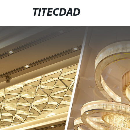
TITECDAD