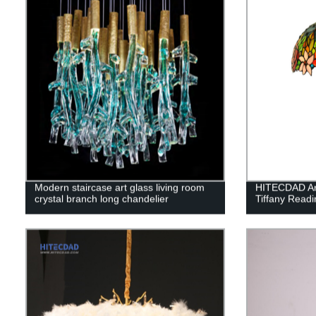
Modern staircase art glass living room
HITECDAD Art
crystal branch long chandelier
Tiffany Read