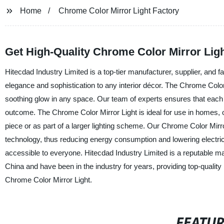
Home
Chrome Color Mirror Light Factory
Get High-Quality Chrome Color Mirror Ligh
Hitecdad Industry Limited is a top-tier manufacturer, supplier, and 
elegance and sophistication to any interior décor. The Chrome Color 
soothing glow in any space. Our team of experts ensures that each lig
outcome. The Chrome Color Mirror Light is ideal for use in homes, o
piece or as part of a larger lighting scheme. Our Chrome Color Mirro
technology, thus reducing energy consumption and lowering electricit
accessible to everyone. Hitecdad Industry Limited is a reputable ma
China and have been in the industry for years, providing top-quality 
Chrome Color Mirror Light.
FEATU