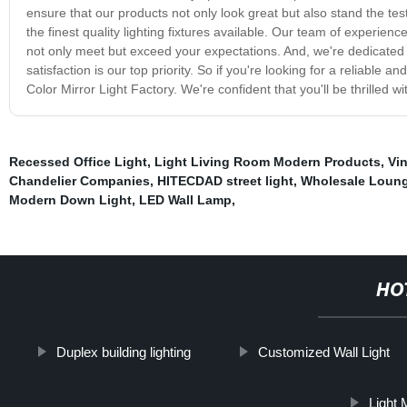
ensure that our products not only look great but also stand the tes
the finest quality lighting fixtures available. Our team of experie
not only meet but exceed your expectations. And, we're dedicated t
satisfaction is our top priority. So if you're looking for a reliable
Color Mirror Light Factory. We're confident that you'll be thrilled
Recessed Office Light
,
Light Living Room Modern Products
,
Vi
Chandelier Companies
,
HITECDAD street light
,
Wholesale Loung
Modern Down Light
,
LED Wall Lamp
,
HO
Duplex building lighting
Customized Wall Light
Light 