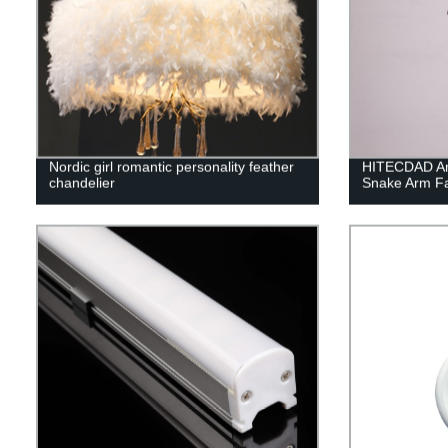
Nordic girl romantic personality feather
HITECDAD Ame
chandelier
Snake Arm Fa