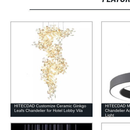
HITECDAD Customize Ceramic Ginkgo
HITECDAD Mo
Leafs Chandelier for Hotel Lobby Vila
Chandelier Ac
Light