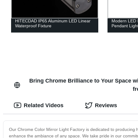
HITECDAD IP65 Aluminum LED Linear
Modern LED H
Waterproof Fixture
Pendant Ligh
Bring Chrome Brilliance to Your Space wi
f
Related Videos
Reviews
Our Chrome Color Mirror Light Factory is dedicated to producing hig
enhance the ambiance of any space. We take pride in our commitm