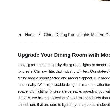
Home
China Dining Room Lights Modern Ch
Upgrade Your Dining Room with Mod
Looking for premium quality dining room lights or modern c
fixtures in China – Hitecdad Industry Limited. Our state-of
dining area a sophisticated and modern appeal. Our modern
functionality. With impeccable design, unmatched attention 
space. Our lighting fixtures are versatile, providing you w
designs, we have a collection of modern chandeliers that
chandeliers that are sure to light up your space and eleva