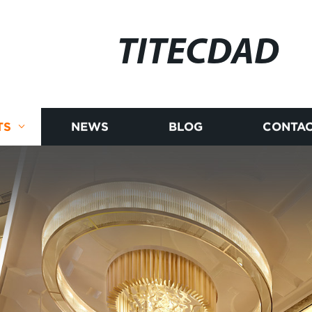
TITECDAD
TS
NEWS
BLOG
CONTAC