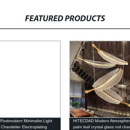
FEATURED PRODUCTS
 Postmodern Minimalist Light
HITECDAD Modern Atmospher
 Chandelier Electroplating
palm leaf crystal glass rod cha