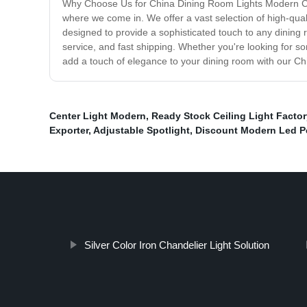
Why Choose Us for China Dining Room Lights Modern Cha
where we come in. We offer a vast selection of high-qual
designed to provide a sophisticated touch to any dining
service, and fast shipping. Whether you're looking for so
add a touch of elegance to your dining room with our Ch
Center Light Modern
,
Ready Stock Ceiling Light Factor
Exporter
,
Adjustable Spotlight
,
Discount Modern Led P
Silver Color Iron Chandelier Light Solution