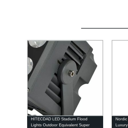
HITECDAD LED Stadium Flood
Nordic
Lights Outdoor Equivalent Super
Luxury