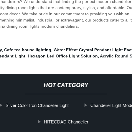
ndeliers? We understand that finding the perfect modern chandelier f
ity dining room lights that are contemporary, stylish, and affordable. O
 room decor. We take pride in our commitment to providing you with an
mething minimalist, industrial, or extravagant, our products cater to a
ina dining room lights modern chandeliers.
y
,
Cafe tea house lighting
,
Water Effect Crystal Pendant Light Fac
endant Light
,
Hexagon Led Office Light Solution
,
Acrylic Round S
HOT CATEGORY
Silver Color Iron Chandelier Light
Chandelier Light Mod
HITECDAD Chandelier