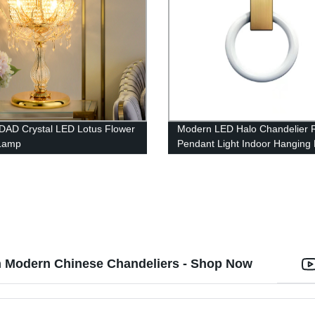
AD Crystal LED Lotus Flower
Modern LED Halo Chandelier 
 Lamp
Pendant Light Indoor Hanging
th Modern Chinese Chandeliers - Shop Now