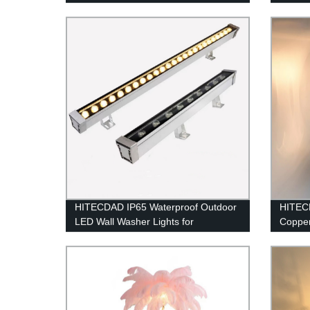
Bright LED LED Arena Lights 100-
Design
277V IP65 Waterproof 5000K
Daylight White Commercial Lighting
for Sports Fields
HITECDAD IP65 Waterproof Outdoor
HITEC
LED Wall Washer Lights for
Copper
Landscape Church Ads Yard Garden
Vanity 
Home K
Lanter