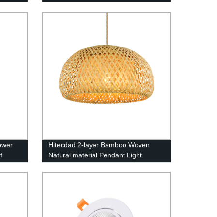
21000lm Dimmable IP65 Waterproof
ower
Hitecdad 2-layer Bamboo Woven
f
Natural material Pendant Light
ng