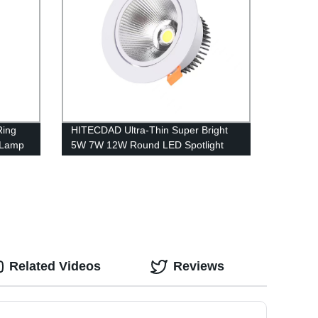
Ring
HITECDAD Ultra-Thin Super Bright
 Lamp
5W 7W 12W Round LED Spotlight
Angle Adjustable Embedded
Integrated Downlight Commercial
Illumination Rotating Spot Lamp
Related Videos
Reviews