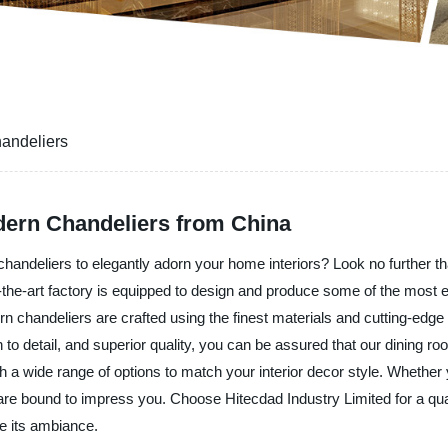
andeliers
ern Chandeliers from China
handeliers to elegantly adorn your home interiors? Look no further tha
-the-art factory is equipped to design and produce some of the most exqu
 chandeliers are crafted using the finest materials and cutting-edge
to detail, and superior quality, you can be assured that our dining room
ith a wide range of options to match your interior decor style. Whethe
 are bound to impress you. Choose Hitecdad Industry Limited for a qu
te its ambiance.