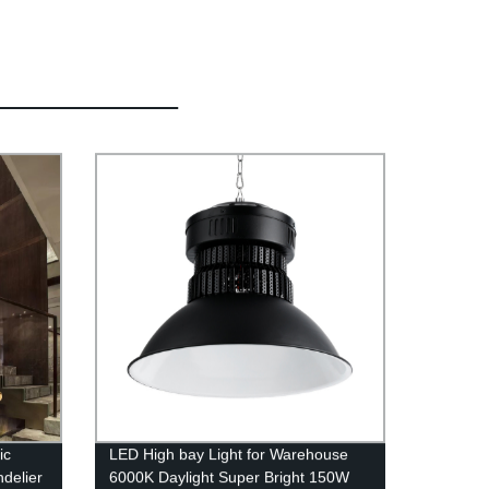
ic
LED High bay Light for Warehouse
ndelier
6000K Daylight Super Bright 150W