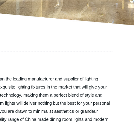
n the leading manufacturer and supplier of lighting
isite lighting fixtures in the market that will give your
 technology, making them a perfect blend of style and
 lights will deliver nothing but the best for your personal
r you are drawn to minimalist aesthetics or grandeur
ality range of China made dining room lights and modern