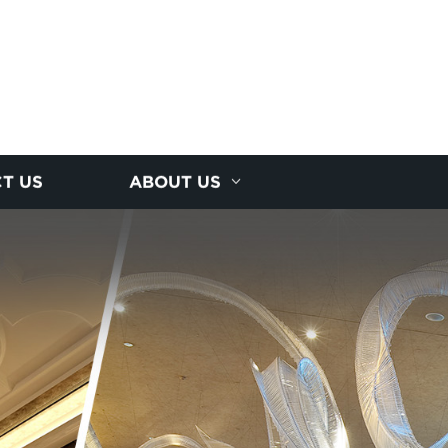
T US
ABOUT US