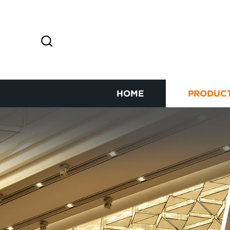
HOME
PRODUC