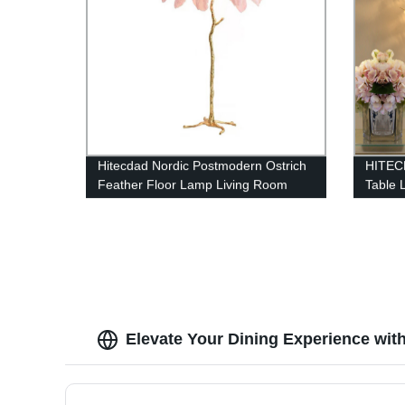
Hitecdad Nordic Postmodern Ostrich
HITECD
Feather Floor Lamp Living Room
Table
Restaurant Hotel Room Feather
Floor Lamp
Elevate Your Dining Experience wi