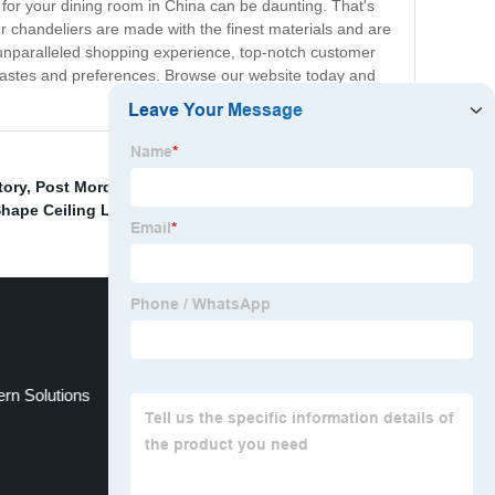
or your dining room in China can be daunting. That's
ur chandeliers are made with the finest materials and are
 unparalleled shopping experience, top-notch customer
ll tastes and preferences. Browse our website today and
tory
,
Post Mordern
,
Silver Color Aluminum Table Light
hape Ceiling Light
,
ern Solutions
Bedroom Light Decoration