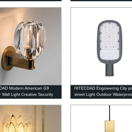
 Crystal Lighting
loft compound long chandelier
DAD Modern American G9
HITECDAD Engineering City p
 Wall Light Creative Security
street Light Outdoor Waterproo
Mirror Wall Lamp for Loft Bar
Lightning Protection Die Casti
itchen Simplicity Indoor Glass
Aluminum Street Light
n Sconce