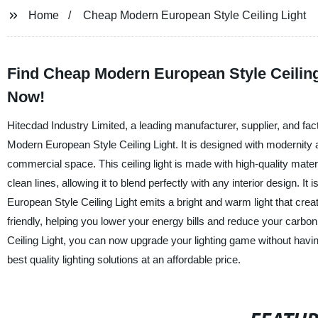
Home
Cheap Modern European Style Ceiling Light
Find Cheap Modern European Style Ceiling 
Now!
Hitecdad Industry Limited, a leading manufacturer, supplier, and fac
Modern European Style Ceiling Light. It is designed with modernity 
commercial space. This ceiling light is made with high-quality mater
clean lines, allowing it to blend perfectly with any interior design.
European Style Ceiling Light emits a bright and warm light that crea
friendly, helping you lower your energy bills and reduce your carb
Ceiling Light, you can now upgrade your lighting game without havi
best quality lighting solutions at an affordable price.