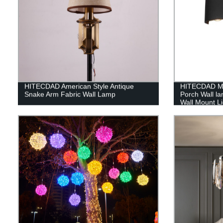
HITECDAD American Style Antique
HITECDAD Mo
Snake Arm Fabric Wall Lamp
Porch Wall l
Wall Mount Li
Doorways Ga