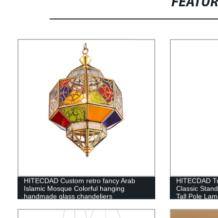
FEATU
HITECDAD Custom retro fancy Arab
HITECDAD Tra
Islamic Mosque Colorful hanging
Classic Stan
handmade glass chandeliers
Tall Pole Lam
Bedroom Offic
Light