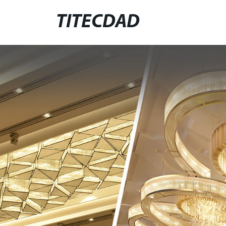
TITECDAD