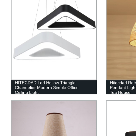
HITECDAD Led Hollow Triangle
Hitecdad Ret
Chandelier Modern Simple Office
Pendant Ligh
Ceiling Light
Tea House