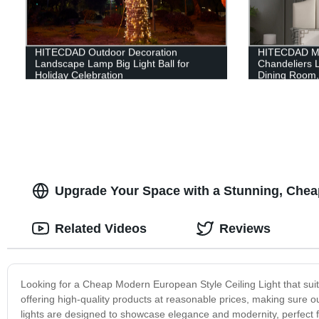
HITECDAD Outdoor Decoration
HITECDAD Mo
Landscape Lamp Big Light Ball for
Chandeliers L
Holiday Celebration
Dining Room, 
Light Fixture
Room Bathroo
Upgrade Your Space with a Stunning, Chea
Related Videos
Reviews
Looking for a Cheap Modern European Style Ceiling Light that sui
offering high-quality products at reasonable prices, making sure ou
lights are designed to showcase elegance and modernity, perfect f