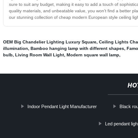
sure to suit any budget, making it easy to add a touch of sophistic
quality materials, and unbeatable value, you won't find a better pl
our stunning collection of cheap modern European style ceiling lig
OEM Big Chandelier Lighting Luxury Square
,
Ceiling Lights Ch
illumination
,
Bamboo hanging lamp with different shapes
,
Famou
bulb
,
Living Room Wall Light
,
Modern square wall lamp
,
HO
Indoor Pendant Light Manufacturer
Black rou
Led pendant ligh