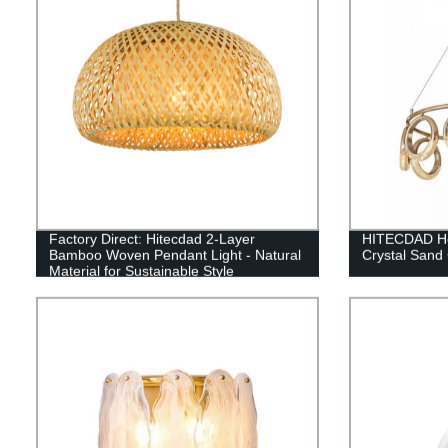
Factory Direct: Hitecdad 2-Layer
HITECDAD Ho
Bamboo Woven Pendant Light - Natural
Crystal Sand
Material for Sustainable Style