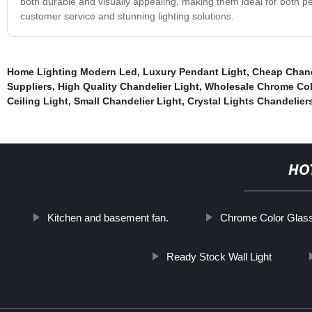
both durable and visually appealing, making them ideal for both p
customer service and stunning lighting solutions.
Home Lighting Modern Led
,
Luxury Pendant Light
,
Cheap Chand
Suppliers
,
High Quality Chandelier Light
,
Wholesale Chrome Col
Ceiling Light
,
Small Chandelier Light
,
Crystal Lights Chandelier
HO
Kitchen and basement fan.
Chrome Color Glass
Ready Stock Wall Light