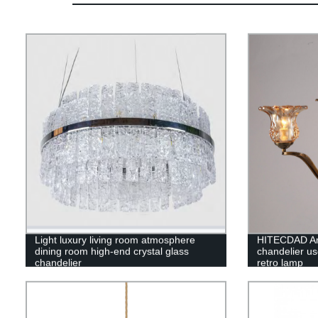
Light luxury living room atmosphere
HITECDAD Ame
dining room high-end crystal glass
chandelier use
chandelier
retro lamp