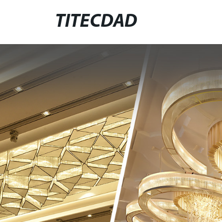
TITECDAD