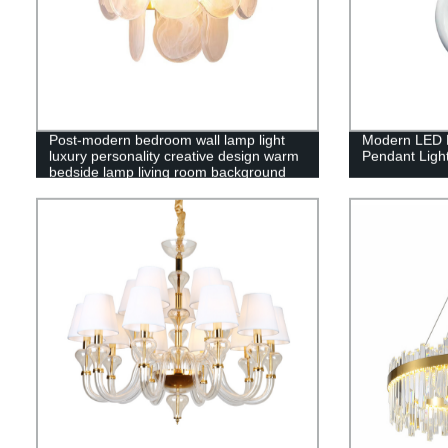
Post-modern bedroom wall lamp light
Modern LED H
luxury personality creative design warm
Pendant Ligh
bedside lamp living room background
wall copper lamps