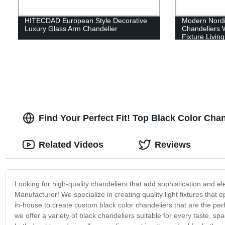
HITECDAD European Style Decorative
Modern Nordic
Luxury Glass Arm Chandelier
Chandeliers 
Fixture Livin
and Bedroom
Find Your Perfect Fit! Top Black Color Cha
Related Videos
Reviews
Looking for high-quality chandeliers that add sophistication and 
Manufacturer! We specialize in creating quality light fixtures that 
in-house to create custom black color chandeliers that are the perf
we offer a variety of black chandeliers suitable for every taste, 