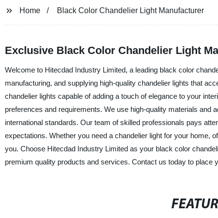
Home
Black Color Chandelier Light Manufacturer
Exclusive Black Color Chandelier Light M
Welcome to Hitecdad Industry Limited, a leading black color chande
manufacturing, and supplying high-quality chandelier lights that ac
chandelier lights capable of adding a touch of elegance to your inter
preferences and requirements. We use high-quality materials and a
international standards. Our team of skilled professionals pays atte
expectations. Whether you need a chandelier light for your home, of
you. Choose Hitecdad Industry Limited as your black color chandelie
premium quality products and services. Contact us today to place y
FEATU