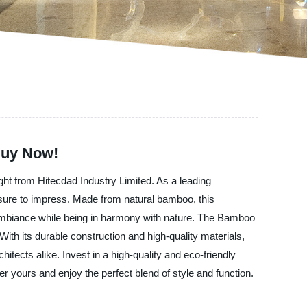
Buy Now!
ght from Hitecdad Industry Limited. As a leading
s sure to impress. Made from natural bamboo, this
g ambiance while being in harmony with nature. The Bamboo
ith its durable construction and high-quality materials,
chitects alike. Invest in a high-quality and eco-friendly
er yours and enjoy the perfect blend of style and function.