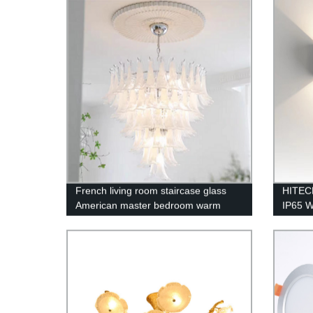
Bedro
French living room staircase glass
HITEC
American master bedroom warm
IP65 W
romantic chandelier
Fashio
Replac