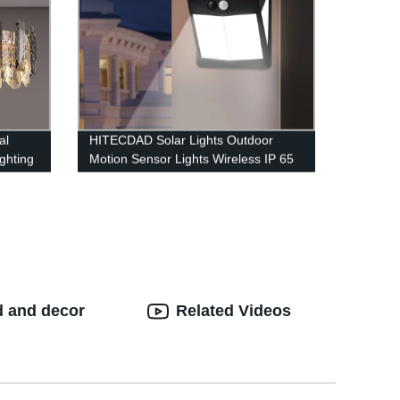
al
HITECDAD Solar Lights Outdoor
ghting
Motion Sensor Lights Wireless IP 65
Waterproof Outdoor Lights for
Garden Fence Patio Garage
d and decor
Related Videos