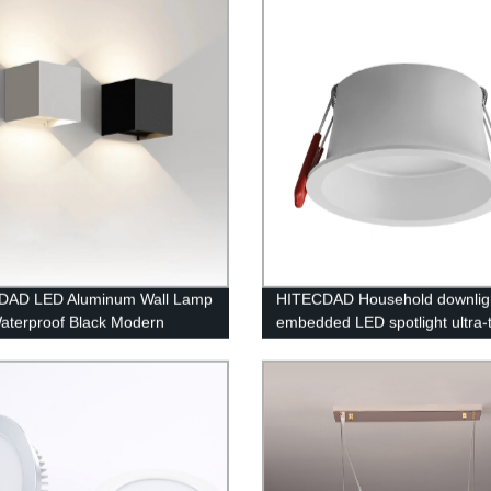
om
DAD LED Aluminum Wall Lamp
HITECDAD Household downlig
aterproof Black Modern
embedded LED spotlight ultra-
n Square Wall Lamp Wall Type
anti-glare COB simple lamp
eable Bulb