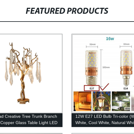
FEATURED PRODUCTS
ad Creative Tree Trunk Branch
12W E27 LED Bulb Tri-color (
Copper Glass Table Light LED
White, Cool White, Natural Whi
op Crystal Table Lamp for