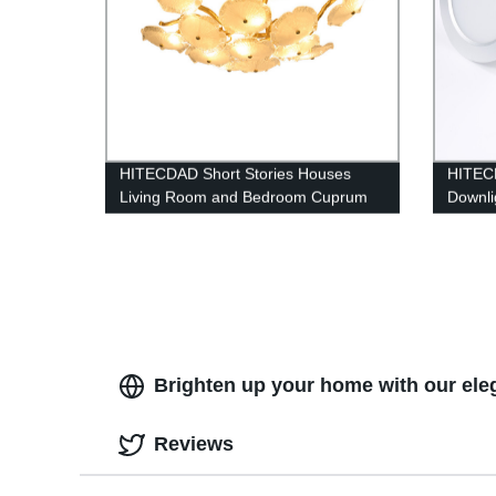
HITECDAD Short Stories Houses
HITEC
Living Room and Bedroom Cuprum
Downli
Glass Ceiling Lamp Made by
LED Ce
Handwork
Brighten up your home with our ele
Reviews