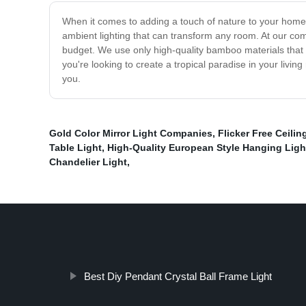
When it comes to adding a touch of nature to your home 
ambient lighting that can transform any room. At our com
budget. We use only high-quality bamboo materials that 
you're looking to create a tropical paradise in your livi
you.
Gold Color Mirror Light Companies
,
Flicker Free Ceilin
Table Light
,
High-Quality European Style Hanging Ligh
Chandelier Light
,
Best Diy Pendant Crystal Ball Frame Light