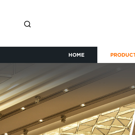
HOME
PRODUC