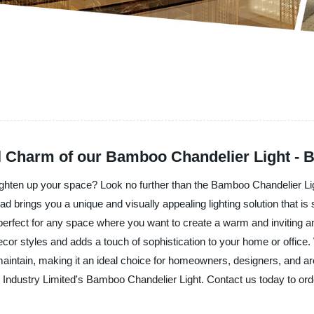
l Charm of our Bamboo Chandelier Light - 
 brighten up your space? Look no further than the Bamboo Chandelier Li
ad brings you a unique and visually appealing lighting solution that i
is perfect for any space where you want to create a warm and invitin
cor styles and adds a touch of sophistication to your home or office. W
 and maintain, making it an ideal choice for homeowners, designers, and ar
ad Industry Limited's Bamboo Chandelier Light. Contact us today to ord