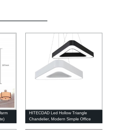
Warm
HITECDAD Led Hollow Triangle
te)
Chandelier, Modern Simple Office
Ceiling Light Creative Personality