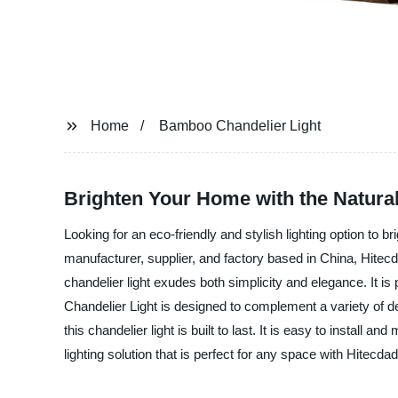
Home
Bamboo Chandelier Light
Brighten Your Home with the Natura
Looking for an eco-friendly and stylish lighting option to
manufacturer, supplier, and factory based in China, Hitecd
chandelier light exudes both simplicity and elegance. It 
Chandelier Light is designed to complement a variety of de
this chandelier light is built to last. It is easy to install
lighting solution that is perfect for any space with Hitecd