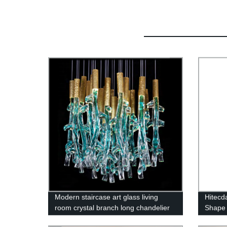
Modern staircase art glass living
Hitecd
room crystal branch long chandelier
Shape 
Raindr