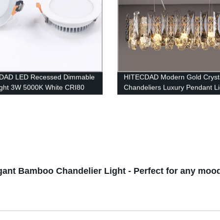
DAD LED Recessed Dimmable
HITECDAD Modern Gold Cryst
ght 3W 5000K White CRI80
Chandeliers Luxury Pendant Li
iling Light with LED Driver
gant Bamboo Chandelier Light - Perfect for any moo