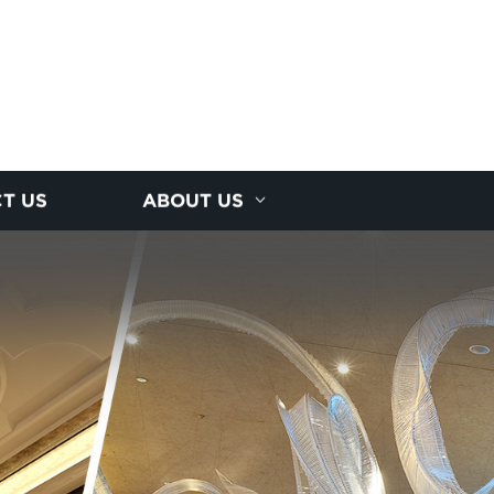
T US
ABOUT US