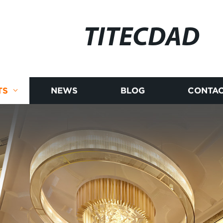
TITECDAD
TS
NEWS
BLOG
CONTAC