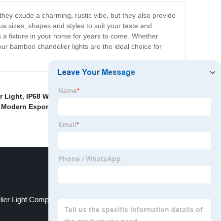
hey exude a charming, rustic vibe, but they also provide
s sizes, shapes and styles to suit your taste and
s a fixture in your home for years to come. Whether
our bamboo chandelier lights are the ideal choice for
r Light
,
IP68 Waterproof Outdoor Light
,
Flicker Free
 Modern Exporters
,
Customized European Style
ier Light Company
aluminum wall lamp