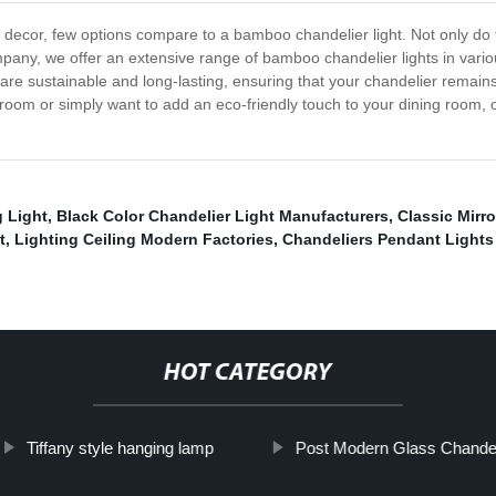
decor, few options compare to a bamboo chandelier light. Not only do t
pany, we offer an extensive range of bamboo chandelier lights in variou
are sustainable and long-lasting, ensuring that your chandelier remain
ng room or simply want to add an eco-friendly touch to your dining room, 
g Light
,
Black Color Chandelier Light Manufacturers
,
Classic Mirro
t
,
Lighting Ceiling Modern Factories
,
Chandeliers Pendant Lights
HOT CATEGORY
Tiffany style hanging lamp
Post Modern Glass Chandel