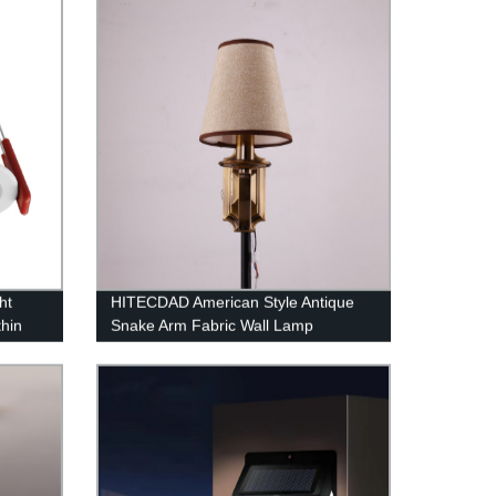
Restaurant Bedroom Hanging Lights
White Light
ht
HITECDAD American Style Antique
thin
Snake Arm Fabric Wall Lamp