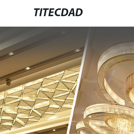
TITECDAD