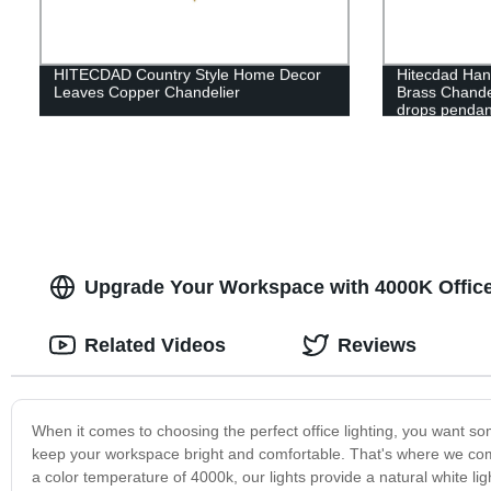
HITECDAD Country Style Home Decor
Hitecdad Hand
Leaves Copper Chandelier
Brass Chande
drops pendant
Upgrade Your Workspace with 4000K Office 
Related Videos
Reviews
When it comes to choosing the perfect office lighting, you want som
keep your workspace bright and comfortable. That's where we come i
a color temperature of 4000k, our lights provide a natural white lig