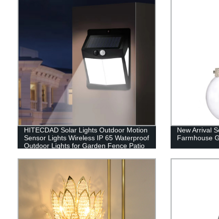
HITECDAD Solar Lights Outdoor Motion
New Arrival S
Sensor Lights Wireless IP 65 Waterproof
Farmhouse G
Outdoor Lights for Garden Fence Patio
Garage