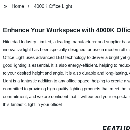
Home
4000K Office Light
Enhance Your Workspace with 4000K Office
Hitecdad Industry Limited, a leading manufacturer and supplier based 
innovative light has been specially designed for use in modern offi
Office Light uses advanced LED technology to deliver a bright yet ge
good lighting is essential. It is also energy-efficient, helping to redu
to your desired height and angle. It is also durable and long-lasting
Light is a fantastic addition to any office space, helping to create 
committed to providing high-quality lighting products that meet the 
commitment, and we are confident that it will exceed your expectati
this fantastic light in your office!
FEATU