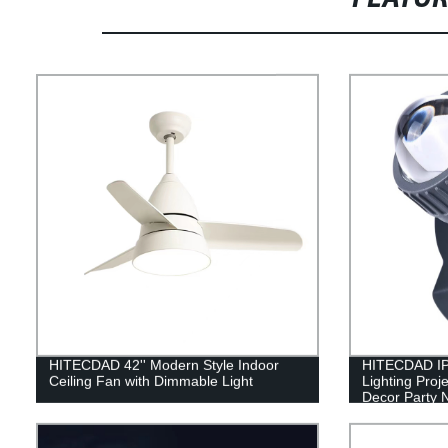
HITECDAD 42'' Modern Style Indoor
HITECDAD IP
Ceiling Fan with Dimmable Light
Lighting Proj
Decor Party N