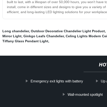
built to last, with a lifespan of over 50,000 hours, you won't have 
install, come in different sizes and designs to give you a variety
efficient, and long-lasting LED lighting solutions for your workplace
Long chandelier
,
Outdoor Decorative Chandelier Light Product
,
Mirror Light
,
Ginkgo Leafs Chandelier
,
Celing Lights Modern Cei
Tiffany Glass Pendant Light
,
HO
Emergency exit lights with battery
Up 
Wall-mounted spotlight