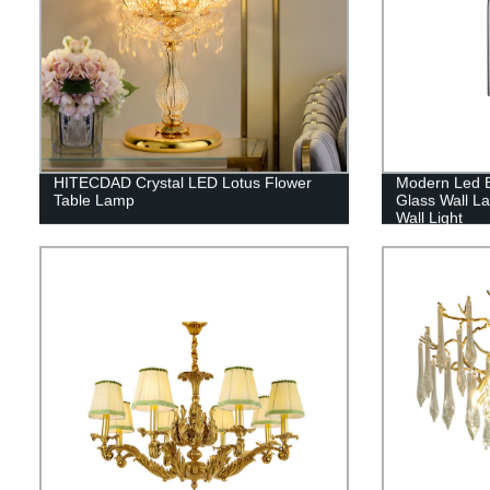
HITECDAD Crystal LED Lotus Flower
Modern Led 
Table Lamp
Glass Wall L
Wall Light