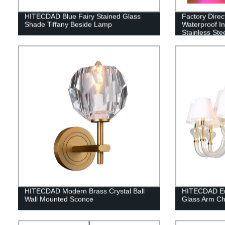
HITECDAD Blue Fairy Stained Glass
Factory Dire
Shade Tiffany Beside Lamp
Waterproof In
Stainless St
3W-36W
HITECDAD Modern Brass Crystal Ball
HITECDAD Eu
Wall Mounted Sconce
Glass Arm Ch