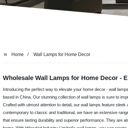
Home
Wall Lamps for Home Decor
Wholesale Wall Lamps for Home Decor - E
Introducing the perfect way to elevate your home decor - wall lamps
based in China. Our stunning collection of wall lamps is sure to imp
Crafted with utmost attention to detail, our wall lamps feature sle
contemporary to classic and traditional, we have an extensive rang
that ensure lasting durability and superior performance. They are als
home. With Hitecdad Industry Limited's wall lamps, you can create a