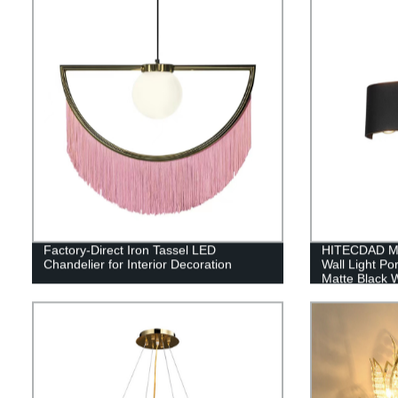
Factory-Direct Iron Tassel LED
HITECDAD Mo
Chandelier for Interior Decoration
Wall Light P
Matte Black W
Yards, Doorw
IP65