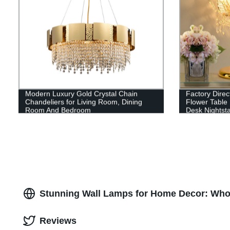
Modern Luxury Gold Crystal Chain
Factory Dire
Chandeliers for Living Room, Dining
Flower Table
Room And Bedroom
Desk Nightsta
Stunning Wall Lamps for Home Decor: Whol
Reviews