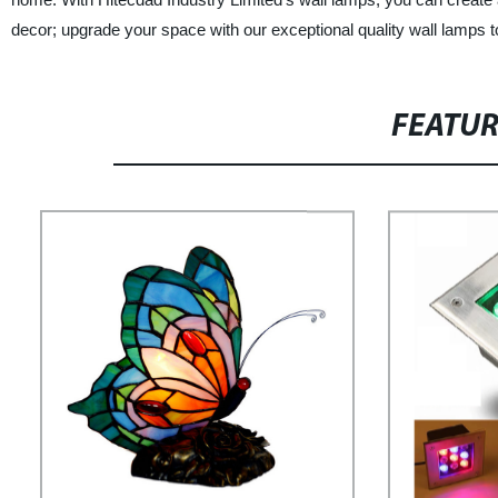
decor; upgrade your space with our exceptional quality wall lamps 
FEATU