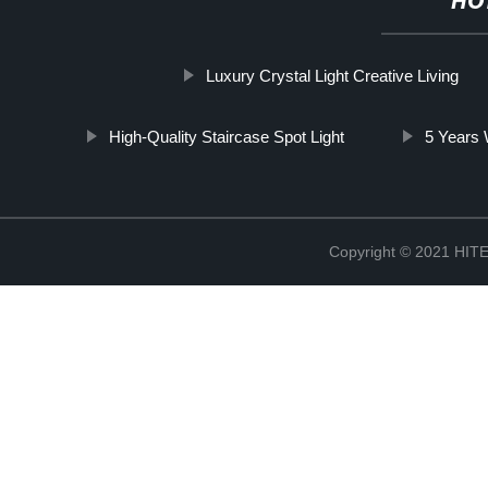
HO
Luxury Crystal Light Creative Living
High-Quality Staircase Spot Light
5 Years 
Copyright © 2021 H