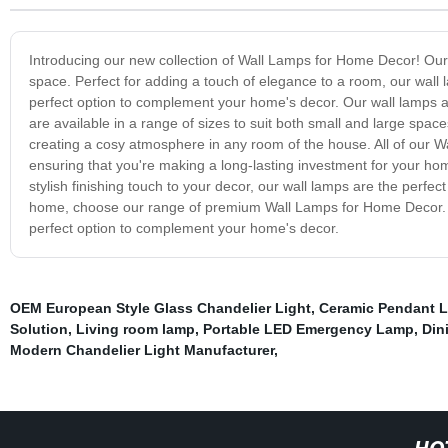
Introducing our new collection of Wall Lamps for Home Decor! Our r
space. Perfect for adding a touch of elegance to a room, our wall 
perfect option to complement your home's decor. Our wall lamps are
are available in a range of sizes to suit both small and large space
creating a cosy atmosphere in any room of the house. All of our 
ensuring that you're making a long-lasting investment for your hom
stylish finishing touch to your decor, our wall lamps are the perfect 
home, choose our range of premium Wall Lamps for Home Decor. With
perfect option to complement your home's decor.
OEM European Style Glass Chandelier Light
,
Ceramic Pendant L
Solution
,
Living room lamp
,
Portable LED Emergency Lamp
,
Din
Modern Chandelier Light Manufacturer
,