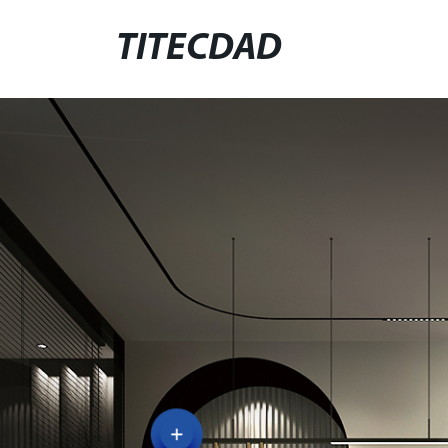
TITECDAD