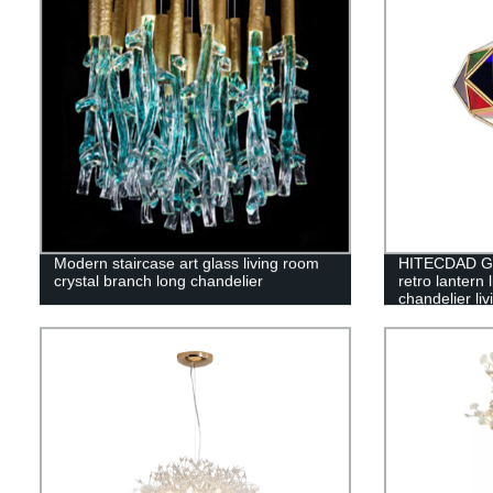
Modern staircase art glass living room
HITECDAD Gl
crystal branch long chandelier
retro lantern 
chandelier li
pendant light