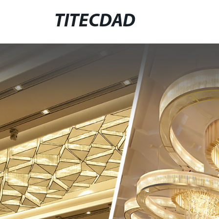
TITECDAD