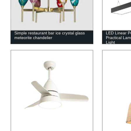
Simple restaurant bar ice crystal glass
LED Linear P
meteorite chandelier
Practical La
Light