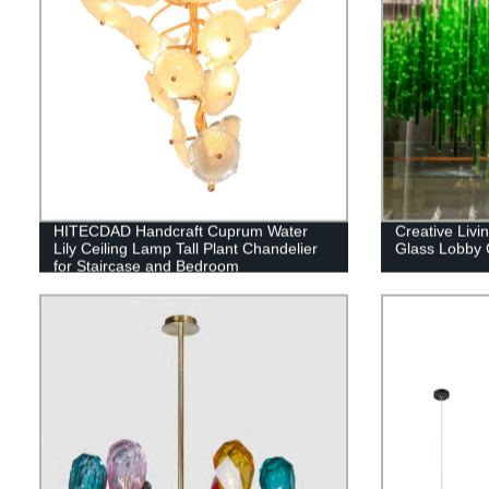
HITECDAD Handcraft Cuprum Water
Creative Liv
Lily Ceiling Lamp Tall Plant Chandelier
Glass Lobby 
for Staircase and Bedroom