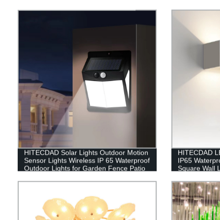
HITECDAD Solar Lights Outdoor Motion
HITECDAD LE
Sensor Lights Wireless IP 65 Waterproof
IP65 Waterpr
Outdoor Lights for Garden Fence Patio
Square Wall
Garage