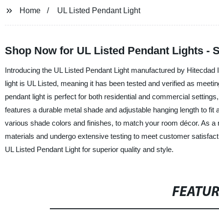
Home
UL Listed Pendant Light
Shop Now for UL Listed Pendant Lights - S
Introducing the UL Listed Pendant Light manufactured by Hitecdad In
light is UL Listed, meaning it has been tested and verified as meeti
pendant light is perfect for both residential and commercial settings
features a durable metal shade and adjustable hanging length to fit 
various shade colors and finishes, to match your room décor. As a r
materials and undergo extensive testing to meet customer satisfactio
UL Listed Pendant Light for superior quality and style.
FEATU