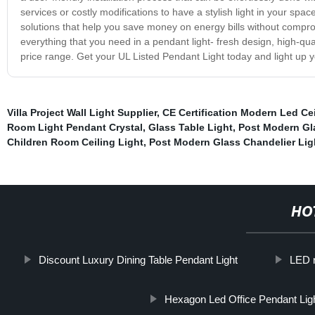
services or costly modifications to have a stylish light in your spa
solutions that help you save money on energy bills without compromi
everything that you need in a pendant light- fresh design, high-qua
price range. Get your UL Listed Pendant Light today and light up y
Villa Project Wall Light Supplier
,
CE Certification Modern Led Cei
Room Light Pendant Crystal
,
Glass Table Light
,
Post Modern Gla
Children Room Ceiling Light
,
Post Modern Glass Chandelier Lig
HO
Discount Luxury Dining Table Pendant Light
LED r
Hexagon Led Office Pendant Lig