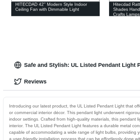
HITECDAD 42'' Modern Style Indoor
Hitecdad Rat
Ceiling Fan with Dimmable Light
Shades Hand
Crafts Lamp
Safe and Stylish: UL Listed Pendant Light
Reviews
Introducing our latest product, the UL Listed Pendant Light that off
or commercial interior décor. This pendant light underwent rigorous t
indoor settings. Crafted from high-quality materials, this pendant
interior. The UL Listed Pendant Light features a durable metal const
capable of accommodating a wide range of light bulbs, providing y
a user-friendly installation process that can be effortlessly done w