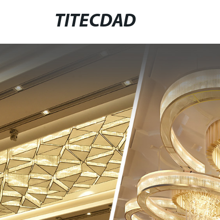
TITECDAD