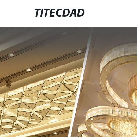
TITECDAD