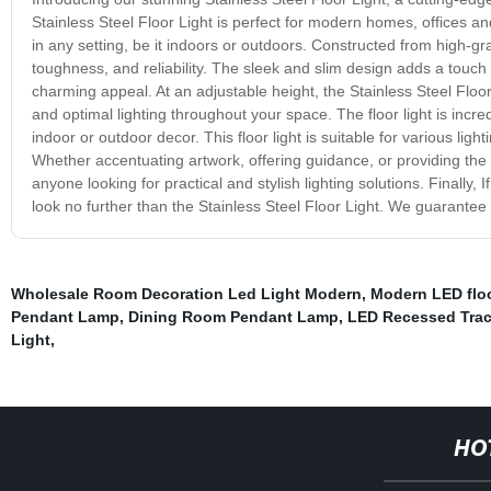
Stainless Steel Floor Light is perfect for modern homes, offices a
in any setting, be it indoors or outdoors. Constructed from high-grad
toughness, and reliability. The sleek and slim design adds a touch 
charming appeal. At an adjustable height, the Stainless Steel Flo
and optimal lighting throughout your space. The floor light is incred
indoor or outdoor decor. This floor light is suitable for various li
Whether accentuating artwork, offering guidance, or providing the p
anyone looking for practical and stylish lighting solutions. Finally, 
look no further than the Stainless Steel Floor Light. We guarantee t
Wholesale Room Decoration Led Light Modern
,
Modern LED flo
Pendant Lamp
,
Dining Room Pendant Lamp
,
LED Recessed Trac
Light
,
HO