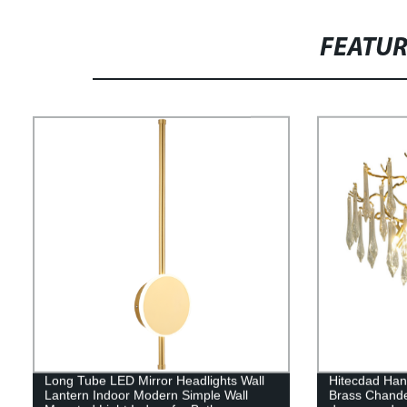
FEATU
Long Tube LED Mirror Headlights Wall
Hitecdad Hand
Lantern Indoor Modern Simple Wall
Brass Chande