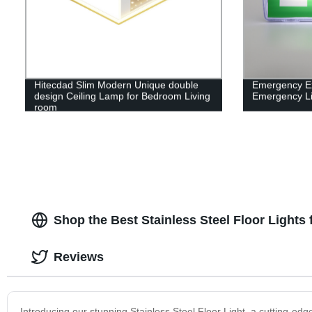
Hitecdad Slim Modern Unique double
Emergency Exi
design Ceiling Lamp for Bedroom Living
Emergency Li
room
Shop the Best Stainless Steel Floor Lights 
Reviews
Introducing our stunning Stainless Steel Floor Light, a cutting-edge 