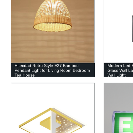
Hitecdad Retro Style E27 Bamboo
Modern Led 
Pendant Light for Living Room Bedroom
Glass Wall L
Tea House
Wall Light