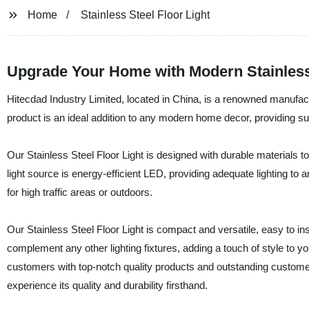
Home
Stainless Steel Floor Light
Upgrade Your Home with Modern Stainless 
Hitecdad Industry Limited, located in China, is a renowned manufacture
product is an ideal addition to any modern home decor, providing su
Our Stainless Steel Floor Light is designed with durable materials 
light source is energy-efficient LED, providing adequate lighting to a
for high traffic areas or outdoors.
Our Stainless Steel Floor Light is compact and versatile, easy to in
complement any other lighting fixtures, adding a touch of style to 
customers with top-notch quality products and outstanding customer 
experience its quality and durability firsthand.