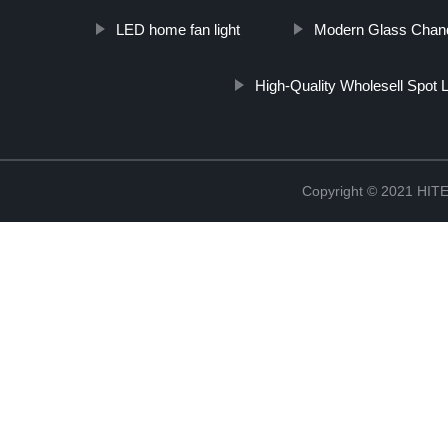
LED home fan light
Modern Glass Chande
High-Quality Wholesell Spot L
Copyright © 2021 H