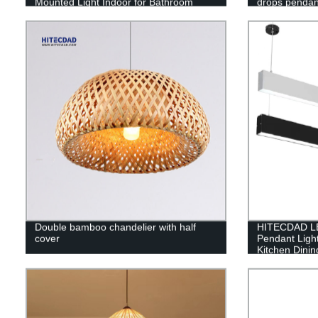
Mounted Light Indoor for Bathroom
drops pendant
Double bamboo chandelier with half
HITECDAD LE
cover
Pendant Ligh
Kitchen Dini
Height Adjust