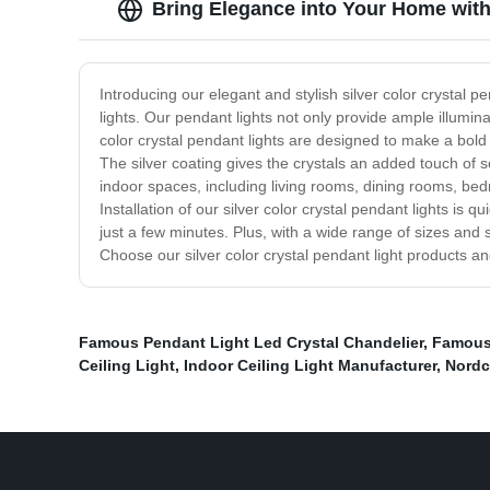
Bring Elegance into Your Home with
Introducing our elegant and stylish silver color crystal
lights. Our pendant lights not only provide ample illumina
color crystal pendant lights are designed to make a bold s
The silver coating gives the crystals an added touch of s
indoor spaces, including living rooms, dining rooms, bed
Installation of our silver color crystal pendant lights is
just a few minutes. Plus, with a wide range of sizes and st
Choose our silver color crystal pendant light products a
Famous Pendant Light Led Crystal Chandelier
,
Famous 
Ceiling Light
,
Indoor Ceiling Light Manufacturer
,
Nordc