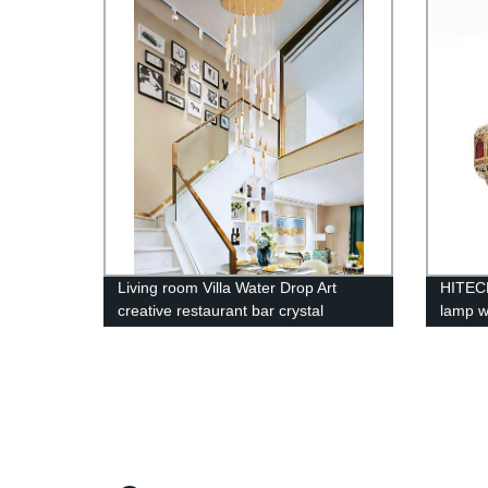
House 
Office 
Living room Villa Water Drop Art
HITECD
creative restaurant bar crystal
lamp w
chandelier
chande
color 