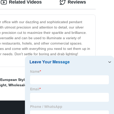
Related Videos
Reviews
r office with our dazzling and sophisticated pendant
h utmost precision and attention to detail, our silver
 precision cut to maximize their sparkle and brilliance.
ersatile and can be used to illuminate a variety of
to restaurants, hotels, and other commercial spaces.
 types and come with everything you need to set them up in
r needs. Don't settle for boring and drab lighting!
 European Style Pendant Light
,
High-Quality Arabic
ight
,
Wholesale Crystal Chandelier Pendant Light
,