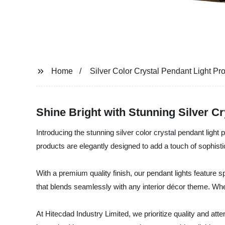
Home
Silver Color Crystal Pendant Light Pr
Shine Bright with Stunning Silver Cr
Introducing the stunning silver color crystal pendant ligh
products are elegantly designed to add a touch of sophistic
With a premium quality finish, our pendant lights feature sp
that blends seamlessly with any interior décor theme. Whet
At Hitecdad Industry Limited, we prioritize quality and atte