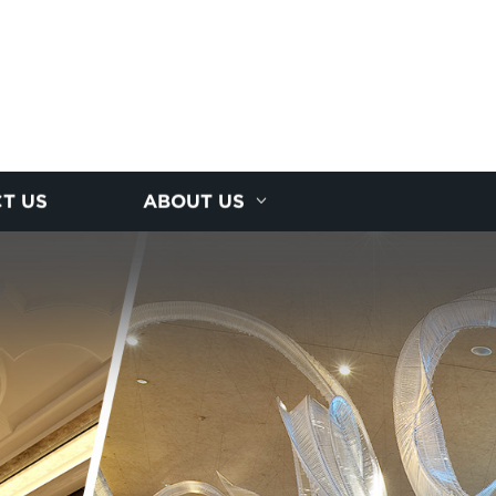
T US
ABOUT US