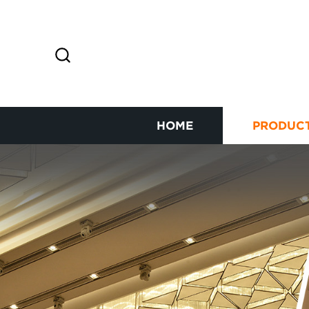
HOME
PRODUC