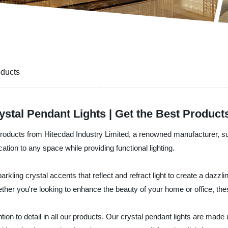
oducts
ystal Pendant Lights | Get the Best Product
t products from Hitecdad Industry Limited, a renowned manufacturer, su
ation to any space while providing functional lighting.
arkling crystal accents that reflect and refract light to create a dazzl
her you're looking to enhance the beauty of your home or office, thes
ntion to detail in all our products. Our crystal pendant lights are made