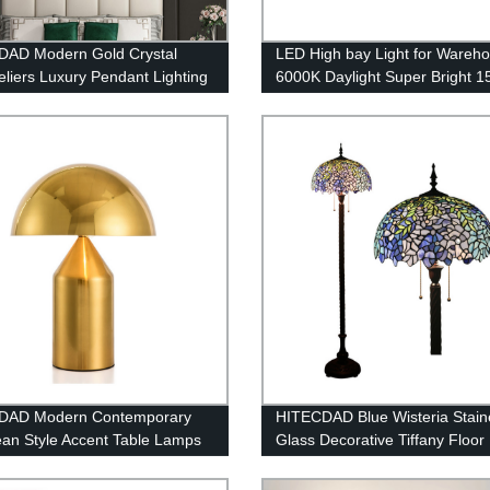
DAD Modern Gold Crystal
LED High bay Light for Wareh
liers Luxury Pendant Lighting
6000K Daylight Super Bright 
ning Room, Raindrop Close to
21000lm Dimmable IP65 Water
 Light Fixture Bulbs Lamp, for
 Room Bathroom, Foyer,
n
DAD Modern Contemporary
HITECDAD Blue Wisteria Stain
an Style Accent Table Lamps
Glass Decorative Tiffany Floo
Geometric Metal Dome-
d Shade Decor for Bedroom