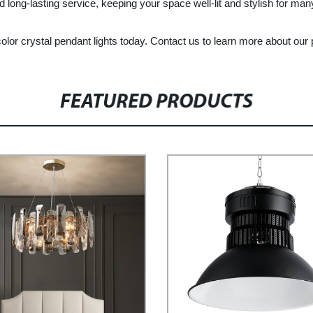
nd long-lasting service, keeping your space well-lit and stylish for ma
color crystal pendant lights today. Contact us to learn more about our
FEATURED PRODUCTS