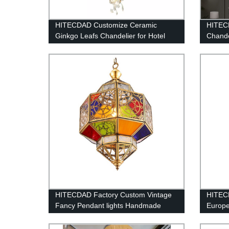
HITECDAD Customize Ceramic
HITEC
Ginkgo Leafs Chandelier for Hotel
Chande
Lobby Vila
for Di
Ceiling
Living
Kitche
HITECDAD Factory Custom Vintage
HITEC
Fancy Pendant lights Handmade
Europe
Outdoor Arabic Islamic Mosque
White 
Colorful Hanging chandelier
Shape