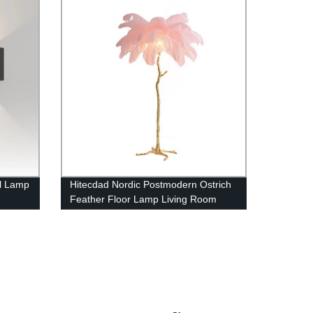
l Lamp
Hitecdad Nordic Postmodern Ostrich
Feather Floor Lamp Living Room
l Type
Restaurant Hotel Room Feather
Floor Lamp