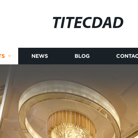
TITECDAD
TS
NEWS
BLOG
CONTAC