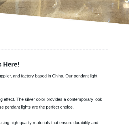
s Here!
pplier, and factory based in China. Our pendant light
ing effect. The silver color provides a contemporary look
e pendant lights are the perfect choice.
 using high-quality materials that ensure durability and