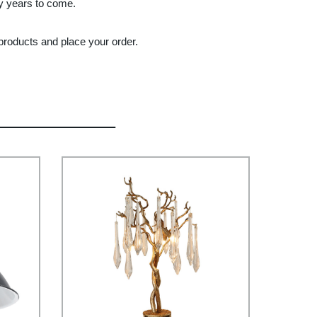
ny years to come.
 products and place your order.