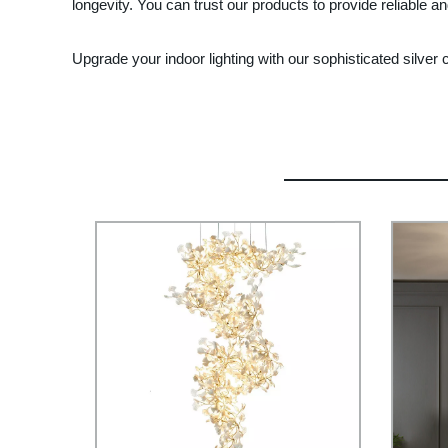
longevity. You can trust our products to provide reliable a
Upgrade your indoor lighting with our sophisticated silver 