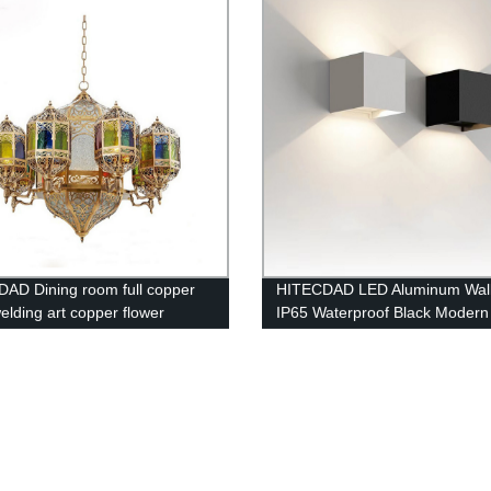
Bedside Nightstand Home
- 360 Lighting
AD Dining room full copper
HITECDAD LED Aluminum Wal
elding art copper flower
IP65 Waterproof Black Modern
lier Moroccan Arabian style
Fashion Square Wall Lamp Wal
chandelier
Replaceable Bulb