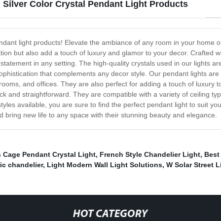
 Silver Color Crystal Pendant Light Products
 pendant light products! Elevate the ambiance of any room in your home o
tion but also add a touch of luxury and glamor to your decor. Crafted wit
tatement in any setting. The high-quality crystals used in our lights are
ophistication that complements any decor style. Our pendant lights are v
rooms, and offices. They are also perfect for adding a touch of luxury 
 quick and straightforward. They are compatible with a variety of ceiling
yles available, you are sure to find the perfect pendant light to suit you
nd bring new life to any space with their stunning beauty and elegance.
Cage Pendant Crystal Light
,
French Style Chandelier Light
,
Best
ic chandelier
,
Light Modern Wall Light Solutions
,
W Solar Street L
HOT CATEGORY