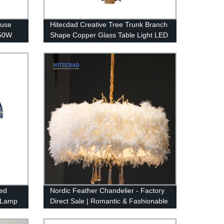
ouse
Hitecdad Creative Tree Trunk Branch
150W
Shape Copper Glass Table Light LED
proof
Raindrop Crystal Table Lamp for
Bedroom
ed
Nordic Feather Chandelier - Factory
r Lamp
Direct Sale | Romantic & Fashionable
Design