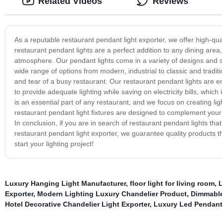
Related Videos
Reviews
As a reputable restaurant pendant light exporter, we offer high-qu
restaurant pendant lights are a perfect addition to any dining area
atmosphere. Our pendant lights come in a variety of designs and s
wide range of options from modern, industrial to classic and tradit
and tear of a busy restaurant. Our restaurant pendant lights are e
to provide adequate lighting while saving on electricity bills, which 
is an essential part of any restaurant, and we focus on creating li
restaurant pendant light fixtures are designed to complement your a
In conclusion, if you are in search of restaurant pendant lights tha
restaurant pendant light exporter, we guarantee quality products t
start your lighting project!
Luxury Hanging Light Manufacturer
,
floor light for living room
,
Exporter
,
Modern Lighting Luxury Chandelier Product
,
Dimmable
Hotel Decorative Chandelier Light Exporter
,
Luxury Led Pendant