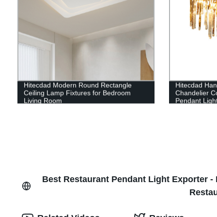
Hitecdad Modern Round Rectangle
Hitecdad Han
Ceiling Lamp Fixtures for Bedroom
Chandelier Co
Living Room
Pendant Ligh
Best Restaurant Pendant Light Exporter - 
Restau