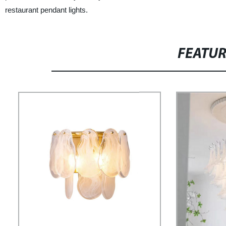
restaurant pendant lights.
FEATU