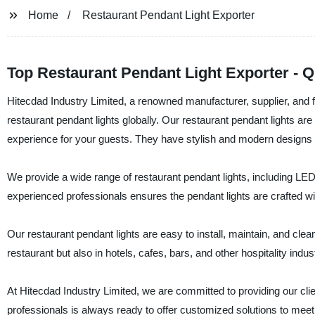
Home
Restaurant Pendant Light Exporter
Top Restaurant Pendant Light Exporter - Qu
Hitecdad Industry Limited, a renowned manufacturer, supplier, and fa
restaurant pendant lights globally. Our restaurant pendant lights 
experience for your guests. They have stylish and modern designs th
We provide a wide range of restaurant pendant lights, including LED
experienced professionals ensures the pendant lights are crafted wit
Our restaurant pendant lights are easy to install, maintain, and clea
restaurant but also in hotels, cafes, bars, and other hospitality indus
At Hitecdad Industry Limited, we are committed to providing our cli
professionals is always ready to offer customized solutions to meet