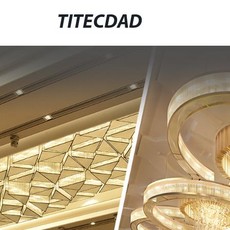
TITECDAD