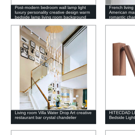
Post-modern bedroom wall lamp light
French living
luxury personality creative design warm
American ma
bedside lamp living room background
romantic chan
wall copper lamps
Living room Villa Water Drop Art creative
HITECDAD LED
restaurant bar crystal chandelier
Bedside Light