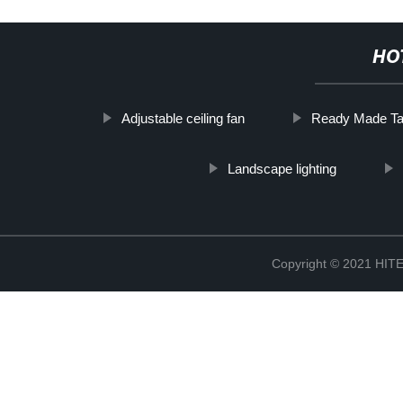
HO
Adjustable ceiling fan
Ready Made Tab
Landscape lighting
Copyright © 2021 H