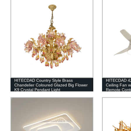
HITECDAD Country Style Brass
HITECDAD 42'
Chandelier Coloured Glazed Big Flower
Ceiling Fan w
K9 Crystal Pendant Light
Remote Contro
Living room,
Kitchen