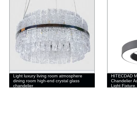
Light luxury living room atmosphere
HITECDAD M
dining room high-end crystal glass
Chandelier A
chandelier
Light Fixture
Pendant Light
Room, Dinin