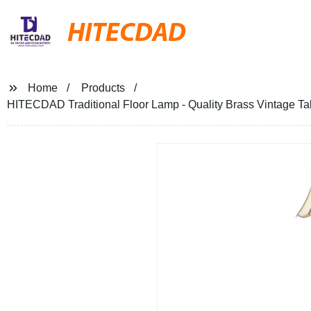
HITECDAD
Home
Products
HITECDAD Traditional Floor Lamp - Quality Brass Vintage Tal