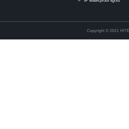
IP waterproof lights
Copyright © 2021 H