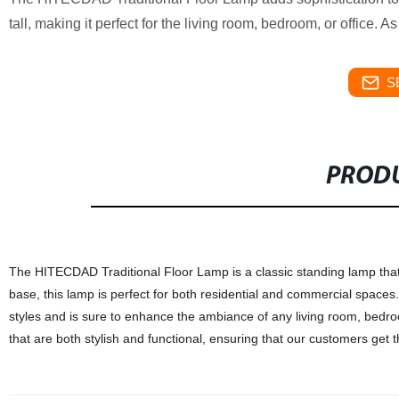
tall, making it perfect for the living room, bedroom, or office. A
S
PRODU
The HITECDAD Traditional Floor Lamp is a classic standing lamp that 
base, this lamp is perfect for both residential and commercial spaces.
styles and is sure to enhance the ambiance of any living room, bedroom,
that are both stylish and functional, ensuring that our customers get t