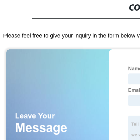
CO
Please feel free to give your inquiry in the form below 