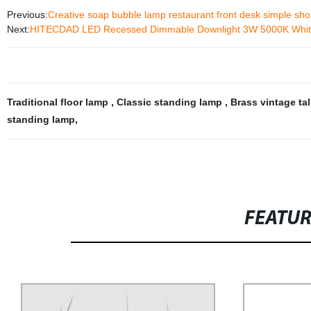
Previous:
Creative soap bubble lamp restaurant front desk simple sho
Next:
HITECDAD LED Recessed Dimmable Downlight 3W 5000K White C
Traditional floor lamp
,
Classic standing lamp
,
Brass vintage ta
standing lamp
,
FEATU