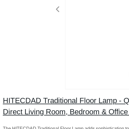
HITECDAD Traditional Floor Lamp - Qua
Direct Living Room, Bedroom & Office 
The HITECDAD Traditional Floor Lamp adds sophistication to a