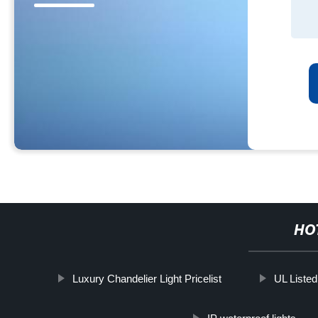
HO
Luxury Chandelier Light Pricelist
UL Listed