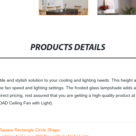
PRODUCTS DETAILS
le and stylish solution to your cooling and lighting needs. This height
t the fan speed and lighting settings. The frosted glass lampshade adds
-direct pricing, rest assured that you are getting a high-quality product
DAD Ceiling Fan with Light}.
 Square Rectangle Circle Shape