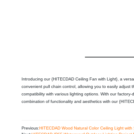
Introducing our {HITECDAD Ceiling Fan with Light}, a versati
convenient pull chain control, allowing you to easily adjus
compatibility with various lighting options. With our factory
combination of functionality and aesthetics with our {HITEC
Previous:
HITECDAD Wood Natural Color Ceiling Light with