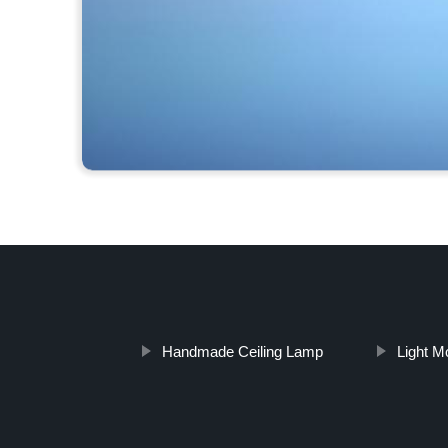
Handmade Ceiling Lamp
Light M