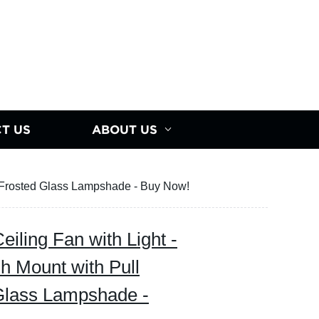
T US
ABOUT US
d Frosted Glass Lampshade - Buy Now!
iling Fan with Light -
h Mount with Pull
Glass Lampshade -