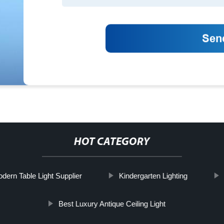
HOT CATEGORY
odern Table Light Supplier
Kindergarten Lighting
Best Luxury Antique Ceiling Light