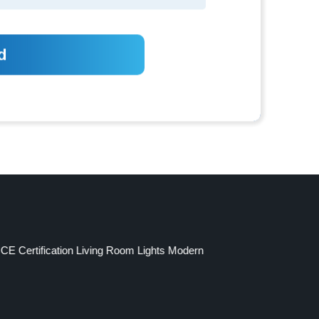
CE Certification Living Room Lights Modern