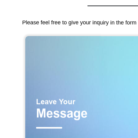
Please feel free to give your inquiry in the for