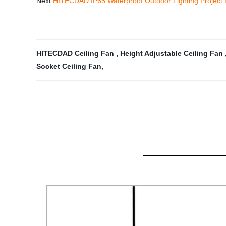
Next:
HITECDAD IP65 Waterproof Outdoor Lighting Project L
HITECDAD Ceiling Fan
,
Height Adjustable Ceiling Fan
Socket Ceiling Fan
,