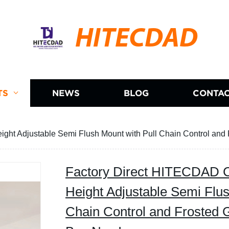
HITECDAD
TS
NEWS
BLOG
CONTAC
eight Adjustable Semi Flush Mount with Pull Chain Control an
Factory Direct HITECDAD Ce
Height Adjustable Semi Flus
Chain Control and Frosted 