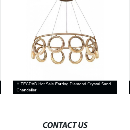
HITECDAD Hot Sale Earring Diamond Crystal Sand
Chandelier
CONTACT US