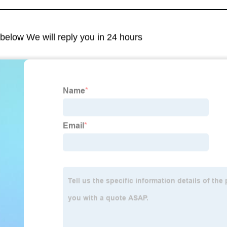
m below We will reply you in 24 hours