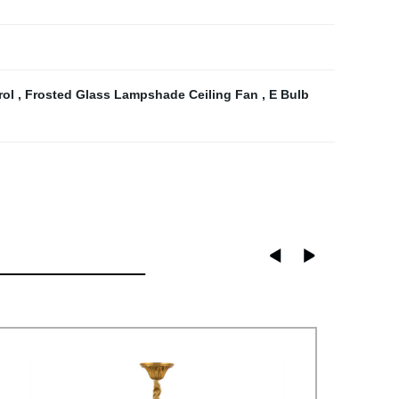
rol
,
Frosted Glass Lampshade Ceiling Fan
,
E Bulb