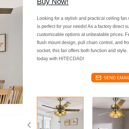
Buy Now!
Looking for a stylish and practical ceiling f
is perfect for your needs! As a factory direct s
customizable options at unbeatable prices. F
flush mount design, pull chain control, and f
socket, this fan offers both function and sty
today with HITECDAD!
SEND EMAIL