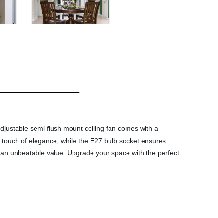
 adjustable semi flush mount ceiling fan comes with a
 a touch of elegance, while the E27 bulb socket ensures
 at an unbeatable value. Upgrade your space with the perfect