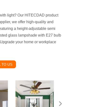
an with light? Our HITECDAD product
upplier, we offer high-quality and
eaturing a height-adjustable semi
rosted glass lampshade with E27 bulb
le. Upgrade your home or workplace
 TO US