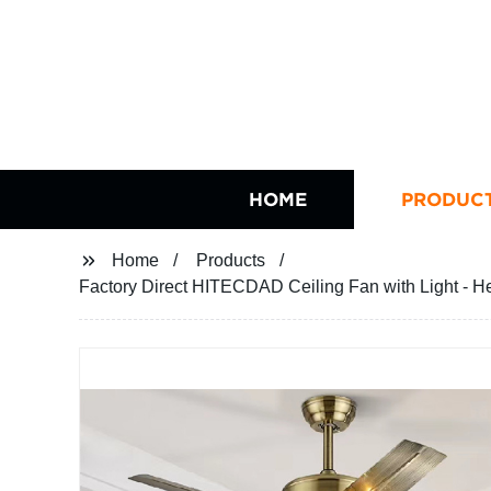
HOME
PRODUC
Home
Products
Factory Direct HITECDAD Ceiling Fan with Light - H