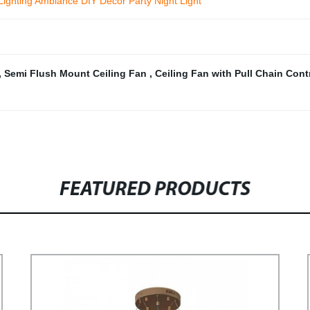
ighting Ambiance DIY Decor Party Night Light
,
Semi Flush Mount Ceiling Fan
,
Ceiling Fan with Pull Chain Cont
FEATURED PRODUCTS