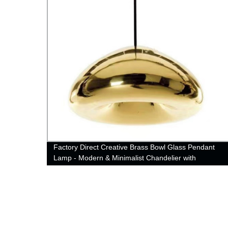
rrings
Factory Direct Creative Brass Bowl Glass Pendant
Lamp - Modern & Minimalist Chandelier with
Electroplating Finish