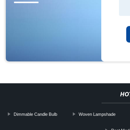
HO
Dimmable Candle Bulb
Woven Lampshade