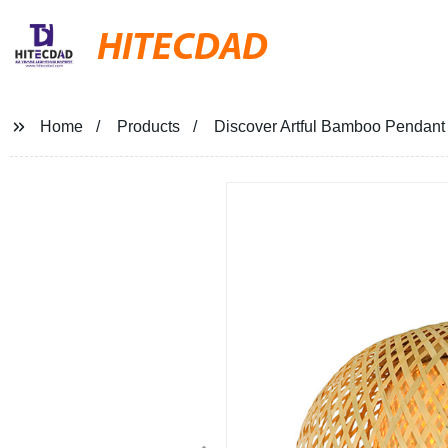
HITECDAD
Home
Products
Discover Artful Bamboo Pendant 