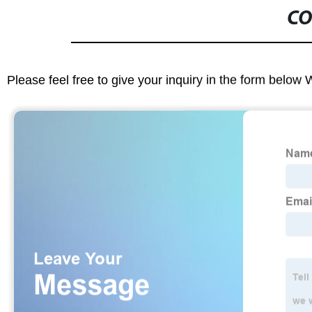
CO
Please feel free to give your inquiry in the form below 