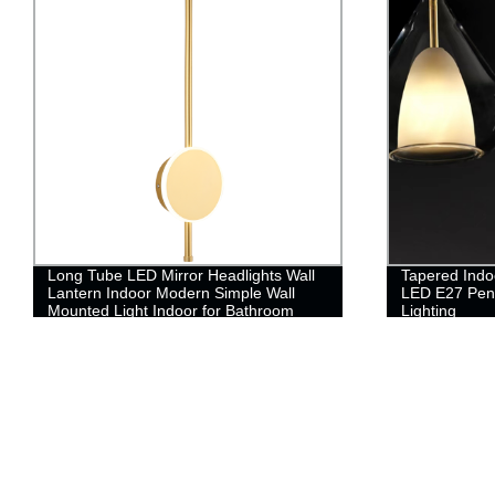
Long Tube LED Mirror Headlights Wall
Tapered Indo
Lantern Indoor Modern Simple Wall
LED E27 Pen
Mounted Light Indoor for Bathroom
Lighting