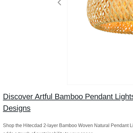
Discover Artful Bamboo Pendant Light
Designs
Shop the Hitecdad 2-layer Bamboo Woven Natural Pendant Light.