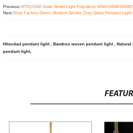
Previous:
HITECDAD Solar Street Light Polysilicon 60W/100W/200W
Next:
Shop Factory-Direct: Modern Smoke Grey Glass Pendant Light 
Hitecdad pendant light
,
Bamboo woven pendant light
,
Natural 
pendant light
,
FEATU