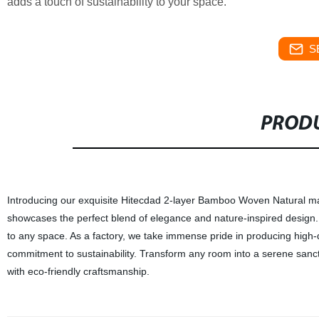
adds a touch of sustainability to your space.
S
PRODU
Introducing our exquisite Hitecdad 2-layer Bamboo Woven Natural mater
showcases the perfect blend of elegance and nature-inspired desig
to any space. As a factory, we take immense pride in producing high-q
commitment to sustainability. Transform any room into a serene sanct
with eco-friendly craftsmanship.