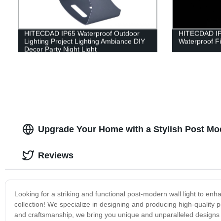
HITECDAD IP65 Waterproof Outdoor
HITECDAD IP
Lighting Project Lighting Ambiance DIY
Waterproof Fi
Decor Party Night Light
Upgrade Your Home with a Stylish Post Mod
Reviews
Looking for a striking and functional post-modern wall light to enh
collection! We specialize in designing and producing high-quality 
and craftsmanship, we bring you unique and unparalleled designs t