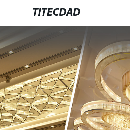
TITECDAD