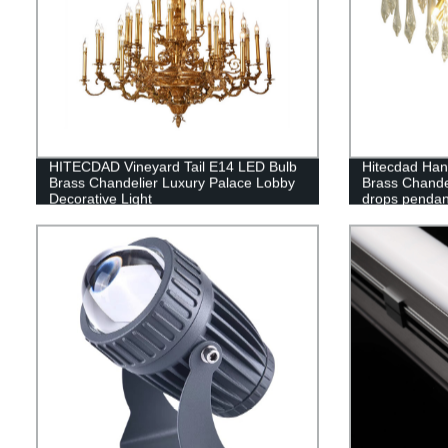
HITECDAD Vineyard Tail E14 LED Bulb
Hitecdad Hand
Brass Chandelier Luxury Palace Lobby
Brass Chande
Decorative Light
drops pendant