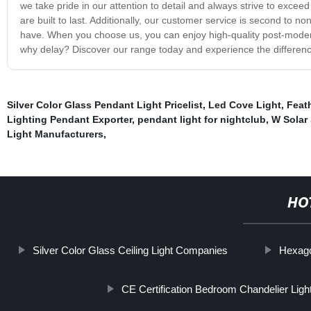
we take pride in our attention to detail and always strive to exce
are built to last. Additionally, our customer service is second to 
have. When you choose us, you can enjoy high-quality post-modern wa
why delay? Discover our range today and experience the differenc
Silver Color Glass Pendant Light Pricelist
,
Led Cove Light
,
Feat
Lighting Pendant Exporter
,
pendant light for nightclub
,
W Solar 
Light Manufacturers
,
HO
Silver Color Glass Ceiling Light Companies
Hexago
CE Certification Bedroom Chandelier Ligh