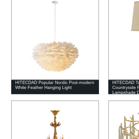
HITECDAD Popular Nordic Post-modern
HITECDAD Ta
White Feather Hanging Light
Countryside 
Lampshade De
Table Light