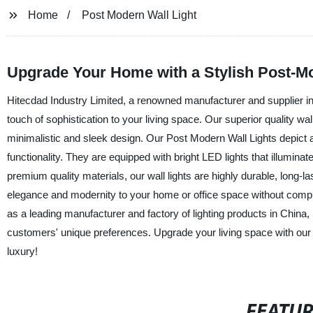
Home
Post Modern Wall Light
Upgrade Your Home with a Stylish Post-Mo
Hitecdad Industry Limited, a renowned manufacturer and supplier in 
touch of sophistication to your living space. Our superior quality 
minimalistic and sleek design. Our Post Modern Wall Lights depict a 
functionality. They are equipped with bright LED lights that illuminat
premium quality materials, our wall lights are highly durable, long-la
elegance and modernity to your home or office space without comprom
as a leading manufacturer and factory of lighting products in China, 
customers' unique preferences. Upgrade your living space with our 
luxury!
FEATU