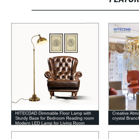
HITECDAD Dimmable Floor Lamp with
Creative Atm
Sturdy Base for Bedroom Reading room
crystal Branch
Modern LED Lamp for Living Room