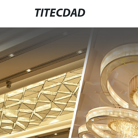
TITECDAD