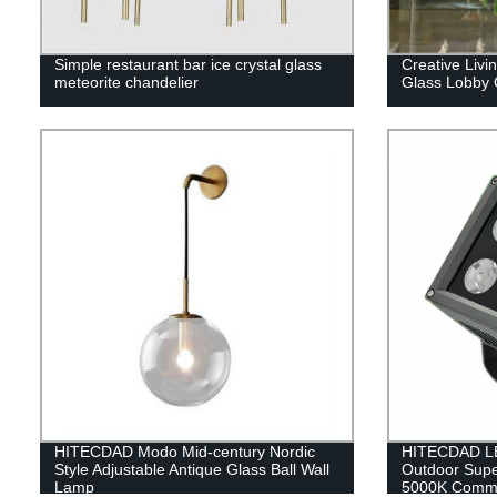
Simple restaurant bar ice crystal glass
Creative Liv
meteorite chandelier
Glass Lobby 
HITECDAD Modo Mid-century Nordic
HITECDAD LE
Style Adjustable Antique Glass Ball Wall
Outdoor Supe
Lamp
5000K Commer