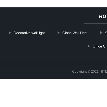
HO
Decorative wall light
Glass Wall Light
S
Office Ch
Copyright © 2021 H