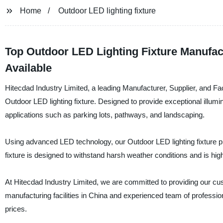
Home
Outdoor LED lighting fixture
Top Outdoor LED Lighting Fixture Manufac
Available
Hitecdad Industry Limited, a leading Manufacturer, Supplier, and Fact
Outdoor LED lighting fixture. Designed to provide exceptional illumina
applications such as parking lots, pathways, and landscaping.
Using advanced LED technology, our Outdoor LED lighting fixture pro
fixture is designed to withstand harsh weather conditions and is hig
At Hitecdad Industry Limited, we are committed to providing our cust
manufacturing facilities in China and experienced team of profession
prices.