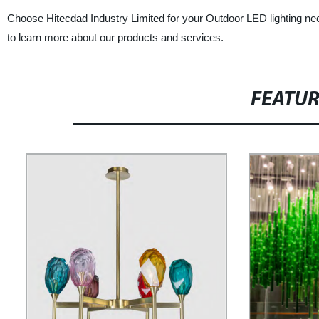
Choose Hitecdad Industry Limited for your Outdoor LED lighting nee
to learn more about our products and services.
FEATU