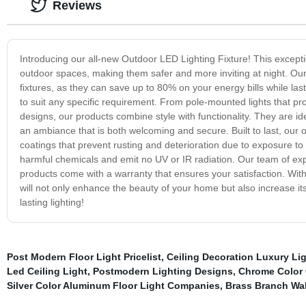
Reviews
Introducing our all-new Outdoor LED Lighting Fixture! This exceptio
outdoor spaces, making them safer and more inviting at night. Our 
fixtures, as they can save up to 80% on your energy bills while la
to suit any specific requirement. From pole-mounted lights that 
designs, our products combine style with functionality. They are id
an ambiance that is both welcoming and secure. Built to last, our o
coatings that prevent rusting and deterioration due to exposure to
harmful chemicals and emit no UV or IR radiation. Our team of ex
products come with a warranty that ensures your satisfaction. With
will not only enhance the beauty of your home but also increase it
lasting lighting!
Post Modern Floor Light Pricelist
,
Ceiling Decoration Luxury Li
Led Ceiling Light
,
Postmodern Lighting Designs
,
Chrome Color 
Silver Color Aluminum Floor Light Companies
,
Brass Branch Wa