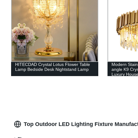
HITECDAD Crystal Lotus Flower Table
Modern Stain
Lamp Bedside Desk Nightstand Lamp
angle K9 Crys
Luxury Hous
Top Outdoor LED Lighting Fixture Manufact