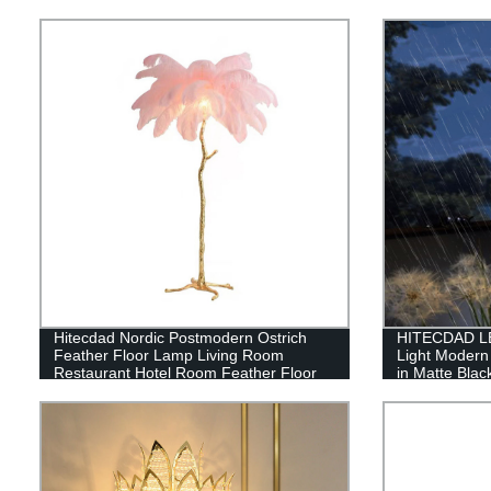
Hitecdad Nordic Postmodern Ostrich
HITECDAD LE
Feather Floor Lamp Living Room
Light Modern
Restaurant Hotel Room Feather Floor
in Matte Blac
Lamp
Bubble Glass