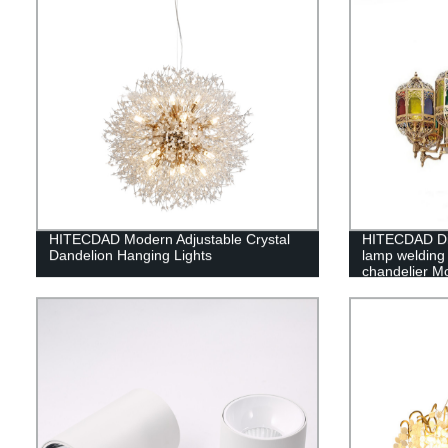
HITECDAD Modern Adjustable Crystal
HITECDAD Din
Dandelion Hanging Lights
lamp welding 
chandelier Mo
chandelier