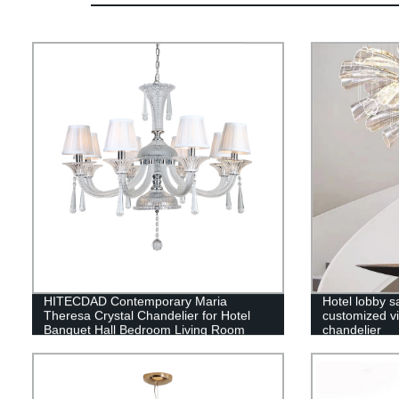
HITECDAD Contemporary Maria
Hotel lobby s
Theresa Crystal Chandelier for Hotel
customized vil
Banquet Hall Bedroom Living Room
chandelier
Pendant Light with Lampshade