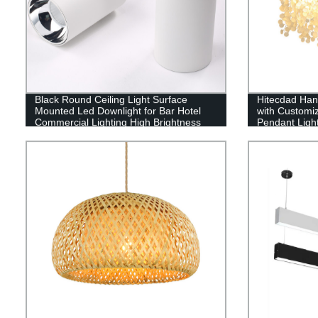
Black Round Ceiling Light Surface
Hitecdad Han
Mounted Led Downlight for Bar Hotel
with Customi
Commercial Lighting High Brightness
Pendant Ligh