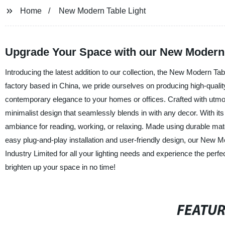
Home
New Modern Table Light
Upgrade Your Space with our New Modern T
Introducing the latest addition to our collection, the New Modern Ta
factory based in China, we pride ourselves on producing high-quality 
contemporary elegance to your homes or offices. Crafted with utmos
minimalist design that seamlessly blends in with any decor. With its 
ambiance for reading, working, or relaxing. Made using durable material
easy plug-and-play installation and user-friendly design, our New 
Industry Limited for all your lighting needs and experience the perf
brighten up your space in no time!
FEATU