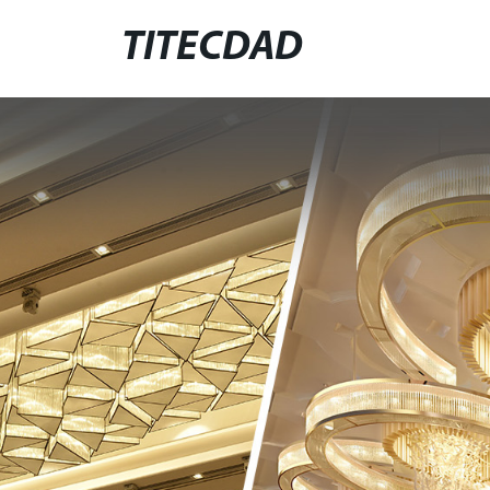
TITECDAD