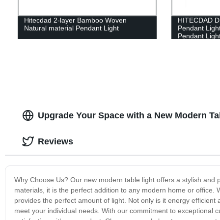
Hitecdad 2-layer Bamboo Woven
HITECDAD Di
Natural material Pendant Light
Pendant Ligh
Pendant Light
Table Office 
Height Adjust
Upgrade Your Space with a New Modern Tabl
Reviews
Why Choose Us? Our new modern table light offers a stylish and pr
materials, it is the perfect addition to any modern home or office. 
provides the perfect amount of light. Not only is it energy efficient
meet your individual needs. With our commitment to exceptional c