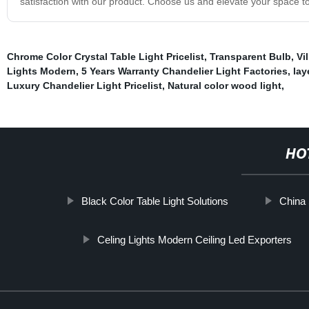
satisfaction with our product. Choose us and elevate your space t
Chrome Color Crystal Table Light Pricelist
,
Transparent Bulb
,
Vi
Lights Modern
,
5 Years Warranty Chandelier Light Factories
,
lay
Luxury Chandelier Light Pricelist
,
Natural color wood light
,
HO
Black Color Table Light Solutions
China 
Celing Lights Modern Ceiling Led Exporters