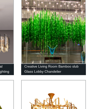
al
Creative Living Room Bamboo slub
ghting
Glass Lobby Chandelier