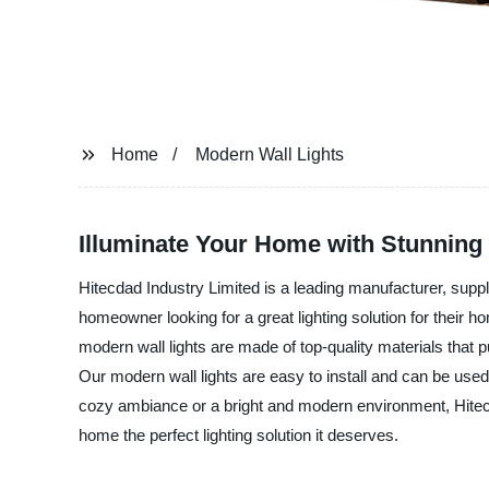
Home
Modern Wall Lights
Illuminate Your Home with Stunning
Hitecdad Industry Limited is a leading manufacturer, suppl
homeowner looking for a great lighting solution for their 
modern wall lights are made of top-quality materials that put
Our modern wall lights are easy to install and can be use
cozy ambiance or a bright and modern environment, Hitecda
home the perfect lighting solution it deserves.