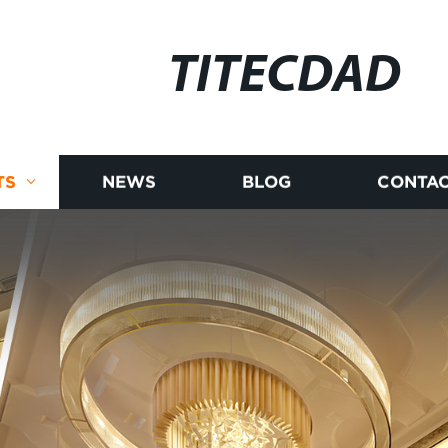
TITECDAD
TS
NEWS
BLOG
CONTAC