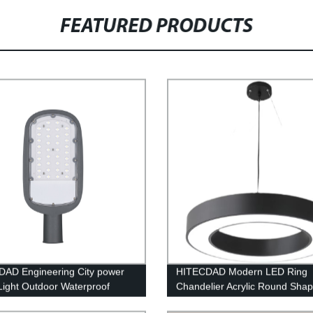
FEATURED PRODUCTS
AD Engineering City power
HITECDAD Modern LED Ring
 Light Outdoor Waterproof
Chandelier Acrylic Round Sha
ing Protection Die Casting
Ceiling Light