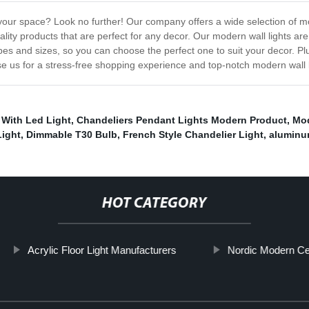
 your space? Look no further! Our company offers a wide selection of mod
lity products that are perfect for any decor. Our modern wall lights ar
s and sizes, so you can choose the perfect one to suit your decor. Plu
e us for a stress-free shopping experience and top-notch modern wall l
 With Led Light
,
Chandeliers Pendant Lights Modern Product
,
Mod
Light
,
Dimmable T30 Bulb
,
French Style Chandelier Light
,
aluminu
HOT CATEGORY
Acrylic Floor Light Manufacturers
Nordic Modern Cei