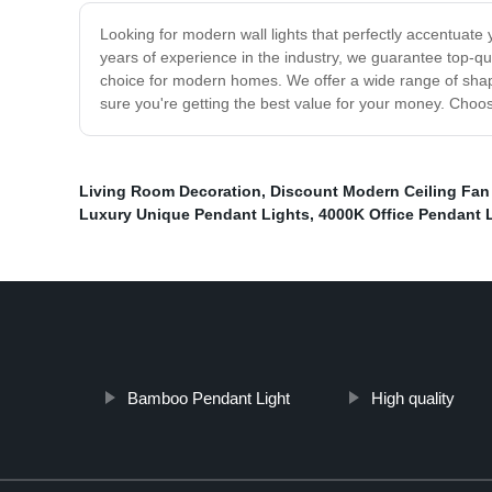
Looking for modern wall lights that perfectly accentuate
years of experience in the industry, we guarantee top-qua
choice for modern homes. We offer a wide range of shape
sure you're getting the best value for your money. Choos
Living Room Decoration
,
Discount Modern Ceiling Fan
Luxury Unique Pendant Lights
,
4000K Office Pendant 
Bamboo Pendant Light
High quality