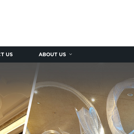
T US
ABOUT US