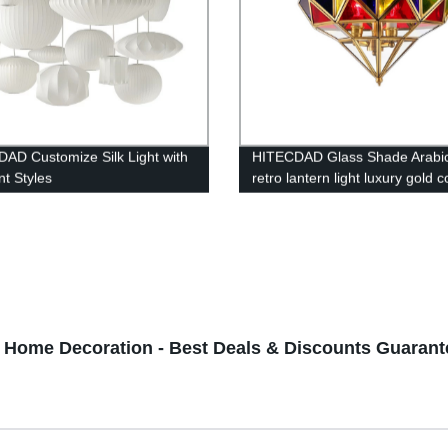
AD Customize Silk Light with
HITECDAD Glass Shade Arabi
nt Styles
retro lantern light luxury gold 
chandelier living room restaura
pendant light
h Home Decoration - Best Deals & Discounts Guaran