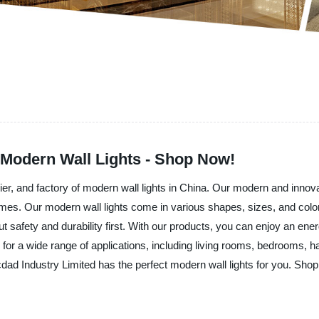
 Modern Wall Lights - Shop Now!
ier, and factory of modern wall lights in China. Our modern and innova
homes. Our modern wall lights come in various shapes, sizes, and color
 safety and durability first. With our products, you can enjoy an energy-
d for a wide range of applications, including living rooms, bedrooms,
d Industry Limited has the perfect modern wall lights for you. Shop f