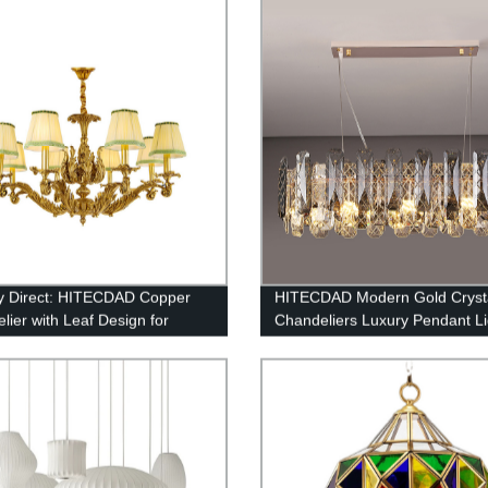
um Street Light
y Direct: HITECDAD Copper
HITECDAD Modern Gold Cryst
lier with Leaf Design for
Chandeliers Luxury Pendant Li
y Style Home Decor