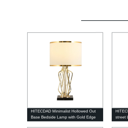
HITECDAD Minimalist Hollowed Out
HITECD
Base Bedside Lamp with Gold Edge
street
Fabric Lampshade
Lightn