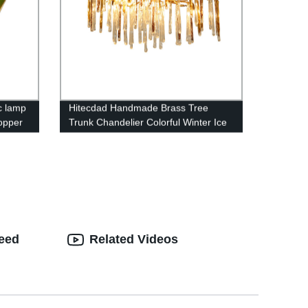
c lamp
Hitecdad Handmade Brass Tree
copper
Trunk Chandelier Colorful Winter Ice
nt
Bar Stick Pendant Light For Dining
Room and Bar
teed
Related Videos