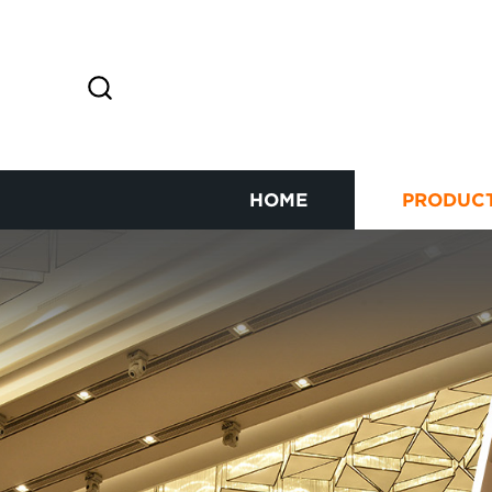
HOME
PRODUC