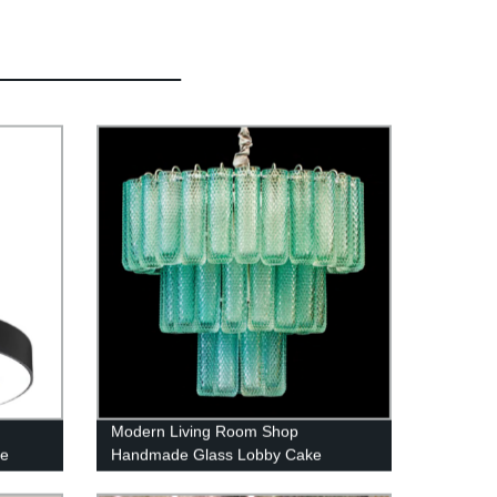
Modern Living Room Shop
pe
Handmade Glass Lobby Cake
Chandelier