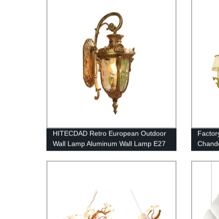
Alumin
HITECDAD Retro European Outdoor
Factor
Wall Lamp Aluminum Wall Lamp E27
Chande
Waterproof Anti-Rust Wall Light with
Countr
Waterway Stone Glass External
Corridor Light Gold Black