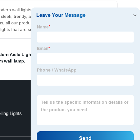
ern wall lights that are designed to fit your needs. With
e sleek, trendy, and energy-efficient, making them a great
s, all our products come with a warranty, so you can be
ights that are sure to impress!
ern Aisle Light
,
Ready Made Pendant Light Supplier
,
m wall lamp
,
ling Lights
Recessed Office Linear Light
Top