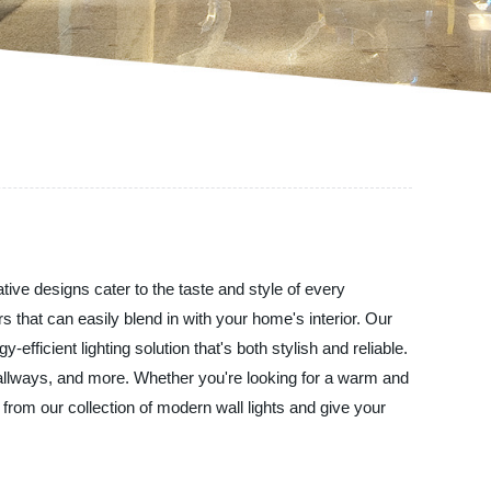
tive designs cater to the taste and style of every
s that can easily blend in with your home's interior. Our
efficient lighting solution that's both stylish and reliable.
 hallways, and more. Whether you're looking for a warm and
rom our collection of modern wall lights and give your