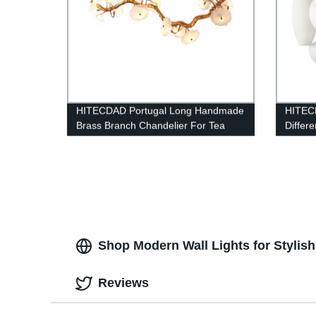
HITECDAD Portugal Long Handmade
HITECD
Brass Branch Chandelier For Tea
Differe
Room Dining Area And Bar
Shop Modern Wall Lights for Stylis
Reviews