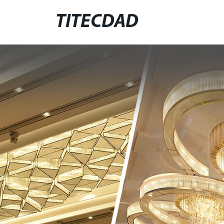
TITECDAD