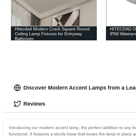
Hitecdad Modern Crack Square Round
HITECDAD Out
Ceiling Lamp Fixtures for Entryway
IP68 Waterpro
Bathroom
Discover Modern Accent Lamps from a Lea
Reviews
Introducing our modern accent lamp, the perfect addition to any liv
functional. It features a sturdy base that keeps the lamp in place a