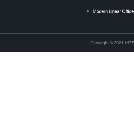
Modern Linear Office
Copyright © 2021 H