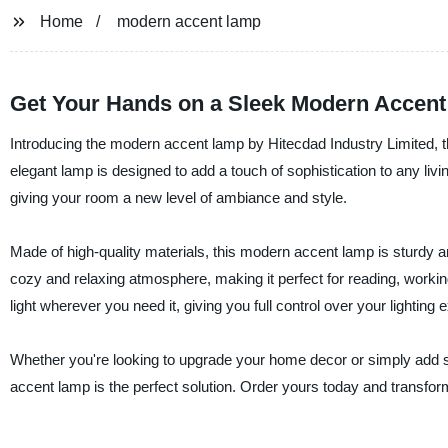
Home
modern accent lamp
Get Your Hands on a Sleek Modern Accent
Introducing the modern accent lamp by Hitecdad Industry Limited, the
elegant lamp is designed to add a touch of sophistication to any li
giving your room a new level of ambiance and style.
Made of high-quality materials, this modern accent lamp is sturdy and 
cozy and relaxing atmosphere, making it perfect for reading, workin
light wherever you need it, giving you full control over your lighting 
Whether you're looking to upgrade your home decor or simply add so
accent lamp is the perfect solution. Order yours today and transfor