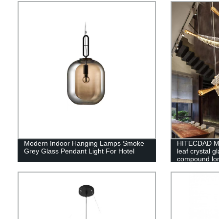
Lantern Scon
Modern Indoor Hanging Lamps Smoke
HITECDAD Mo
Grey Glass Pendant Light For Hotel
leaf crystal g
compound lon