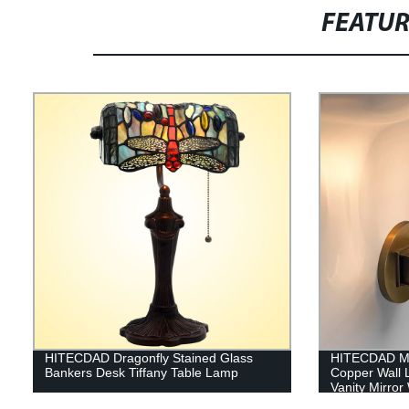
FEATU
HITECDAD Dragonfly Stained Glass
HITECDAD Mo
Bankers Desk Tiffany Table Lamp
Copper Wall L
Vanity Mirror
Home Kitchen 