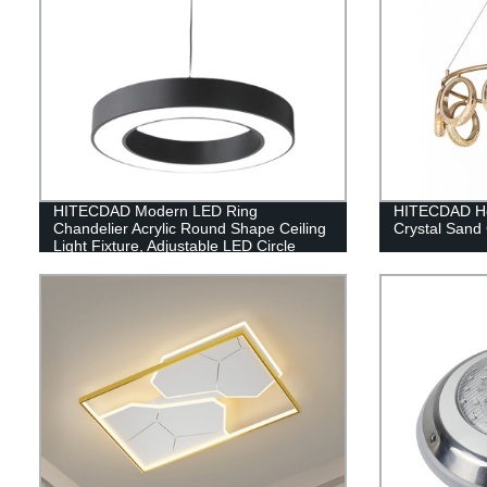
HITECDAD Modern LED Ring
HITECDAD Ho
Chandelier Acrylic Round Shape Ceiling
Crystal Sand
Light Fixture, Adjustable LED Circle
Pendant Light with 1 Ring for Living
Room, Dining Room