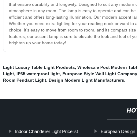
that ensure durability and longevity. Designed to suit any modern 
atmosphere in any room. The lamp is easy to operate and can be co
efficient and offers long-lasting illumination. Our modern accent la
Whether you need extra lighting for your reading nook or want to ad
choice. It's easy to move from room to room, and its compact size 
features, our accent lamp is sure to elevate the look and feel of
brighten up your home today!
Light Luxury Table Light Products
,
Wholesale Post Modern Tabl
Light
,
IP65 waterproof light
,
European Style Wall Light Company
Room Pendant Light
,
Design Modern Light Manufacturers
,
HO
Indoor Chandelier Light Pricelist
European Design 