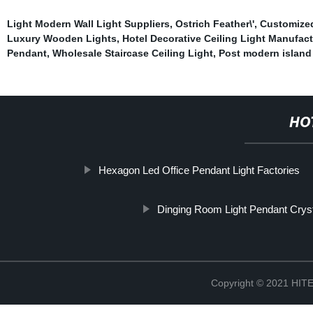
Light Modern Wall Light Suppliers
,
Ostrich Feather\'
,
Customized
Luxury Wooden Lights
,
Hotel Decorative Ceiling Light Manufact
Pendant
,
Wholesale Staircase Ceiling Light
,
Post modern island 
HO
Hexagon Led Office Pendant Light Factories
Dinging Room Light Pendant Cryst
Copyright © 2021 H