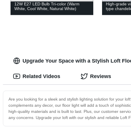
12W E27 LED Bulb Tri-color (Warm
High-grade vi
White, Cool White, Natural White)
type chandeli
Upgrade Your Space with a Stylish Loft Floo
Related Videos
Reviews
Are you looking for a sleek and stylish lighting solution for your l
complements any decor, our floor light will add a touch of sophisti
high-quality materials and is built to last. Plus, our customer se
any concerns. Upgrade your loft with our stylish and reliable Loft F