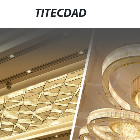
TITECDAD