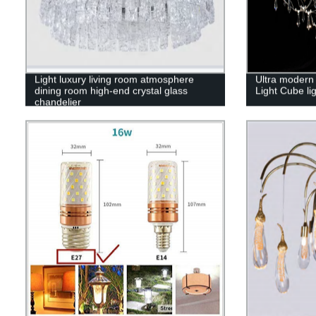
Light luxury living room atmosphere
Ultra modern 
dining room high-end crystal glass
Light Cube li
chandelier