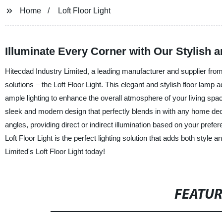
Home
Loft Floor Light
Illuminate Every Corner with Our Stylish a
Hitecdad Industry Limited, a leading manufacturer and supplier from C
solutions – the Loft Floor Light. This elegant and stylish floor lam
ample lighting to enhance the overall atmosphere of your living space
sleek and modern design that perfectly blends in with any home deco
angles, providing direct or indirect illumination based on your pref
Loft Floor Light is the perfect lighting solution that adds both styl
Limited's Loft Floor Light today!
FEATU