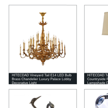
HITECDAD Vineyard Tail E14 LED Bulb
HITECDAD Ta
Brass Chandelier Luxury Palace Lobby
Countryside 
Decorative Light
Lampshade De
Table Light