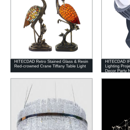
HITECDAD Retro Stained Glass & Resin
HITECDAD IP
Red-crowned Crane Tiffany Table Light
Lighting Proj
Decor Party N