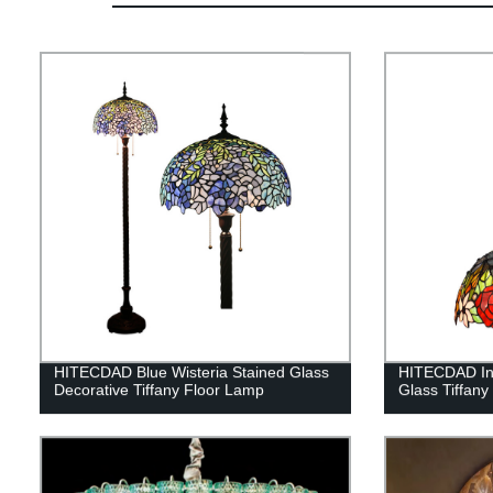
HITECDAD Blue Wisteria Stained Glass
HITECDAD In
Decorative Tiffany Floor Lamp
Glass Tiffany