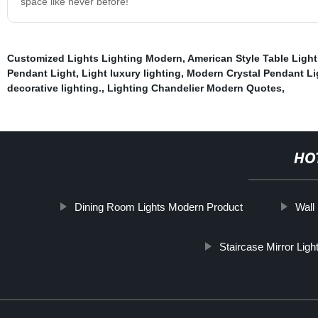
space like never before!
Customized Lights Lighting Modern
,
American Style Table Light
Pendant Light
,
Light luxury lighting
,
Modern Crystal Pendant Li
decorative lighting.
,
Lighting Chandelier Modern Quotes
,
HO
Dining Room Lights Modern Product
Wall
Staircase Mirror Ligh