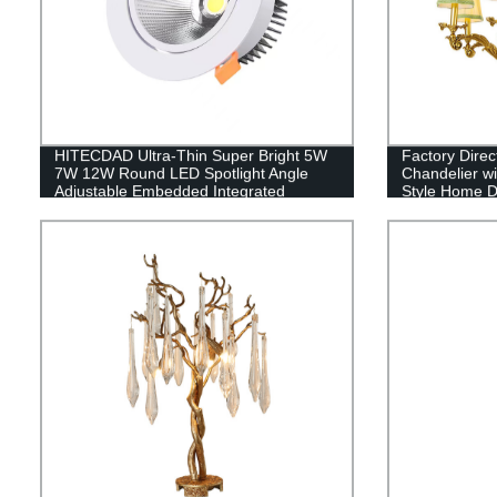
HITECDAD Ultra-Thin Super Bright 5W
Factory Dire
7W 12W Round LED Spotlight Angle
Chandelier wi
Adjustable Embedded Integrated
Style Home D
Downlight Commercial Illumination
Rotating Spot Lamp