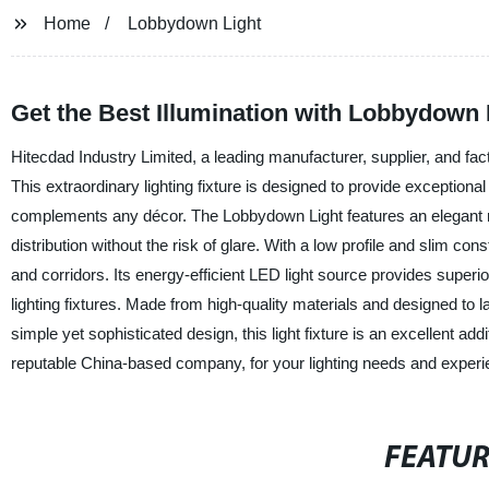
Home
Lobbydown Light
Get the Best Illumination with Lobbydown 
Hitecdad Industry Limited, a leading manufacturer, supplier, and fact
This extraordinary lighting fixture is designed to provide exceptional
complements any décor. The Lobbydown Light features an elegant rad
distribution without the risk of glare. With a low profile and slim cons
and corridors. Its energy-efficient LED light source provides superio
lighting fixtures. Made from high-quality materials and designed to l
simple yet sophisticated design, this light fixture is an excellent ad
reputable China-based company, for your lighting needs and experi
FEATU