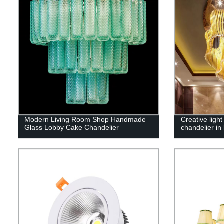
Modern Living Room Shop Handmade
Creative light
Glass Lobby Cake Chandelier
chandelier in 