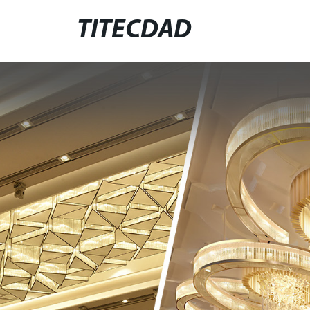
TITECDAD