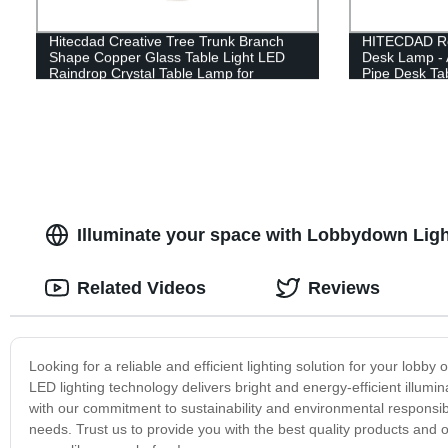
Hitecdad Creative Tree Trunk Branch
HITECDAD Ret
Shape Copper Glass Table Light LED
Desk Lamp - 
Raindrop Crystal Table Lamp for
Pipe Desk Ta
Bedroom
Illuminate your space with Lobbydown Light
Related Videos
Reviews
Looking for a reliable and efficient lighting solution for your lo
LED lighting technology delivers bright and energy-efficient illumi
with our commitment to sustainability and environmental responsibi
needs. Trust us to provide you with the best quality products an