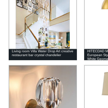
Living room Villa Water Drop Art creative
HITECDAD Mo
restaurant bar crystal chandelier
European Sty
White Geome
Shade Decor
Bedside Nigh
Lighting