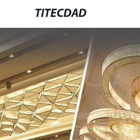
TITECDAD