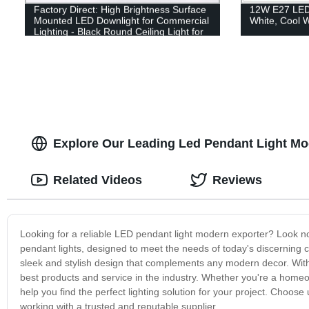
Factory Direct: High Brightness Surface
12W E27 LED 
Mounted LED Downlight for Commercial
White, Cool W
Lighting - Black Round Ceiling Light for
Bar and Hotel
Explore Our Leading Led Pendant Light Mo
Related Videos
Reviews
Looking for a reliable LED pendant light modern exporter? Look n
pendant lights, designed to meet the needs of today's discerning con
sleek and stylish design that complements any modern decor. With 
best products and service in the industry. Whether you're a homeo
help you find the perfect lighting solution for your project. Choos
working with a trusted and reputable supplier.