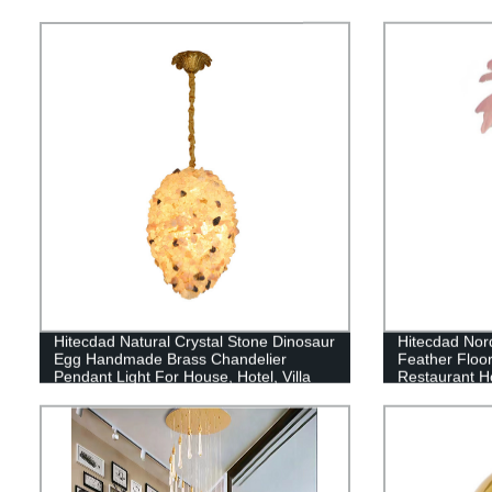
Hitecdad Natural Crystal Stone Dinosaur
Hitecdad Nor
Egg Handmade Brass Chandelier
Feather Floo
Pendant Light For House, Hotel, Villa
Restaurant H
Lamp