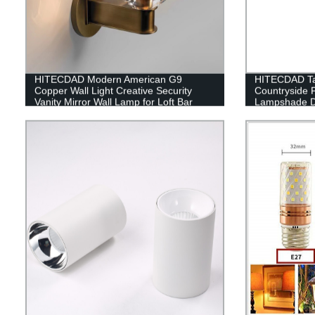
HITECDAD Modern American G9
HITECDAD Ta
Copper Wall Light Creative Security
Countryside 
Vanity Mirror Wall Lamp for Loft Bar
Lampshade De
Home Kitchen Simplicity Indoor Glass
Table Light
Lantern Sconce