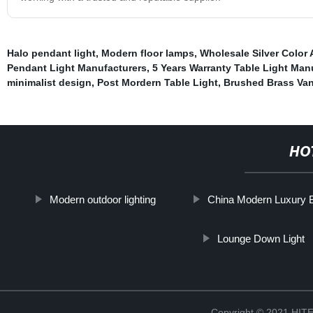
Halo pendant light
,
Modern floor lamps
,
Wholesale Silver Color
Pendant Light Manufacturers
,
5 Years Warranty Table Light Man
minimalist design
,
Post Mordern Table Light
,
Brushed Brass Van
HO
Modern outdoor lighting
China Modern Luxury B
Lounge Down Light
Copyright © 2021 H