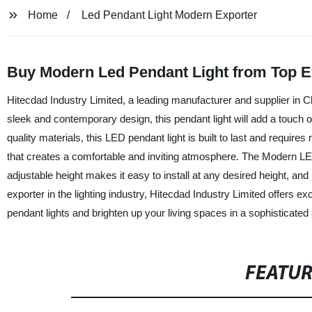
Home
Led Pendant Light Modern Exporter
Buy Modern Led Pendant Light from Top Ex
Hitecdad Industry Limited, a leading manufacturer and supplier in C
sleek and contemporary design, this pendant light will add a touch 
quality materials, this LED pendant light is built to last and requir
that creates a comfortable and inviting atmosphere. The Modern LED P
adjustable height makes it easy to install at any desired height, and 
exporter in the lighting industry, Hitecdad Industry Limited offers e
pendant lights and brighten up your living spaces in a sophisticate
FEATU