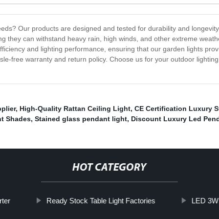
ds? Our products are designed and tested for durability and longevity
ing they can withstand heavy rain, high winds, and other extreme weat
iciency and lighting performance, ensuring that our garden lights provi
sle-free warranty and return policy. Choose us for your outdoor lightin
plier
,
High-Quality Rattan Ceiling Light
,
CE Certification Luxury S
ht Shades
,
Stained glass pendant light
,
Discount Luxury Led Pend
HOT CATEGORY
rter
Ready Stock Table Light Factories
LED 3W 