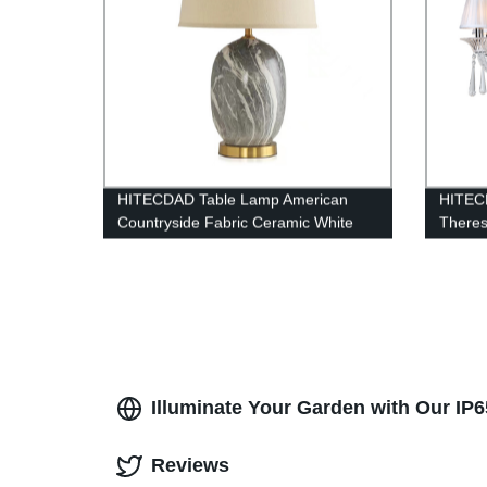
HITECDAD Table Lamp American
HITEC
Countryside Fabric Ceramic White
Theres
Lampshade Desk Light Living Room
Banque
Table Light
Pendan
Illuminate Your Garden with Our IP
Reviews