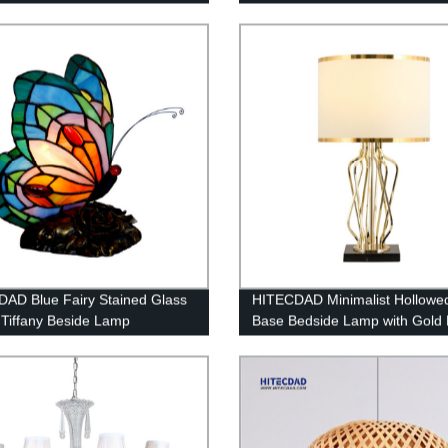
AD Blue Fairy Stained Glass
HITECDAD Minimalist Hollowe
Tiffany Beside Lamp
Base Bedside Lamp with Gold
Fabric Lampshade