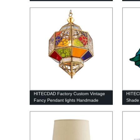
HITECDAD Factory Custom Vintage
HITECD
Fancy Pendant lights Handmade
Shade 
Outdoor Arabic Islamic Mosque
Colorful Hanging chandelier