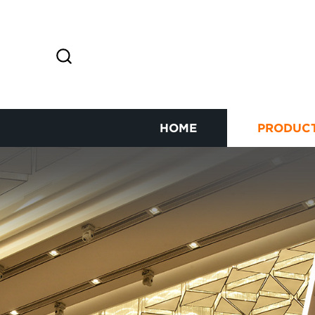
HOME
PRODUC