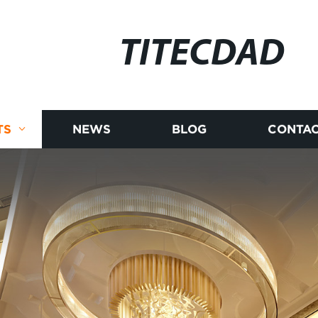
TITECDAD
TS
NEWS
BLOG
CONTAC