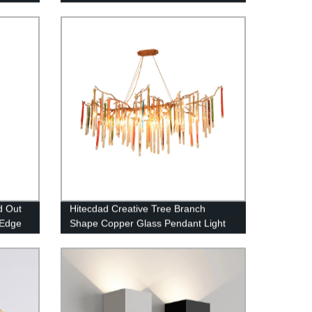
d Out
Hitecdad Creative Tree Branch
 Edge
Shape Copper Glass Pendant Light
LED Raindrop Crystal Chandelier for
Bedroom Living Room Dining Room