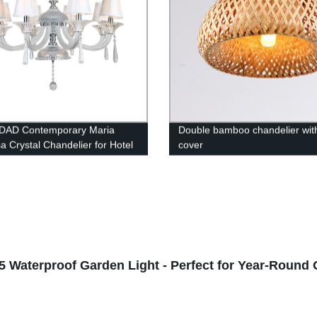
DAD Contemporary Maria
Double bamboo chandelier with
a Crystal Chandelier for Hotel
cover
t Hall Bedroom Living Room
t Light with Lampshade
65 Waterproof Garden Light - Perfect for Year-Round