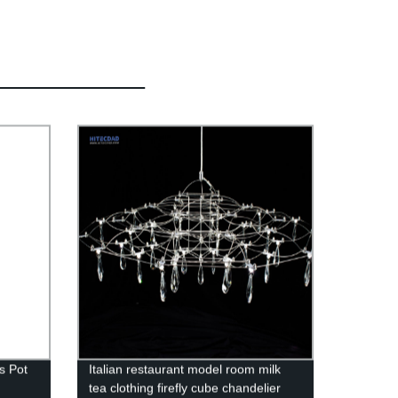
s Pot
Italian restaurant model room milk
tea clothing firefly cube chandelier