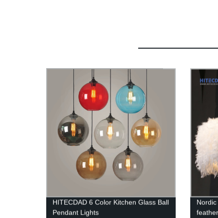
HITECDAD 6 Color Kitchen Glass Ball
Nordic 
Pendant Lights
feathe