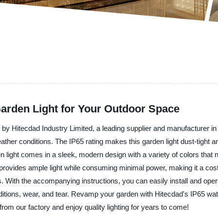
Garden Light for Your Outdoor Space
by Hitecdad Industry Limited, a leading supplier and manufacturer in 
eather conditions. The IP65 rating makes this garden light dust-tight an
 light comes in a sleek, modern design with a variety of colors that 
provides ample light while consuming minimal power, making it a cost-
. With the accompanying instructions, you can easily install and operate 
itions, wear, and tear. Revamp your garden with Hitecdad's IP65 wate
from our factory and enjoy quality lighting for years to come!