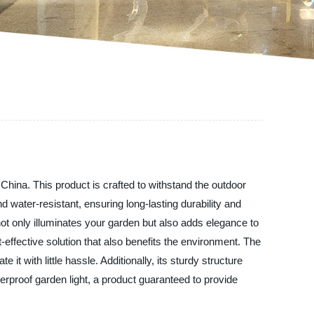
China. This product is crafted to withstand the outdoor
d water-resistant, ensuring long-lasting durability and
not only illuminates your garden but also adds elegance to
effective solution that also benefits the environment. The
it with little hassle. Additionally, its sturdy structure
rproof garden light, a product guaranteed to provide