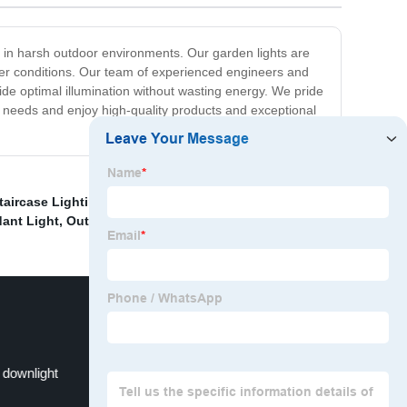
 in harsh outdoor environments. Our garden lights are
her conditions. Our team of experienced engineers and
de optimal illumination without wasting energy. We pride
g needs and enjoy high-quality products and exceptional
taircase Lighting
,
Triangular ceiling light
,
Buy Dining
ant Light
,
Outdoor Decorative Pendant Light Exporter
,
downlight
Tiffany Table Lamp