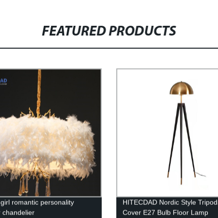
FEATURED PRODUCTS
girl romantic personality
HITECDAD Nordic Style Tripod
r chandelier
Cover E27 Bulb Floor Lamp