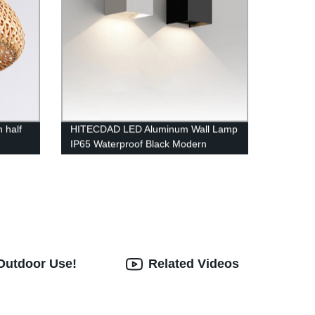
 half
HITECDAD LED Aluminum Wall Lamp
IP65 Waterproof Black Modern
Fashion Square Wall Lamp Wall Type
Replaceable Bulb
 Outdoor Use!
Related Videos