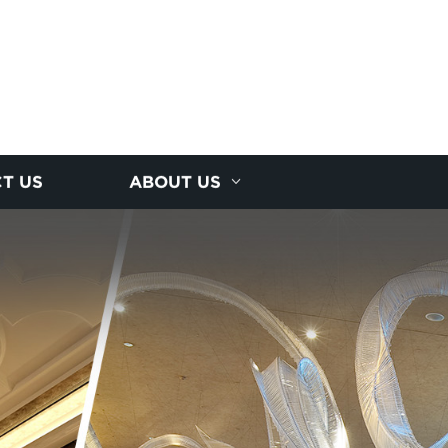
T US
ABOUT US