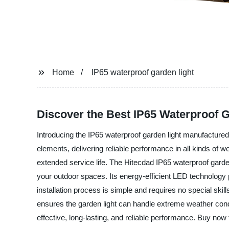
Home
IP65 waterproof garden light
Discover the Best IP65 Waterproof 
Introducing the IP65 waterproof garden light manufactured 
elements, delivering reliable performance in all kinds of w
extended service life. The Hitecdad IP65 waterproof garden
your outdoor spaces. Its energy-efficient LED technology 
installation process is simple and requires no special skills
ensures the garden light can handle extreme weather cond
effective, long-lasting, and reliable performance. Buy now 