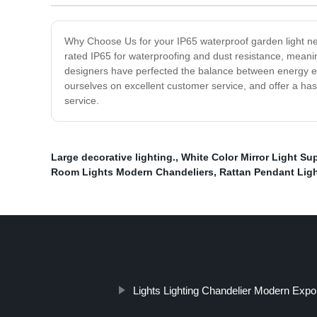
Why Choose Us for your IP65 waterproof garden light nee
rated IP65 for waterproofing and dust resistance, mean
designers have perfected the balance between energy eff
ourselves on excellent customer service, and offer a has
service.
Large decorative lighting.
,
White Color Mirror Light Sup
Room Lights Modern Chandeliers
,
Rattan Pendant Lig
Lights Lighting Chandelier Modern Expo