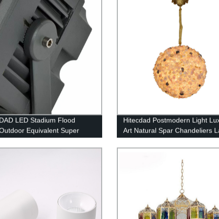
DAD LED Stadium Flood
Hitecdad Postmodern Light Lu
 Outdoor Equivalent Super
Art Natural Spar Chandeliers 
 LED LED Arena Lights 100-
Marble Decorative Pendant L
P65 Waterproof 5000K
for Villa Dining Room
ht White Commercial Lighting
rts Fields