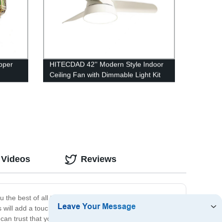
pper
HITECDAD 42'' Modern Style Indoor
Ceiling Fan with Dimmable Light Kit
tyle
and Remote Control, Reversible
Blades, Living room, Bedroom,
Basement, Kitchen
 Videos
Reviews
ou the best of all three worlds. Our indoor glass lamps
s will add a touch of elegance and sophistication to any
 trust that you are getting a product that is built to