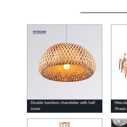
Double bamboo chandelier with half
Hitecd
cover
Shape 
LED Ra
Bedro