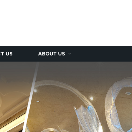
T US
ABOUT US