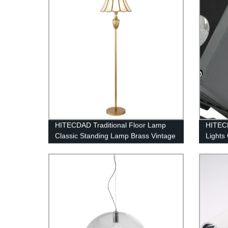
HITECDAD Traditional Floor Lamp
HITEC
Classic Standing Lamp Brass Vintage
Lights
Tall Pole Lamp for Living Room
Bright
Bedroom Office
277V I
Daylig
for Spo