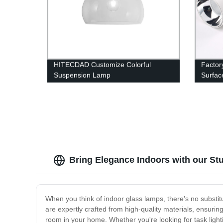
HITECDAD Customize Colorful
Factor
Suspension Lamp
Surfac
Commer
Ceiling
Bring Elegance Indoors with our S
When you think of indoor glass lamps, there's no substitut
are expertly crafted from high-quality materials, ensuring
room in your home. Whether you're looking for task light