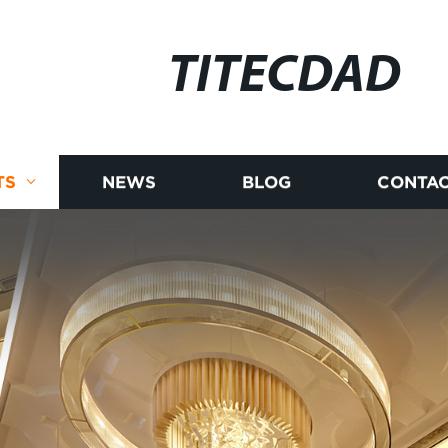
TITECDAD
TS
NEWS
BLOG
CONTAC