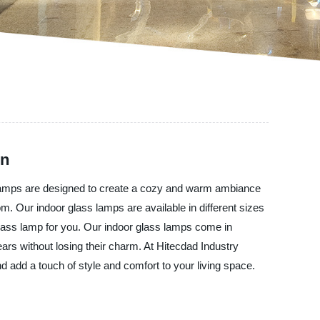
on
s lamps are designed to create a cozy and warm ambiance
m. Our indoor glass lamps are available in different sizes
glass lamp for you. Our indoor glass lamps come in
ears without losing their charm. At Hitecdad Industry
d add a touch of style and comfort to your living space.