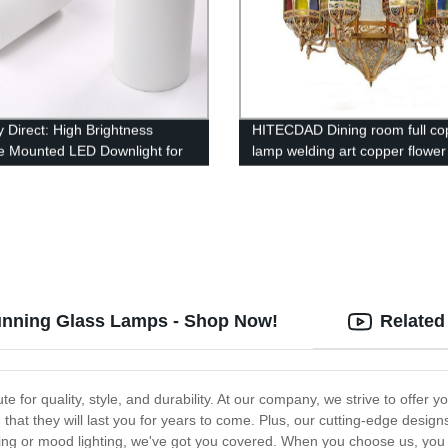
y Direct: High Brightness
HITECDAD Dining room full co
e Mounted LED Downlight for
lamp welding art copper flower
cial Lighting - Black Round
chandelier Moroccan Arabian s
 Light for Bar and Hotel
color chandelier
tunning Glass Lamps - Shop Now!
Related
e for quality, style, and durability. At our company, we strive to offer y
 that they will last you for years to come. Plus, our cutting-edge design
ing or mood lighting, we've got you covered. When you choose us, you can