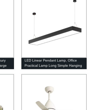
xury
LED Linear Pendant Lamp, Office
Large
Practical Lamp Long Simple Hanging
amps
Light