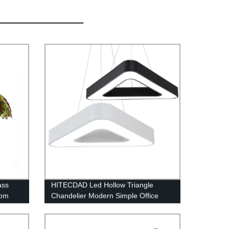
ass
HITECDAD Led Hollow Triangle
oom
Chandelier Modern Simple Office
Ceiling Light