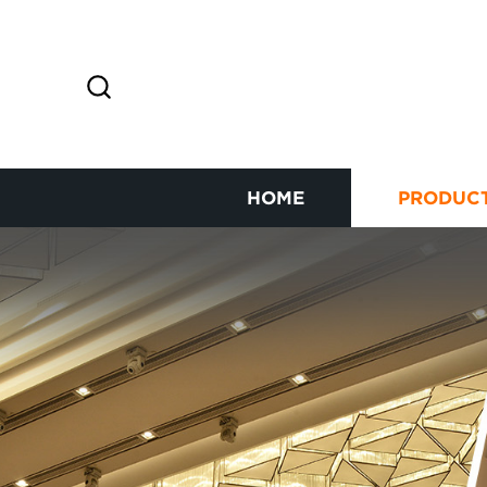
HOME
PRODUC