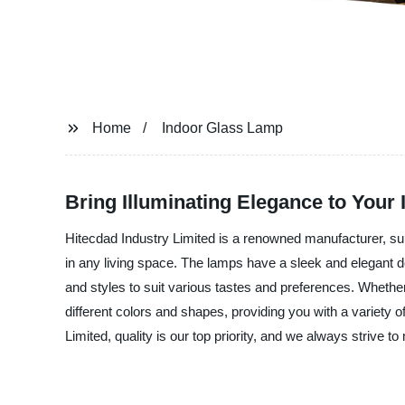
Home
Indoor Glass Lamp
Bring Illuminating Elegance to Your
Hitecdad Industry Limited is a renowned manufacturer, su
in any living space. The lamps have a sleek and elegant de
and styles to suit various tastes and preferences. Whethe
different colors and shapes, providing you with a variety o
Limited, quality is our top priority, and we always strive