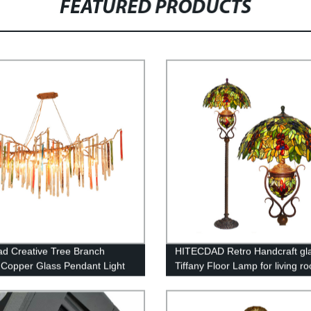
FEATURED PRODUCTS
ad Creative Tree Branch
HITECDAD Retro Handcraft gl
Copper Glass Pendant Light
Tiffany Floor Lamp for living r
indrop Crystal Chandelier for
bedroom
om Living Room Dining Room