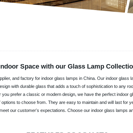
 Indoor Space with our Glass Lamp Collecti
pplier, and factory for indoor glass lamps in China. Our indoor glas
sign with durable glass that adds a touch of sophistication to any roo
r you prefer a classic or modern design, we have the perfect indoor 
f options to choose from. They are easy to maintain and will last for y
 to meet our customer's expectations. Choose our indoor glass lamps an