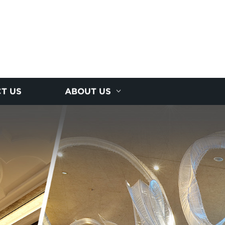
T US
ABOUT US