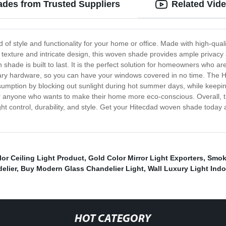
ades from Trusted Suppliers
Related Vid
of style and functionality for your home or office. Made with high-qual
 texture and intricate design, this woven shade provides ample privacy a
 shade is built to last. It is the perfect solution for homeowners who 
essary hardware, so you can have your windows covered in no time. The
sumption by blocking out sunlight during hot summer days, while keeping 
for anyone who wants to make their home more eco-conscious. Overall, 
light control, durability, and style. Get your Hitecdad woven shade toda
lor Ceiling Light Product
,
Gold Color Mirror Light Exporters
,
Smoke
elier
,
Buy Modern Glass Chandelier Light
,
Wall Luxury Light Indo
HOT CATEGORY