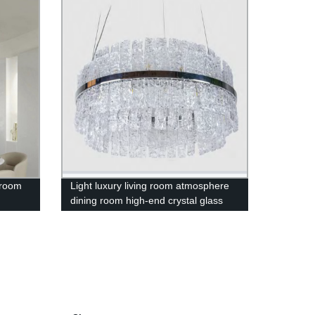
 room
Light luxury living room atmosphere
dining room high-end crystal glass
chandelier