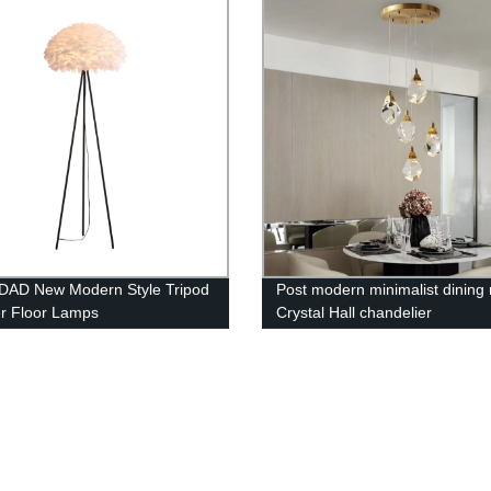
nation Rotating Spot Lamp
DAD New Modern Style Tripod
Post modern minimalist dining
r Floor Lamps
Crystal Hall chandelier