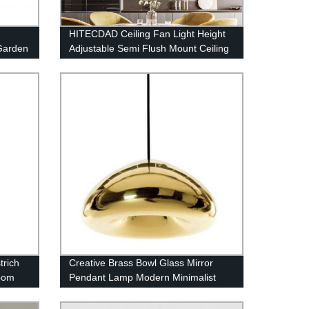
HITECDAD Ceiling Fan Light Height
Garden
Adjustable Semi Flush Mount Ceiling
Fan with Pull Chain Control
rich
Creative Brass Bowl Glass Mirror
room
Pendant Lamp Modern Minimalist
Electroplating Glass Chandeliers