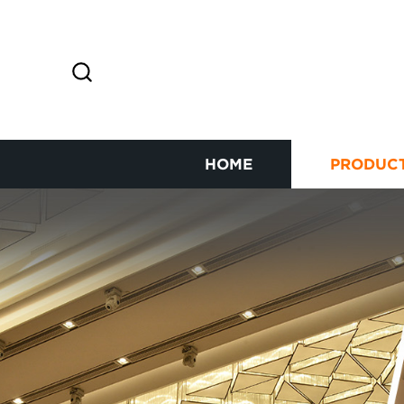
HOME
PRODUC