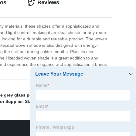
eos
Reviews
ity materials, these shades offer a sophisticated and
nd light control, making it an ideal choice for any room
are looking for a durable and reusable product. The woven
 Hitecdad woven shade is also designed with energy-
the chill out during colder months. Plus, its eco-
the Hitecdad woven shade is a great addition to any
y and experience the elegance and sophistication it brings
 grey glass pendant light
,
Handmade Ceiling Lamp
,
or Supplier
,
Stained Glass Lamp
,