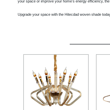
your space or improve your home's energy efficiency, the
Upgrade your space with the Hitecdad woven shade today a