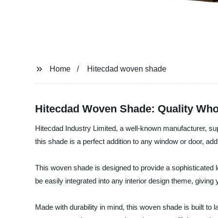
Home
Hitecdad woven shade
Hitecdad Woven Shade: Quality Whol
Hitecdad Industry Limited, a well-known manufacturer, supp
this shade is a perfect addition to any window or door, add
This woven shade is designed to provide a sophisticated lo
be easily integrated into any interior design theme, giving
Made with durability in mind, this woven shade is built to l