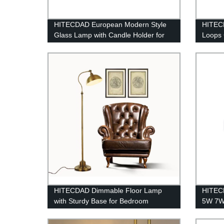
HITECDAD European Modern Style
HITEC
Glass Lamp with Candle Holder for
Loops 
Living Room Restaurant Maria
Room
Theresa Glass Pendant Light
HITECDAD Dimmable Floor Lamp
HITECD
with Sturdy Base for Bedroom
5W 7W
Reading room Modern LED Lamp for
Angle 
Living Room
Integr