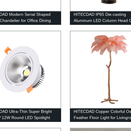
DAD Modern Serial Shaped
HITECDAD IP65 Die-casting
Chandelier for Office Dining
Aluminum LED Column Head 
Light
AD Ultra-Thin Super Bright
HITECDAD Copper Colorful Ost
 12W Round LED Spotlight
Feather Floor Light for Living
Adjustable Embedded
Bedroom
ated Downlight Commercial