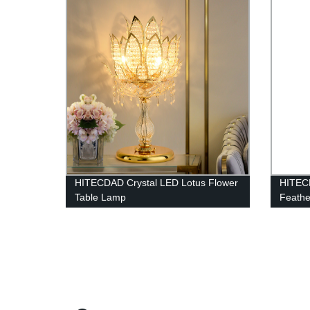
Illumi
HITECDAD Crystal LED Lotus Flower
HITEC
Table Lamp
Feathe