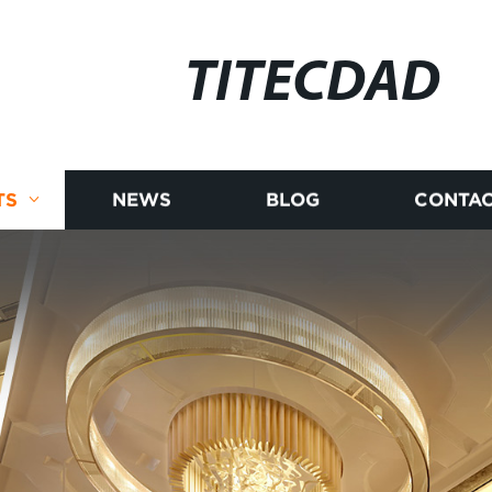
TITECDAD
TS
NEWS
BLOG
CONTAC