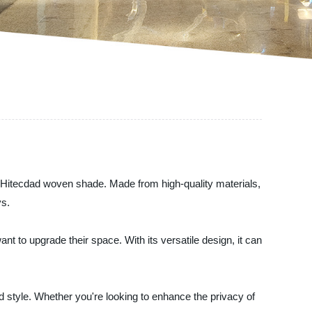
the Hitecdad woven shade. Made from high-quality materials,
ys.
t to upgrade their space. With its versatile design, it can
and style. Whether you're looking to enhance the privacy of