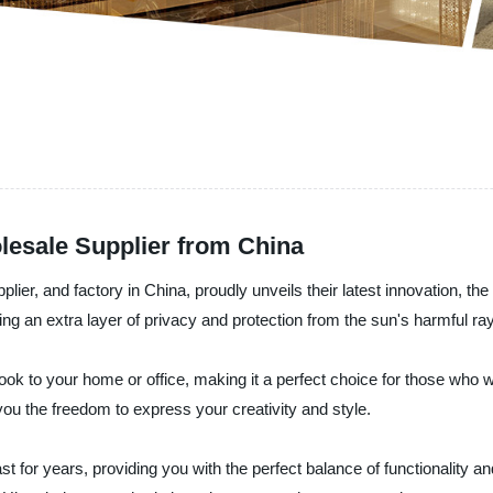
esale Supplier from China
lier, and factory in China, proudly unveils their latest innovation, 
ing an extra layer of privacy and protection from the sun's harmful ra
ok to your home or office, making it a perfect choice for those who wan
 you the freedom to express your creativity and style.
ast for years, providing you with the perfect balance of functionality 