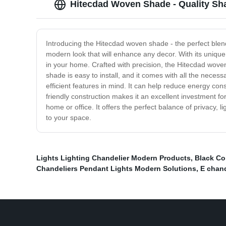
Hitecdad Woven Shade - Quality Sh
Introducing the Hitecdad woven shade - the perfect blend 
modern look that will enhance any decor. With its unique
in your home. Crafted with precision, the Hitecdad woven
shade is easy to install, and it comes with all the nec
efficient features in mind. It can help reduce energy con
friendly construction makes it an excellent investment 
home or office. It offers the perfect balance of privacy, 
to your space.
Lights Lighting Chandelier Modern Products
,
Black Co
Chandeliers Pendant Lights Modern Solutions
,
E chand