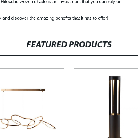
 Hitecdad woven shade is an investment that you can rely on.
nd discover the amazing benefits that it has to offer!
FEATURED PRODUCTS