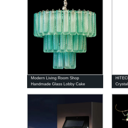
Modern Living Room Shop
HITEC
Handmade Glass Lobby Cake
Crysta
Chandelier