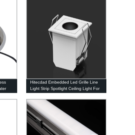
g for
ess
Hitecdad Embedded Led Grille Line
ater
Light Strip Spotlight Ceiling Light For
Home Aisle Corridor Living Room