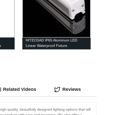
HITECDAD IP65 Aluminum LED
s
Linear Waterproof Fixture
House,
Related Videos
Reviews
h-quality, beautifully designed lighting options that will
ry product with care and precision. We also offer a