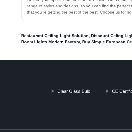
range of styles and designs, so you can find the perfect
that you’re getting the best of the best. Choose us for lig
Restaurant Ceiling Light Solution
,
Discount Celing Lig
Room Lights Modern Factory
,
Buy Simple European Cei
Clear Glass Bulb
CE Certifi