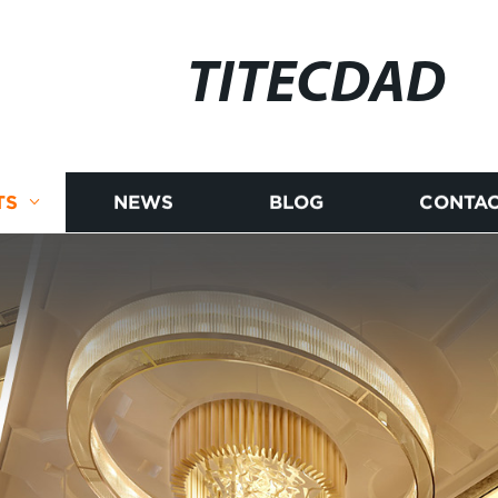
TITECDAD
TS
NEWS
BLOG
CONTAC