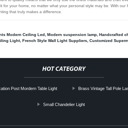
 fit for your home, no matter what your personal style may be. With our
hting that truly makes a difference.
hts Modern Ceiling Led
,
Modern suspension lamp
,
Handcrafted c
ling Light
,
French Style Wall Light Suppliers
,
Customized Superma
HOT CATEGORY
cation Post Mordern Table Light
Brass Vintage Tall Pole L
Small Chandelier Light