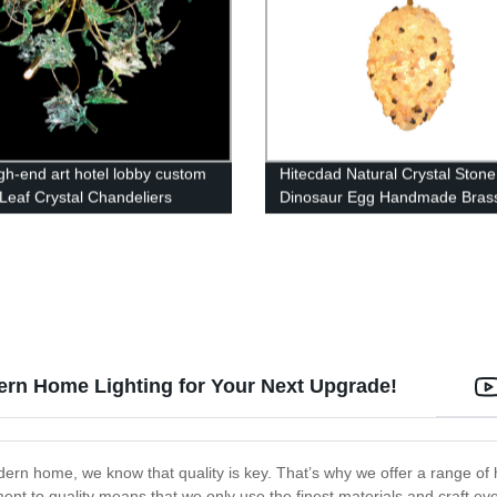
igh-end art hotel lobby custom
Hitecdad Natural Crystal Stone
Leaf Crystal Chandeliers
Dinosaur Egg Handmade Bras
Chandelier Pendant Light For 
Hotel, Villa
ern Home Lighting for Your Next Upgrade!
ern home, we know that quality is key. That’s why we offer a range of hig
nt to quality means that we only use the finest materials and craft eve