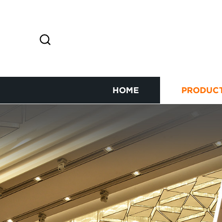
HOME
PRODUC