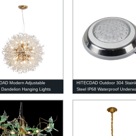
Circle Pendant Light with 1 Rin
Living Room, Dining Room
DAD Modern Adjustable
HITECDAD Outdoor 304 Stainl
l Dandelion Hanging Lights
Steel IP68 Waterproof Underw
lighting