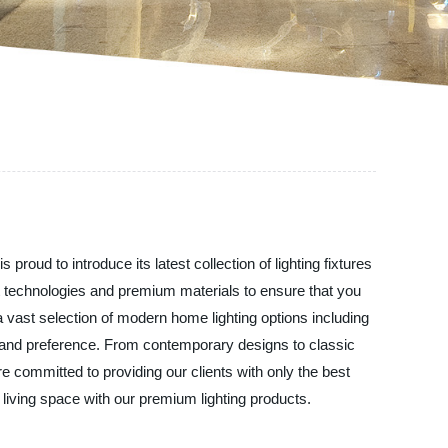
roud to introduce its latest collection of lighting fixtures
st technologies and premium materials to ensure that you
s a vast selection of modern home lighting options including
ste and preference. From contemporary designs to classic
e committed to providing our clients with only the best
living space with our premium lighting products.