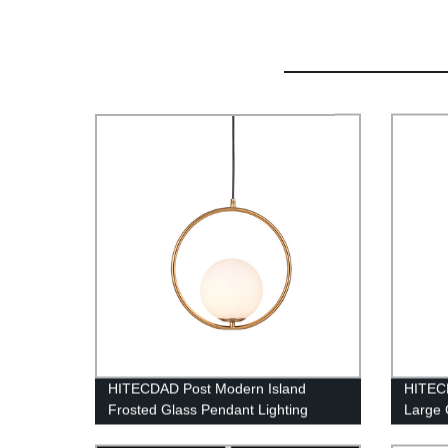
HITECDAD Post Modern Island
HITEC
Frosted Glass Pendant Lighting
Large 