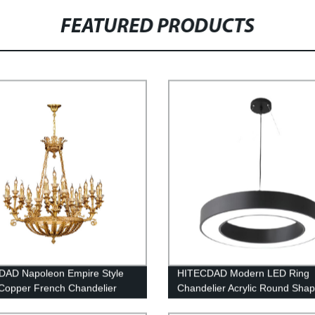
FEATURED PRODUCTS
DAD Napoleon Empire Style
HITECDAD Modern LED Ring
Copper French Chandelier
Chandelier Acrylic Round Sha
Ceiling Light Fixture, Adjustab