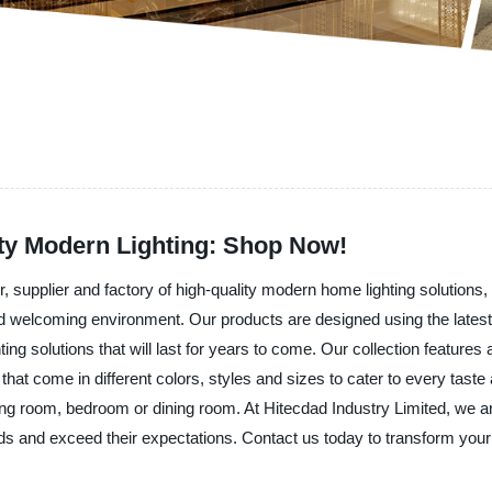
ty Modern Lighting: Shop Now!
upplier and factory of high-quality modern home lighting solutions, is p
 and welcoming environment. Our products are designed using the late
ting solutions that will last for years to come. Our collection feature
ts that come in different colors, styles and sizes to cater to every ta
iving room, bedroom or dining room. At Hitecdad Industry Limited, we ar
eds and exceed their expectations. Contact us today to transform your 