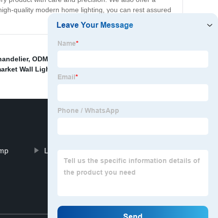
 high-quality modern home lighting, you can rest assured
handelier
,
ODM Modern Ceiling Fan With Light
,
Dining
rket Wall Light
,
Aluminum Ceiling Light
,
amp
Living Room Lampshade