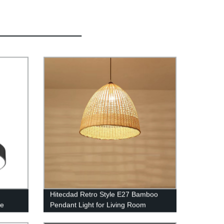
Hitecdad Retro Style E27 Bamboo
pe
Pendant Light for Living Room
le LED
Bedroom Tea House