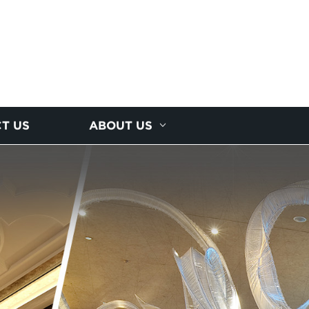
T US
ABOUT US