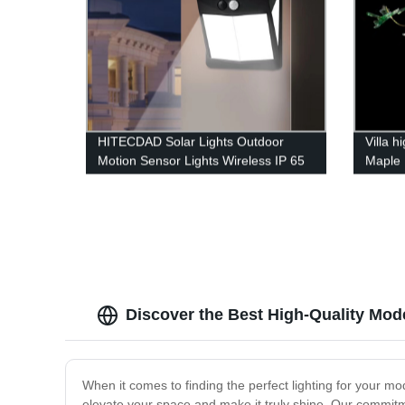
HITECDAD Solar Lights Outdoor
Villa h
Motion Sensor Lights Wireless IP 65
Maple 
Waterproof Outdoor Lights for
Garden Fence Patio Garage
Discover the Best High-Quality Mod
When it comes to finding the perfect lighting for your mod
elevate your space and make it truly shine. Our commitme