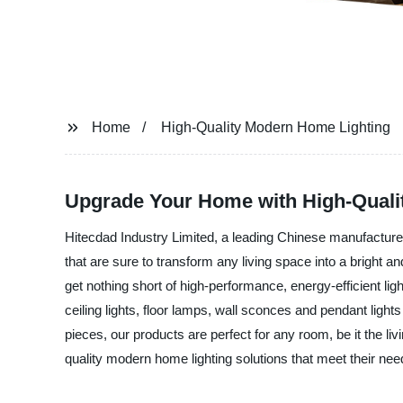
Home
High-Quality Modern Home Lighting
Upgrade Your Home with High-Quali
Hitecdad Industry Limited, a leading Chinese manufacturer, s
that are sure to transform any living space into a bright
get nothing short of high-performance, energy-efficient ligh
ceiling lights, floor lamps, wall sconces and pendant ligh
pieces, our products are perfect for any room, be it the l
quality modern home lighting solutions that meet their ne