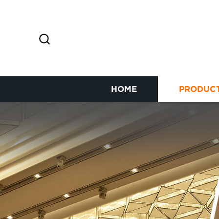
HOME
PRODUC