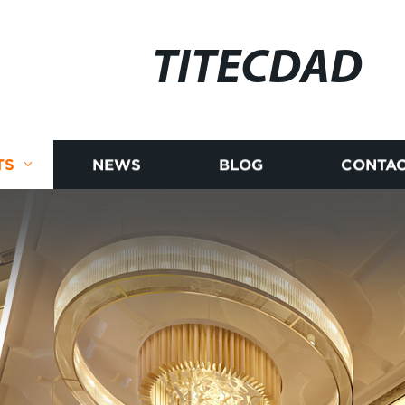
TITECDAD
TS
NEWS
BLOG
CONTAC