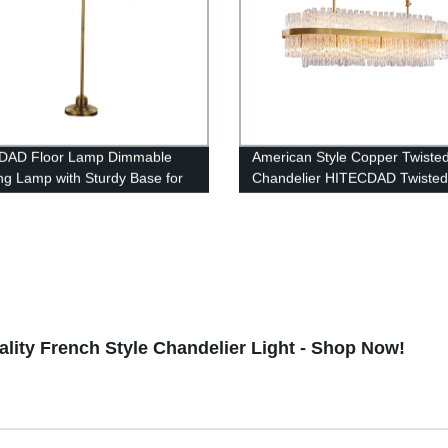
DAD Floor Lamp Dimmable
American Style Copper Twiste
ng Lamp with Sturdy Base for
Chandelier HITECDAD Twiste
om Reading, Modern LED
Series
or Living Rooms, Tall Lamp for
s Living Room lamp
lity French Style Chandelier Light - Shop Now!