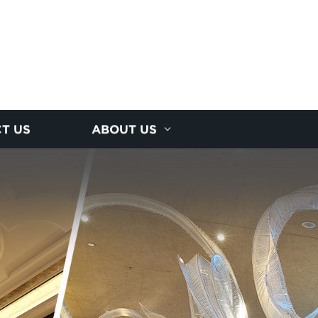
T US
ABOUT US