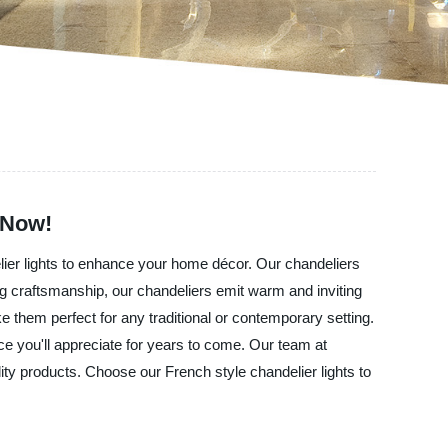
 Now!
elier lights to enhance your home décor. Our chandeliers
ding craftsmanship, our chandeliers emit warm and inviting
e them perfect for any traditional or contemporary setting.
ce you'll appreciate for years to come. Our team at
ty products. Choose our French style chandelier lights to