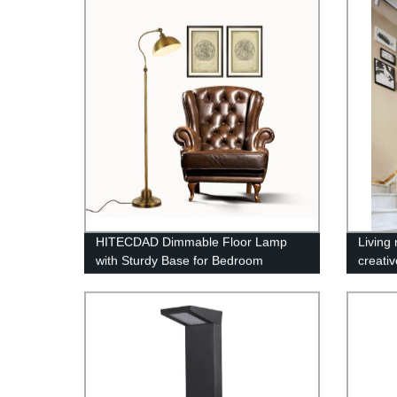
Table Light
HITECDAD Dimmable Floor Lamp
Living
with Sturdy Base for Bedroom
creativ
Reading room Modern LED Lamp for
chande
Living Room