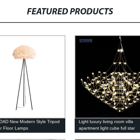
FEATURED PRODUCTS
DAD New Modern Style Tripod
Light luxury living room villa
r Floor Lamps
apartment light cube full star
chandelier