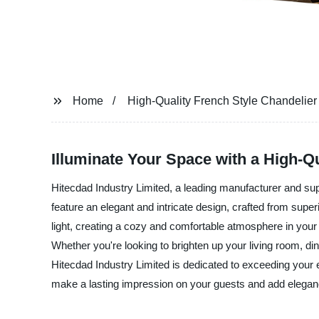
Home
High-Quality French Style Chandelier 
Illuminate Your Space with a High-Qu
Hitecdad Industry Limited, a leading manufacturer and supp
feature an elegant and intricate design, crafted from super
light, creating a cozy and comfortable atmosphere in your l
Whether you're looking to brighten up your living room, di
Hitecdad Industry Limited is dedicated to exceeding your 
make a lasting impression on your guests and add elegan