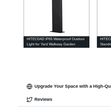
HITECDAD IP65 Waterproof Outdoor
HITEC
Light for Yard Walkway Garden
Standi
Bedro
Lamp f
Office
Upgrade Your Space with a High-Qua
Reviews