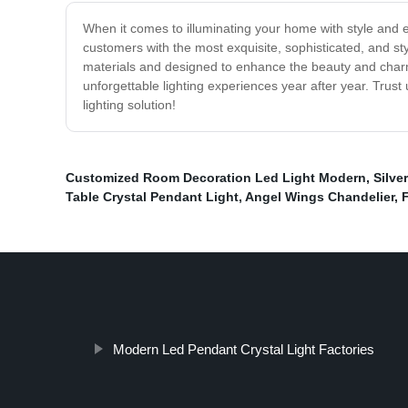
When it comes to illuminating your home with style and e
customers with the most exquisite, sophisticated, and styl
materials and designed to enhance the beauty and charm of
unforgettable lighting experiences year after year. Trus
lighting solution!
Customized Room Decoration Led Light Modern
,
Silve
Table Crystal Pendant Light
,
Angel Wings Chandelier
,
Modern Led Pendant Crystal Light Factories