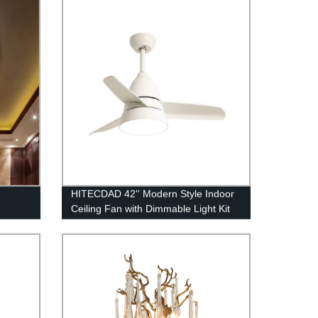
HITECDAD 42'' Modern Style Indoor
Ceiling Fan with Dimmable Light Kit
and Remote Control, Reversible
Blades, Living room, Bedroom,
Basement, Kitchen