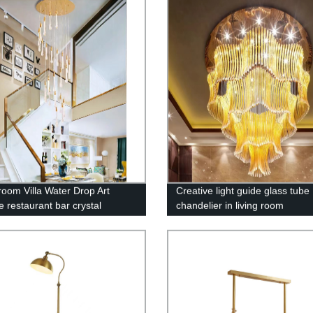
 room Villa Water Drop Art
Creative light guide glass tube
e restaurant bar crystal
chandelier in living room
lier