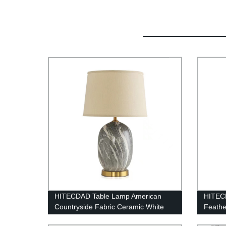
HITECDAD Table Lamp American
HITEC
Countryside Fabric Ceramic White
Feathe
Lampshade Desk Light Living Room