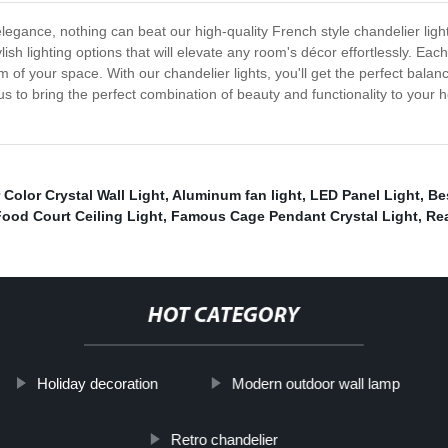
legance, nothing can beat our high-quality French style chandelier ligh
ish lighting options that will elevate any room's décor effortlessly. Each
 your space. With our chandelier lights, you'll get the perfect balance 
t us to bring the perfect combination of beauty and functionality to yo
r Color Crystal Wall Light
,
Aluminum fan light
,
LED Panel Light
,
Be
Food Court Ceiling Light
,
Famous Cage Pendant Crystal Light
,
Re
HOT CATEGORY
Holiday decoration
Modern outdoor wall lamp
Retro chandelier