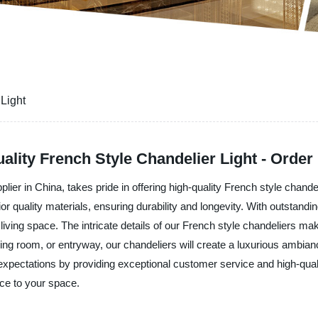
Light
ality French Style Chandelier Light - Order
lier in China, takes pride in offering high-quality French style chand
ior quality materials, ensuring durability and longevity. With outstan
iving space. The intricate details of our French style chandeliers mak
ning room, or entryway, our chandeliers will create a luxurious ambian
expectations by providing exceptional customer service and high-quali
ce to your space.