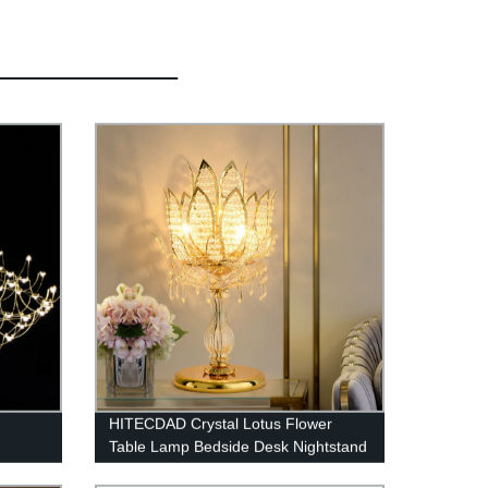
HITECDAD Crystal Lotus Flower
Table Lamp Bedside Desk Nightstand
Lamp