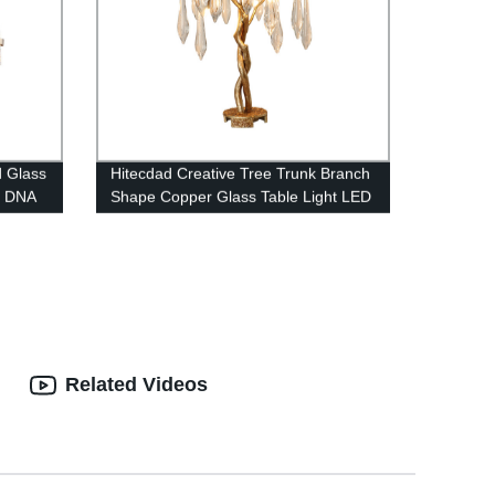
d Glass
Hitecdad Creative Tree Trunk Branch
d DNA
Shape Copper Glass Table Light LED
Raindrop Crystal Table Lamp for
Bedroom
Related Videos