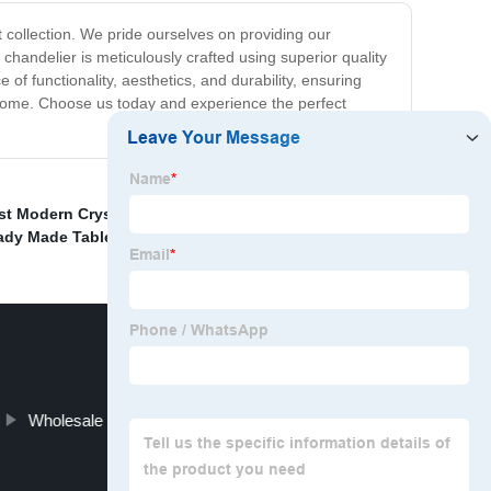
t collection. We pride ourselves on providing our
 chandelier is meticulously crafted using superior quality
of functionality, aesthetics, and durability, ensuring
ur home. Choose us today and experience the perfect
st Modern Crystal Pendant Light
,
Famous Dinning
ady Made Table Light
,
Wholesale Luxury Chandelier Lighting Modern