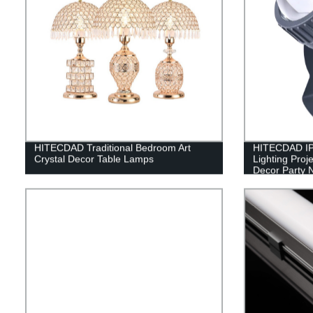
HITECDAD Traditional Bedroom Art
HITECDAD IP
Crystal Decor Table Lamps
Lighting Proj
Decor Party N