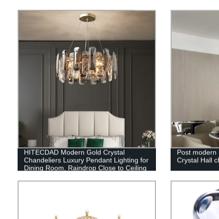
HITECDAD Modern Gold Crystal
Post modern 
Chandeliers Luxury Pendant Lighting for
Crystal Hall c
Dining Room, Raindrop Close to Ceiling
Light Fixture Bulbs Lamp, for Living
Room Bathroom, Foyer, Kitchen