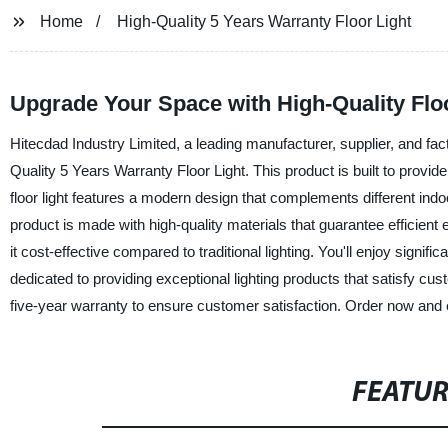
Home
High-Quality 5 Years Warranty Floor Light
Upgrade Your Space with High-Quality Floo
Hitecdad Industry Limited, a leading manufacturer, supplier, and facto
Quality 5 Years Warranty Floor Light. This product is built to provide 
floor light features a modern design that complements different indo
product is made with high-quality materials that guarantee efficien
it cost-effective compared to traditional lighting. You'll enjoy signifi
dedicated to providing exceptional lighting products that satisfy cu
five-year warranty to ensure customer satisfaction. Order now and exp
FEATU