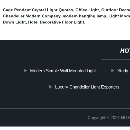
Cage Pendant Crystal Light Quotes
,
Office Light
,
Outdoor Decor
Chandelier Modern Company
,
modern hanging lamp
,
Light Mod
Down Light
,
Hotel Decorative Floor Light
,
HO
Modern Simple Wall Mounted Light
Study
Luxury Chandelier Light Exporters
Copyright © 2021 H