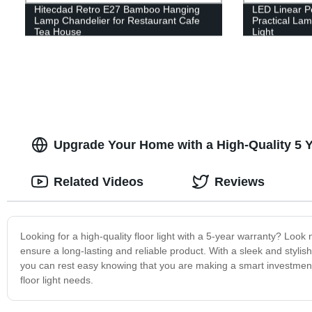
Hitecdad Retro E27 Bamboo Hanging
LED Linear P
Lamp Chandelier for Restaurant Cafe
Practical La
Tea House
Light
Upgrade Your Home with a High-Quality 5 Y
Related Videos
Reviews
Looking for a high-quality floor light with a 5-year warranty? Look 
ensure a long-lasting and reliable product. With a sleek and stylish
you can rest easy knowing that you are making a smart investment 
floor light needs.