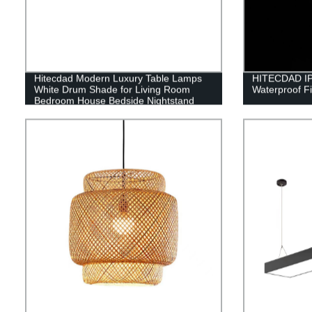
Hitecdad Modern Luxury Table Lamps
HITECDAD IP
White Drum Shade for Living Room
Waterproof Fi
Bedroom House Bedside Nightstand
Home Office Reading