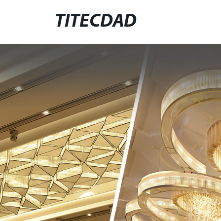
TITECDAD