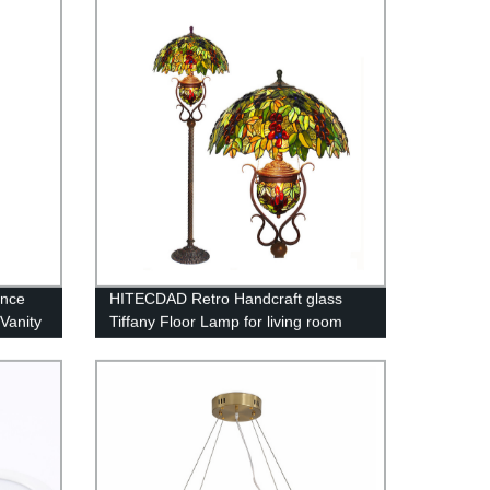
Bedroom Office Rustic Upright Floor
Light
once
HITECDAD Retro Handcraft glass
Vanity
Tiffany Floor Lamp for living room
t Lamp
bedroom