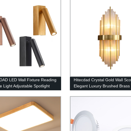
Restaurant Cafe Tea House
AD LED Wall Fixture Reading
Hitecdad Crystal Gold Wall Sc
e Light Adjustable Spotlight
Elegant Luxury Brushed Brass 
Mirror Light Indoor Wall Moun
for Hall Restaurant Bedroom