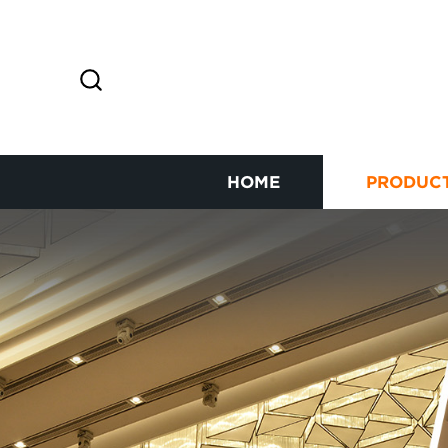
HOME
PRODUC