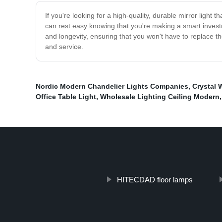
If you're looking for a high-quality, durable mirror light 
can rest easy knowing that you're making a smart investm
and longevity, ensuring that you won't have to replace
and service.
Nordic Modern Chandelier Lights Companies
,
Crystal W
Office Table Light
,
Wholesale Lighting Ceiling Modern
HITECDAD floor lamps