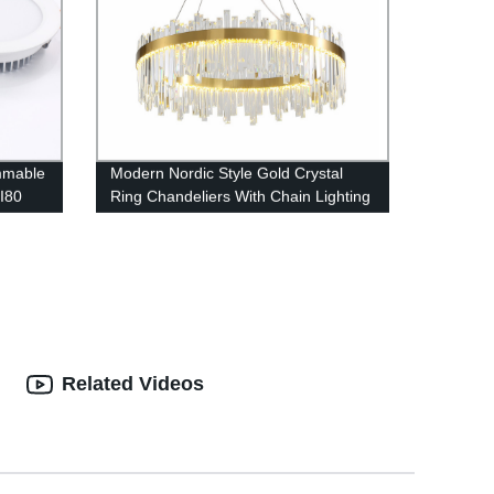
mmable
Modern Nordic Style Gold Crystal
I80
Ring Chandeliers With Chain Lighting
ver
Lamps Fixture Living Room, Dining
Room, Loft and Bedroom
Related Videos