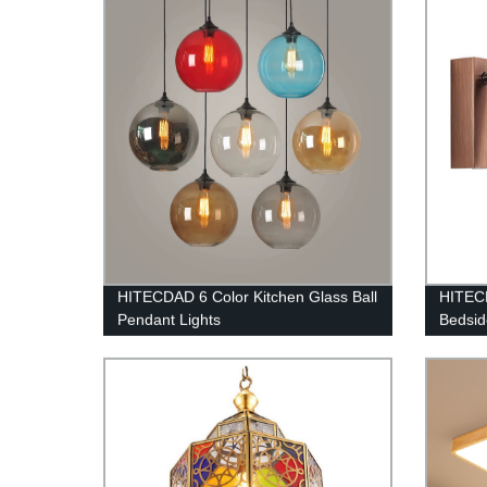
HITECDAD 6 Color Kitchen Glass Ball
HITECD
Pendant Lights
Bedsid