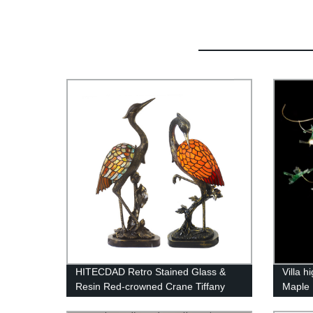
HITECDAD Retro Stained Glass &
Villa h
Resin Red-crowned Crane Tiffany
Maple 
Table Light