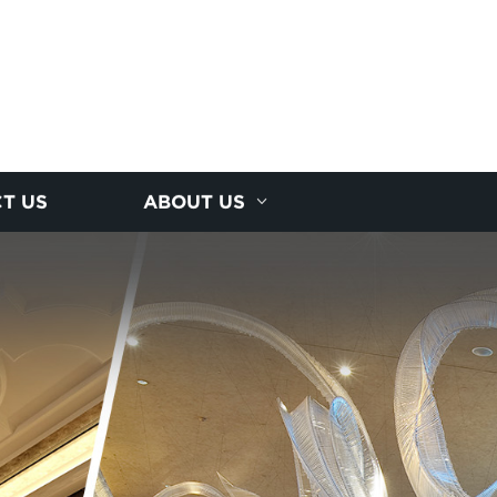
T US
ABOUT US