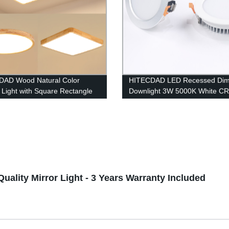
DAD Wood Natural Color
HITECDAD LED Recessed Di
g Light with Square Rectangle
Downlight 3W 5000K White CR
 Shape
LED Ceiling Light with LED Dri
Quality Mirror Light - 3 Years Warranty Included