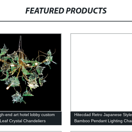
FEATURED PRODUCTS
igh-end art hotel lobby custom
Hitecdad Retro Japanese Styl
Leaf Crystal Chandeliers
Bamboo Pendant Lighting Chan
Fixture for Living Room Bedr