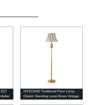
e E27
HITECDAD Traditional Floor Lamp,
delier
Classic Standing Lamp Brass Vintage
oom
Tall Pole Lamp for Living Room