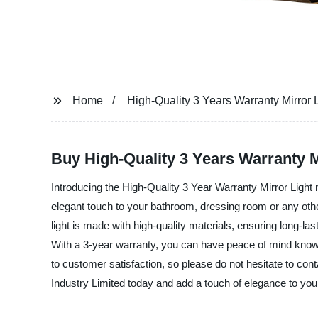
Home
High-Quality 3 Years Warranty Mirror 
Buy High-Quality 3 Years Warranty Mi
Introducing the High-Quality 3 Year Warranty Mirror Light 
elegant touch to your bathroom, dressing room or any other
light is made with high-quality materials, ensuring long-las
With a 3-year warranty, you can have peace of mind knowin
to customer satisfaction, so please do not hesitate to con
Industry Limited today and add a touch of elegance to your