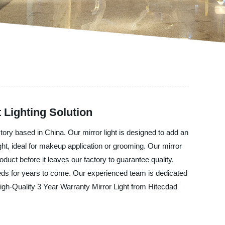
 Lighting Solution
tory based in China. Our mirror light is designed to add an
ght, ideal for makeup application or grooming. Our mirror
oduct before it leaves our factory to guarantee quality.
needs for years to come. Our experienced team is dedicated
High-Quality 3 Year Warranty Mirror Light from Hitecdad