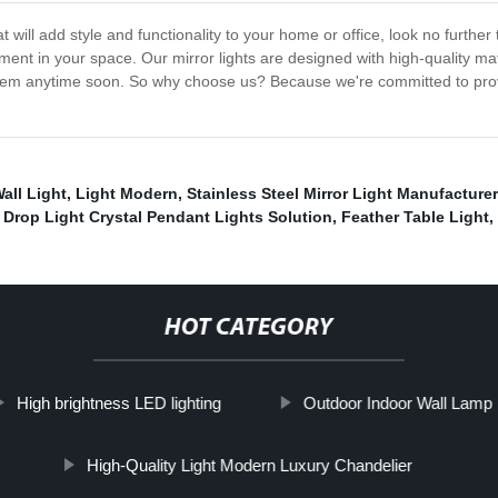
that will add style and functionality to your home or office, look no furt
ent in your space. Our mirror lights are designed with high-quality ma
 them anytime soon. So why choose us? Because we're committed to prov
all Light
,
Light Modern
,
Stainless Steel Mirror Light Manufacture
,
Drop Light Crystal Pendant Lights Solution
,
Feather Table Light
,
HOT CATEGORY
High brightness LED lighting
Outdoor Indoor Wall Lamp
High-Quality Light Modern Luxury Chandelier