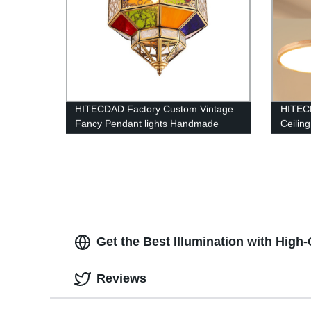
HITECDAD Factory Custom Vintage
HITEC
Fancy Pendant lights Handmade
Ceilin
Outdoor Arabic Islamic Mosque
Circle
Colorful Hanging chandelier
Get the Best Illumination with High-
Reviews