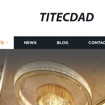
TITECDAD
TS
NEWS
BLOG
CONTAC