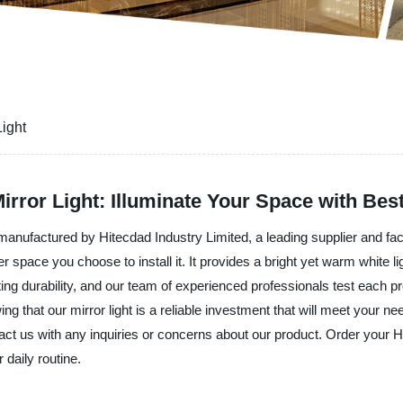
Light
rror Light: Illuminate Your Space with Best
manufactured by Hitecdad Industry Limited, a leading supplier and fac
 space you choose to install it. It provides a bright yet warm white li
ting durability, and our team of experienced professionals test each pr
g that our mirror light is a reliable investment that will meet your 
tact us with any inquiries or concerns about our product. Order your 
 daily routine.