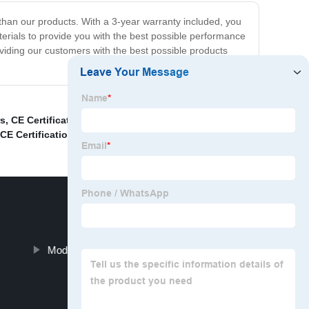
her than our products. With a 3-year warranty included, you
terials to provide you with the best possible performance
iding our customers with the best possible products
rs
,
CE Certification Luxury Decorative Lights
,
Modern
CE Certification Modern Office Table Light
,
Modern Led Wall Light