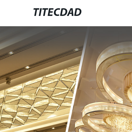
TITECDAD