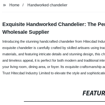
Home
Handworked chandelier
Exquisite Handworked Chandelier: The Per
Wholesale Supplier
Introducing the stunning handcrafted chandelier from Hitecdad Indus
exquisite chandelier is carefully crafted by skilled artisans using tr
materials, and featuring intricate details and stunning design, this 
and timeless appeal, it is perfect for both modern and traditional in
your living room, dining area, or foyer. Its exquisite craftsmanship a
Trust Hitecdad Industry Limited to elevate the style and sophistica
FEATU