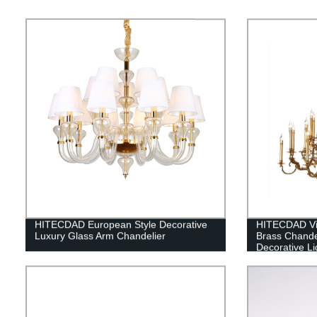
HITECDAD European Style Decorative
HITECDAD Vin
Luxury Glass Arm Chandelier
Brass Chande
Decorative Li