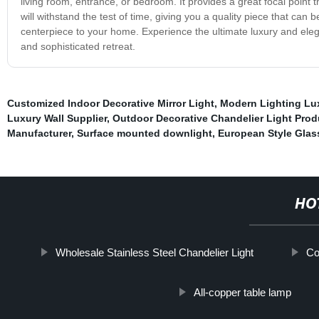
living room, entrance, or bedroom. It provides a great focal point
will withstand the test of time, giving you a quality piece that ca
centerpiece to your home. Experience the ultimate luxury and eleg
and sophisticated retreat.
Customized Indoor Decorative Mirror Light
,
Modern Lighting Lux
Luxury Wall Supplier
,
Outdoor Decorative Chandelier Light Prod
Manufacturer
,
Surface mounted downlight
,
European Style Glas
HO
Wholesale Stainless Steel Chandelier Light
Co
All-copper table lamp