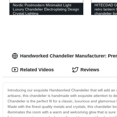
Nordic Postmodern Minimalist Light
HITECDAD Gl
Luxury Chandelier Electroplating Design
retro lantern 
Crystal Lighting
chandelier li
pendant light
Handworked Chandelier Manufacturer: Prem
Related Videos
Reviews
Introducing our exquisite Handworked Chandelier that will add an a
artisans, this chandelier is handmade with exquisite attention to d
Chandelier is the perfect fit for a classic, luxurious and glamorous 
Made with the finest quality metals and crystals, this chandelier boa
illuminates the room with a warm and welcoming glow that is sure t