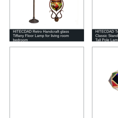
HITECDAD Retro Handcraft glass
HITECDAD Tra
Tiffany Floor Lamp for living room
Classic Stan
bedroom
Tall Pole Lam
Bedroom Offic
Light