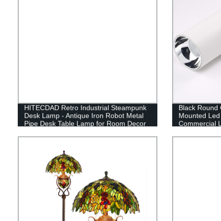
HITECDAD Retro Industrial Steampunk
Black Round C
Desk Lamp - Antique Iron Robot Metal
Mounted Led 
Pipe Desk Table Lamp for Room Decor
Commercial L