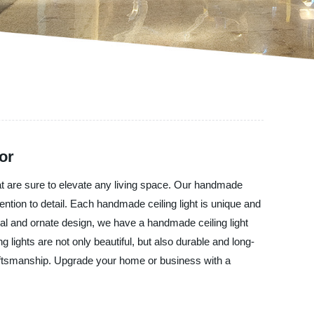
or
hat are sure to elevate any living space. Our handmade
ention to detail. Each handmade ceiling light is unique and
nal and ornate design, we have a handmade ceiling light
g lights are not only beautiful, but also durable and long-
 craftsmanship. Upgrade your home or business with a