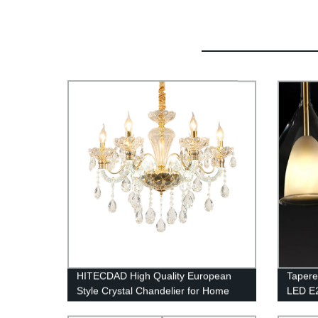
HITECDAD High Quality European
Tapere
Style Crystal Chandelier for Home
LED E
Bedroom Living Room Hotel Ceiling
Lightin