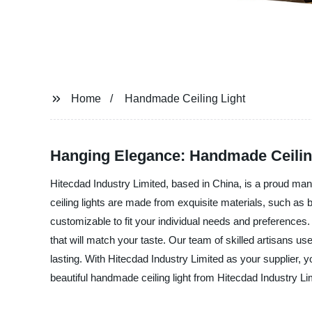
Home
Handmade Ceiling Light
Hanging Elegance: Handmade Ceilin
Hitecdad Industry Limited, based in China, is a proud manu
ceiling lights are made from exquisite materials, such as b
customizable to fit your individual needs and preferences
that will match your taste. Our team of skilled artisans use
lasting. With Hitecdad Industry Limited as your supplier, 
beautiful handmade ceiling light from Hitecdad Industry Li