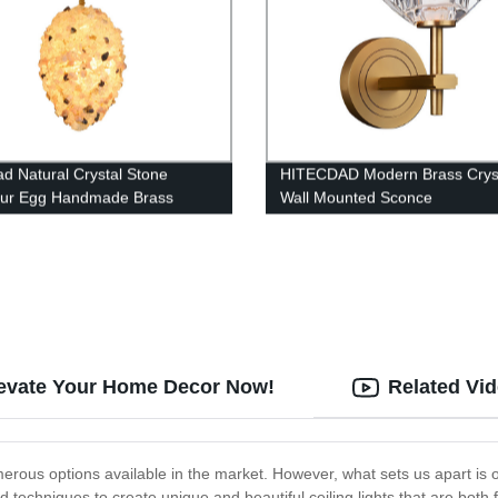
ad Natural Crystal Stone
HITECDAD Modern Brass Cryst
aur Egg Handmade Brass
Wall Mounted Sconce
lier Pendant Light For House,
Villa
levate Your Home Decor Now!
Related Vi
erous options available in the market. However, what sets us apart is 
nd techniques to create unique and beautiful ceiling lights that are both