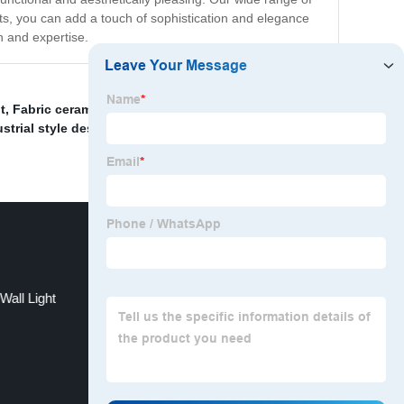
hts, you can add a touch of sophistication and elegance
n and expertise.
t
,
Fabric ceramic white lampshade
,
Luxury Chandelier
strial style desk lamp
,
Decorative Home Floor Light
,
Wall Light
Tri-angle pendant chandelier