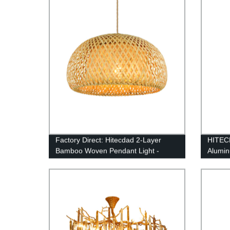
Decoration Pendant Light
Factory Direct: Hitecdad 2-Layer
HITECD
Bamboo Woven Pendant Light -
Alumi
Natural Material for Sustainable Style
Light