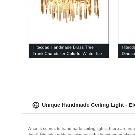
Hitecdad Handmade Brass Tree
Hitecd
Trunk Chandelier Colorful Winter Ice
Dinos
Bar Stick Pendant Light For Dining
Chande
Room and Bar
Hotel, 
Unique Handmade Ceiling Light - E
When it comes to handmade ceiling lights, there are num
detail. We take pride in using only the finest materials a