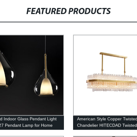
FEATURED PRODUCTS
d Indoor Glass Pendant Light
American Style Copper Twiste
27 Pendant Lamp for Home
Chandelier HITECDAD Twiste
g
Series