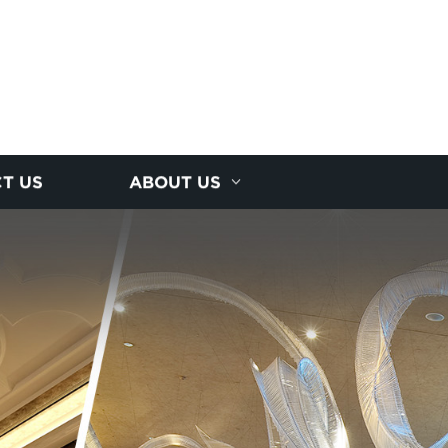
T US
ABOUT US