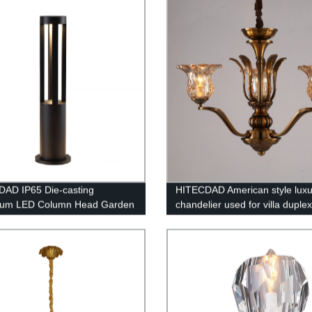
AD IP65 Die-casting
HITECDAD American style luxu
num LED Column Head Garden
chandelier used for villa duplex
buildings retro lamp