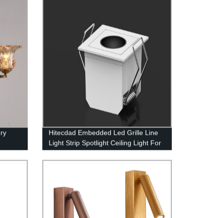
ry
Hitecdad Embedded Led Grille Line
Light Strip Spotlight Ceiling Light For
Home Aisle Corridor Living Room