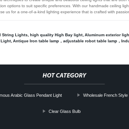
tion options to suit specific preferences. With our handmade ceiling lig
se us for a one-of-a-kind lighting experience that is crafted with passio
 String Lights
,
high quality High Bay light
,
Aluminum exterior ligh
 Light
,
Antique Iron table lamp，adjustable robot table lamp，Indu
HOT CATEGORY
mous Arabic Glass Pendant Light
Wholesale French Style 
Clear Glass Bulb