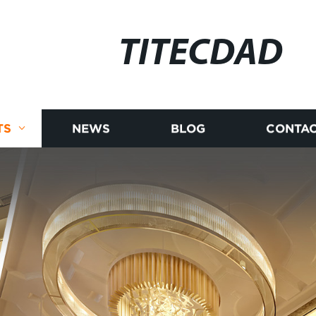
TITECDAD
TS
NEWS
BLOG
CONTAC