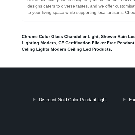
designs caters to diverse tastes, and we offer customisa
to your living space while supporting local artisans. Choo
Chrome Color Glass Chandelier Light
,
Shower Rain Led
Lighting Modern
,
CE Certification Flicker Free Pendant
Celing Lights Modern Ceiling Led Products
,
Discount Gold Color Pendant Light
Fa