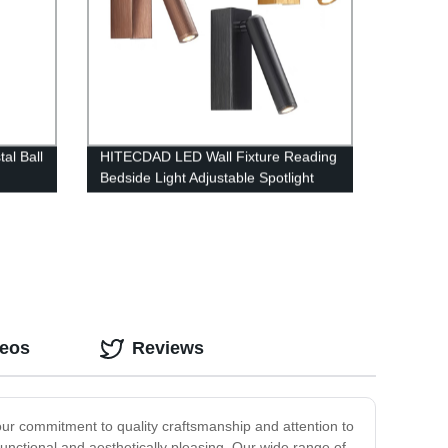
al Ball
HITECDAD LED Wall Fixture Reading
Bedside Light Adjustable Spotlight
deos
Reviews
our commitment to quality craftsmanship and attention to
 functional and aesthetically pleasing. Our wide range of