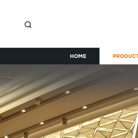
HOME
PRODUC