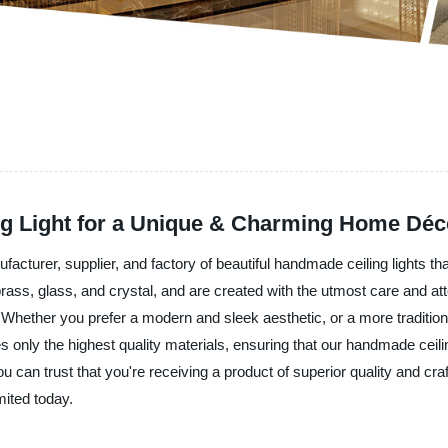
g Light for a Unique & Charming Home Déc
facturer, supplier, and factory of beautiful handmade ceiling lights t
rass, glass, and crystal, and are created with the utmost care and att
. Whether you prefer a modern and sleek aesthetic, or a more traditio
s only the highest quality materials, ensuring that our handmade ceilin
you can trust that you're receiving a product of superior quality and
mited today.