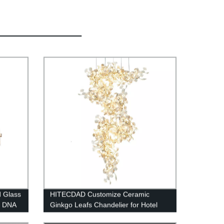
d Glass
HITECDAD Customize Ceramic
d DNA
Ginkgo Leafs Chandelier for Hotel
Lobby Vila