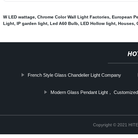
W LED wattage
,
Chrome Color Wall Light Factories
,
European Pe
Light
,
IP garden light
,
Led A60 Bulb
,
LED Hollow light
,
Houses
,
HO
French Style Glass Chandelier Light Company
Modern Glass Pendant Light， Customized
Copyright © 2021 H