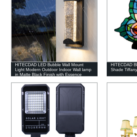
HITECDAD LED Bubble Wall Mount
HITECDAD Blu
Light Modern Outdoor Indoor Wall lamp
Shade Tiffan
in Matte Black Finish with Essence
Bubble Glass