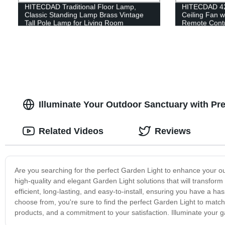
HITECDAD Traditional Floor Lamp,
HITECDAD 42'
Classic Standing Lamp Brass Vintage
Ceiling Fan w
Tall Pole Lamp for Living Room
Remote Contro
Bedroom Office Rustic Upright Floor
Living room,
Light
Kitchen
Illuminate Your Outdoor Sanctuary with P
Related Videos
Reviews
Are you searching for the perfect Garden Light to enhance your o
high-quality and elegant Garden Light solutions that will transfor
efficient, long-lasting, and easy-to-install, ensuring you have a h
choose from, you're sure to find the perfect Garden Light to matc
products, and a commitment to your satisfaction. Illuminate your ga