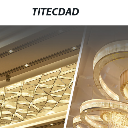
TITECDAD