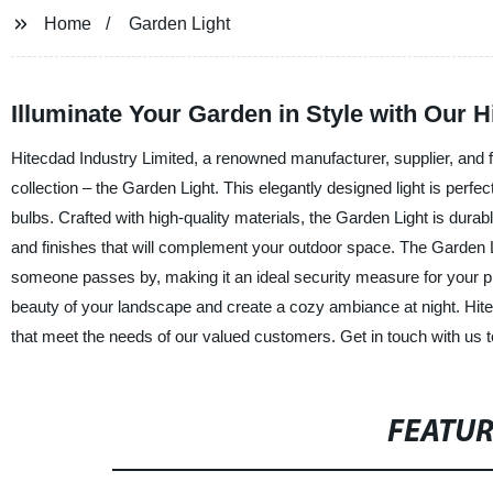
Home
Garden Light
Illuminate Your Garden in Style with Our 
Hitecdad Industry Limited, a renowned manufacturer, supplier, and fac
collection – the Garden Light. This elegantly designed light is perfec
bulbs. Crafted with high-quality materials, the Garden Light is durab
and finishes that will complement your outdoor space. The Garden L
someone passes by, making it an ideal security measure for your pr
beauty of your landscape and create a cozy ambiance at night. Hitecd
that meet the needs of our valued customers. Get in touch with us t
FEATU