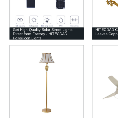
Get High-Quality Solar Street Lights
HITECDAD Co
Direct from Factory - HITECDAD
Leaves Coppe
Polysilicon Lights
(60W/100W/200W/300W)