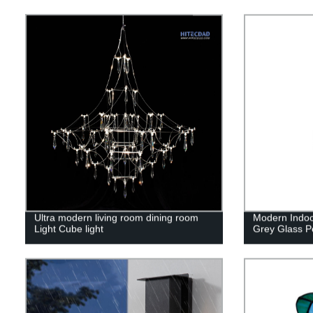
Ultra modern living room dining room
Modern Indo
Light Cube light
Grey Glass Pe