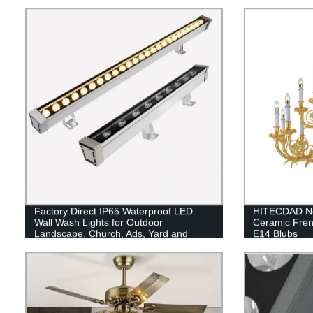
Factory Direct IP65 Waterproof LED
HITECDAD Ne
Wall Wash Lights for Outdoor
Ceramic Fren
Landscape, Church, Ads, Yard and
E14 Blubs
Garden Lighting.