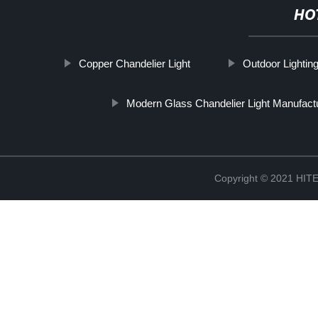
HO
Copper Chandelier Light
Outdoor Lighting
Modern Glass Chandelier Light Manufact
Copyright © 2021 H