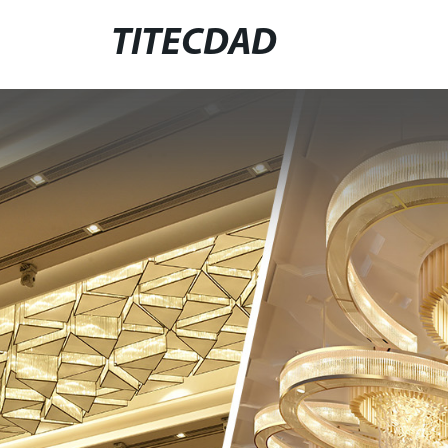
TITECDAD