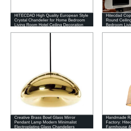
HITECDAD High Quality European Style
Hitecdad Co
Crystal Chandelier for Home Bedroom
Round Ceiling
Living Room Hotel Ceiling Decoration
Bedroom Livi
Pendant Light
Bathroom
Creative Brass Bowl Glass Mirror
Handmade Rat
Pendant Lamp Modern Minimalist
Factory: Hit
Electroplating Glass Chandeliers
Farmhouse & 