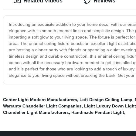
Related Videos
Reviews
Introducing an exquisite addition to your home decor with our enamel
elegance with its smooth enamel finish and simplistic design. The 
imparting a soft glow to your living space. The fixture is perfect 
area. The enamel ceiling fixture boasts an excellent light distrib
are hosting a dinner party with friends or spending a quiet evening
timeless design and durable construction, this enamel ceiling fixtur
comes with all the necessary hardware needed to get it installed qu
and it is perfect for those who are looking to add a touch of luxur
elegance to your living space without breaking the bank. Get your 
Center Light Modern Manufacturers
,
Loft Design Ceiling Lamp
,
Warranty Chandelier Light Companies
,
Light Luxury Down Light
Chandelier Light Manufacturers
,
Handmade Pendant Light
,