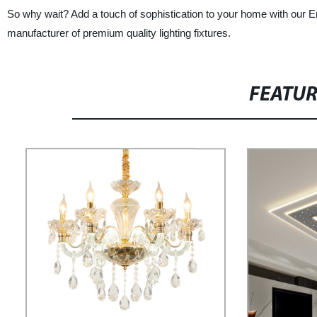
So why wait? Add a touch of sophistication to your home with our En
manufacturer of premium quality lighting fixtures.
FEATU