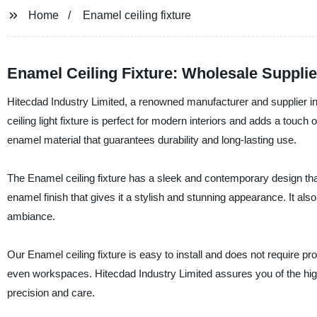
Home
Enamel ceiling fixture
Enamel Ceiling Fixture: Wholesale Supplier
Hitecdad Industry Limited, a renowned manufacturer and supplier in C
ceiling light fixture is perfect for modern interiors and adds a touch
enamel material that guarantees durability and long-lasting use.
The Enamel ceiling fixture has a sleek and contemporary design that
enamel finish that gives it a stylish and stunning appearance. It al
ambiance.
Our Enamel ceiling fixture is easy to install and does not require pr
even workspaces. Hitecdad Industry Limited assures you of the hig
precision and care.