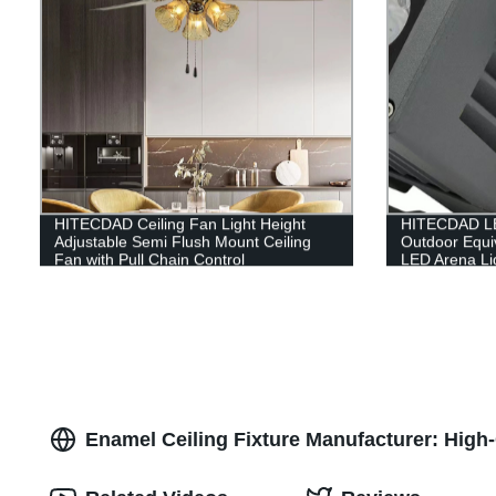
HITECDAD Ceiling Fan Light Height
HITECDAD LE
Adjustable Semi Flush Mount Ceiling
Outdoor Equi
Fan with Pull Chain Control
LED Arena Li
Waterproof 5
Commercial Li
Enamel Ceiling Fixture Manufacturer: High