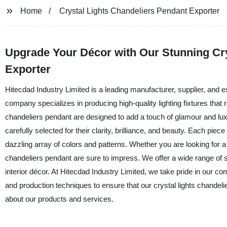
Home
Crystal Lights Chandeliers Pendant Exporter
Upgrade Your Décor with Our Stunning Cry
Exporter
Hitecdad Industry Limited is a leading manufacturer, supplier, and e
company specializes in producing high-quality lighting fixtures that 
chandeliers pendant are designed to add a touch of glamour and luxur
carefully selected for their clarity, brilliance, and beauty. Each piece
dazzling array of colors and patterns. Whether you are looking for a
chandeliers pendant are sure to impress. We offer a wide range of s
interior décor. At Hitecdad Industry Limited, we take pride in our c
and production techniques to ensure that our crystal lights chandeli
about our products and services.