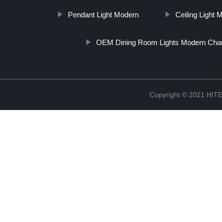
Pendant Light Modern
Ceiling Light 
OEM Dining Room Lights Modern Chan
Copyright © 2021 H