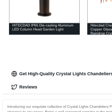
HITECDAD IP65 Die-casting Aluminum
Hitecdad Cre
LED Column Head Garden Light
Copper Glass
Raindrop Crys
Bedroom Liv
Get High-Quality Crystal Lights Chandelie
Reviews
Introducing our exquisite collection of Crystal Lights Chandeliers
elegance to any space. Being a well-renowned exporter in the mar