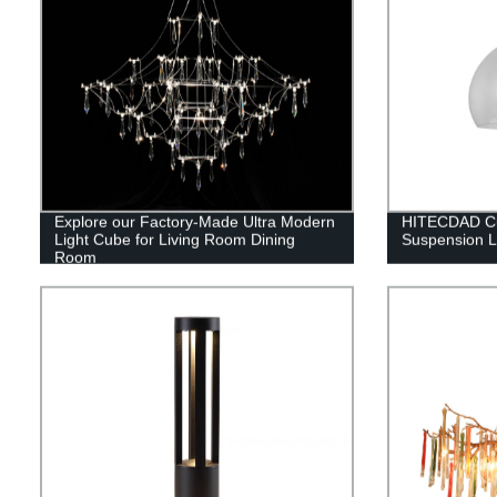
Explore our Factory-Made Ultra Modern
HITECDAD Cu
Light Cube for Living Room Dining
Suspension 
Room