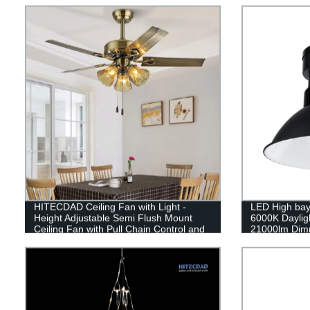
Glass,Rectangular Crystal Lamp Wall
Decor Light
HITECDAD Ceiling Fan with Light -
LED High bay
Height Adjustable Semi Flush Mount
6000K Daylig
Ceiling Fan with Pull Chain Control and
21000lm Dimm
Frosted Glass Lampshade & E27 Bulb
Socket