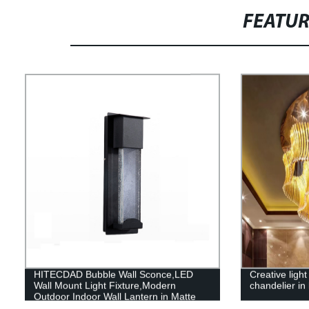
FEATU
HITECDAD Bubble Wall Sconce,LED
Creative light
Wall Mount Light Fixture,Modern
chandelier in 
Outdoor Indoor Wall Lantern in Matte
Black Finish with Essence Bubble