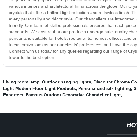
various interiors and architectural firms across the globe. Our Cry
crystals that offer a brilliant light reflection and a flawless finis
every personality and décor style. Our chandeliers are integrated w
friendly. Our team of skilled professionals ensures that each piece 
standards. We ensure that our products undergo strict quality che
pendants is suitable for hotels, restaurants, homes, offices, and an
to customizations as per our clients' preferences and have the capabi
Connect with us today for any queries regarding our range of Crys
towards the best option.
Living room lamp
,
Outdoor hanging lights
,
Discount Chrome Colo
Light Modern Floor Light Products
,
Personalized silk lighting
,
S
Exporters
,
Famous Outdoor Decorative Chandelier Light
,
HO