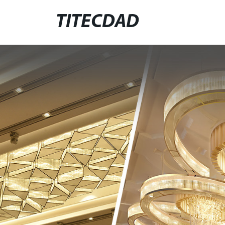
TITECDAD