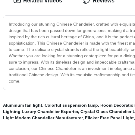
Related Videos
Reviews
Introducing our stunning Chinese Chandelier, crafted with exquisite a
design that has been passed down for generations, making it a true
inspired by the rich cultural heritage of China, and it is the perf
sophistication. This Chinese Chandelier is made with the finest mater
to come. The delicate crystal strands reflect the light beautifully,
Whether you are looking for a stunning centerpiece for your dining
sure to impress. With its timeless design and impeccable craftsmans
conclusion, our Chinese Chandelier is an investment in elegance an
traditional Chinese design. With its exquisite craftsmanship and time
come.
Aluminum fan light
,
Colorful suspension lamp
,
Room Decoration
Lighting Luxury Chandelier Exporter
,
Crystal Glass Chandelier L
Light Modern Chandelier Manufacturer
,
Flicker Free Panel Light
,