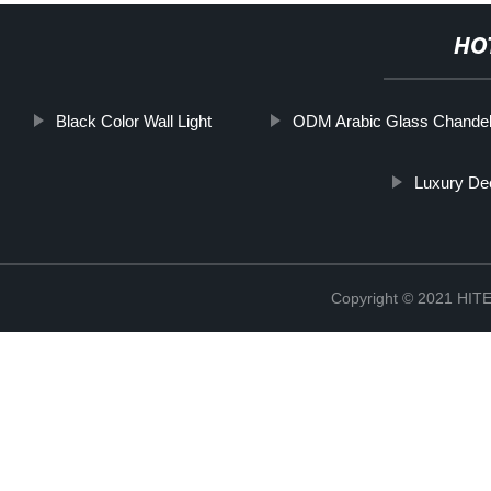
HO
Black Color Wall Light
ODM Arabic Glass Chandeli
Luxury Dec
Copyright © 2021 H