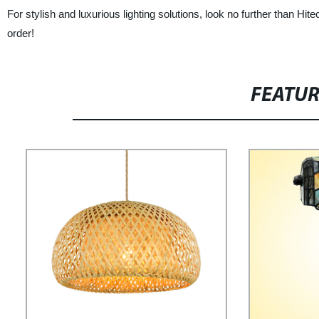
For stylish and luxurious lighting solutions, look no further than Hi
order!
FEATU