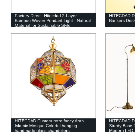
Factory Direct: Hitecdad 2-Layer
HITECDAD Dra
Bamboo Woven Pendant Light - Natural
Bankers Desk
Material for Sustainable Style
HITECDAD Custom retro fancy Arab
HITECDAD Di
Islamic Mosque Colorful hanging
Sturdy Base 
handmade glass chandeliers
Modern LED 