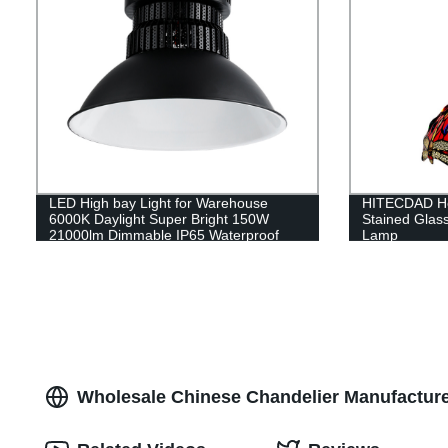
LED High bay Light for Warehouse
HITECDAD Ho
6000K Daylight Super Bright 150W
Stained Glass
21000lm Dimmable IP65 Waterproof
Lamp
Wholesale Chinese Chandelier Manufacturer