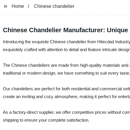
Home
Chinese chandelier
Chinese Chandelier Manufacturer: Unique 
Introducing the exquisite Chinese chandelier from Hitecdad Industry
exquisitely crafted with attention to detail and feature intricate des
The Chinese chandeliers are made from high-quality materials and a
traditional or modern design, we have something to suit every taste
Our chandeliers are perfect for both residential and commercial settin
create an inviting and cozy atmosphere, making it perfect for entert
As a factory-direct supplier, we offer competitive prices without co
shipping to ensure your complete satisfaction.