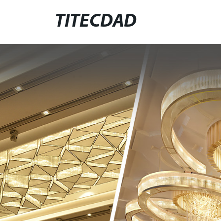
TITECDAD