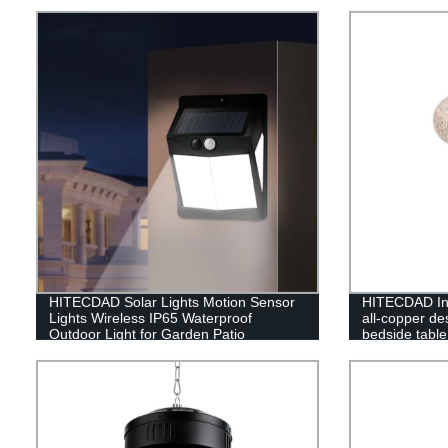
HITECDAD Solar Lights Motion Sensor
HITECDAD Inn
Lights Wireless IP65 Waterproof
all-copper d
Outdoor Light for Garden Patio
bedside table
luxury living
lamp