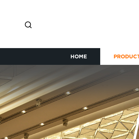
HOME
PRODUC