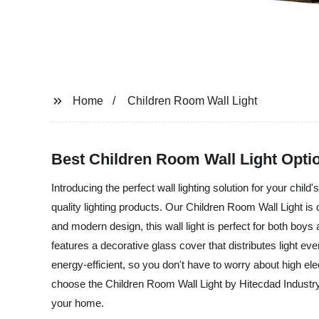
Home
Children Room Wall Light
Best Children Room Wall Light Optio
Introducing the perfect wall lighting solution for your chi
quality lighting products. Our Children Room Wall Light is
and modern design, this wall light is perfect for both boys
features a decorative glass cover that distributes light eve
energy-efficient, so you don't have to worry about high elec
choose the Children Room Wall Light by Hitecdad Industry L
your home.