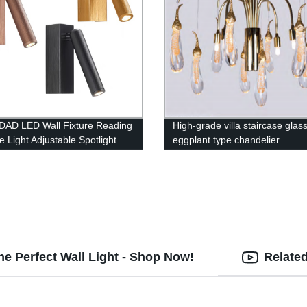
AD LED Wall Fixture Reading
High-grade villa staircase glas
e Light Adjustable Spotlight
eggplant type chandelier
he Perfect Wall Light - Shop Now!
Relate