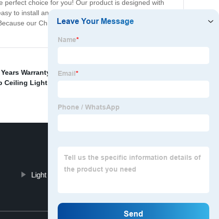
the perfect choice for you! Our product is designed with
asy to install and will brighten up your child's room in no
? Because our Children Room Wall Light is a smart,
Years Warranty Mirror Light
,
Wholesale Celing Lights
 Ceiling Light Fixture
,
Hallway Floor Light
Light Modern Table Light Solution
Top