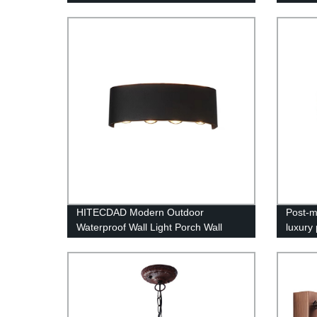
handmade glass chandeliers
Flower
HITECDAD Modern Outdoor
Post-m
Waterproof Wall Light Porch Wall
luxury 
lamp,Up Down Matte Black Wall
warm b
Mount Light Fixture for Yards,
backgr
Doorways, Garden, Pathway IP65