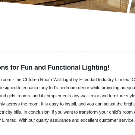
ns for Fun and Functional Lighting!
ld's room - the Children Room Wall Light by Hitecdad Industry Limited, C
 designed to enhance any kid's bedroom decor while providing adequate 
 and girls' rooms, and it complements any wall color and furniture styl
nly across the room. It is easy to install, and you can adjust the brigh
tricity bills. In conclusion, if you want to transform your child's room 
imited. With our quality assurance and excellent customer service, yo