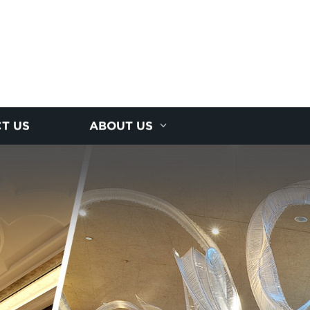
T US
ABOUT US