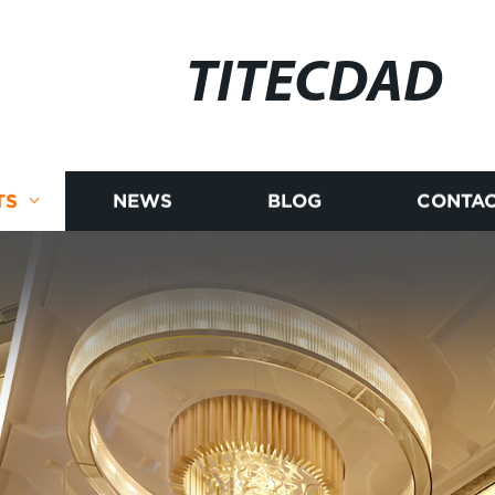
TITECDAD
TS
NEWS
BLOG
CONTAC