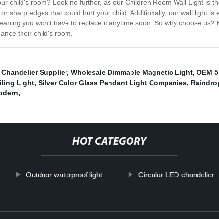
r your child's room? Look no further, as our Children Room Wall Light is 
 sharp edges that could hurt your child. Additionally, our wall light is e
st, meaning you won't have to replace it anytime soon. So why choose us
hance their child's room.
Chandelier Supplier
,
Wholesale Dimmable Magnetic Light
,
OEM 5 
ling Light
,
Silver Color Glass Pendant Light Companies
,
Raindrop
Modern
,
HOT CATEGORY
Outdoor waterproof light
Circular LED chandelier