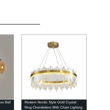
ss Ball
Modern Nordic Style Gold Crystal
Ring Chandeliers With Chain Lighting