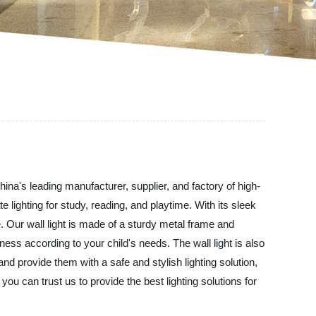
hina's leading manufacturer, supplier, and factory of high-
lighting for study, reading, and playtime. With its sleek
e. Our wall light is made of a sturdy metal frame and
tness according to your child's needs. The wall light is also
and provide them with a safe and stylish lighting solution,
u can trust us to provide the best lighting solutions for