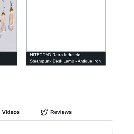
s
HITECDAD Retro Industrial
Steampunk Desk Lamp - Antique Iron
Robot Metal Pipe Desk Table Lamp
for Room Decor
d Videos
Reviews