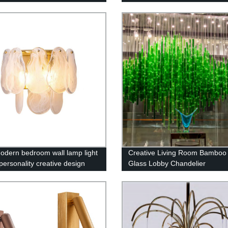
 K9 Crystal Pendant Light
odern bedroom wall lamp light
Creative Living Room Bamboo 
personality creative design
Glass Lobby Chandelier
edside lamp living room
ound wall copper lamps