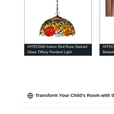
HITECDAD Indoor Red Rose Stained
HITECD
Glass Tiffany Pendant Light
Bedsid
Transform Your Child's Room with t