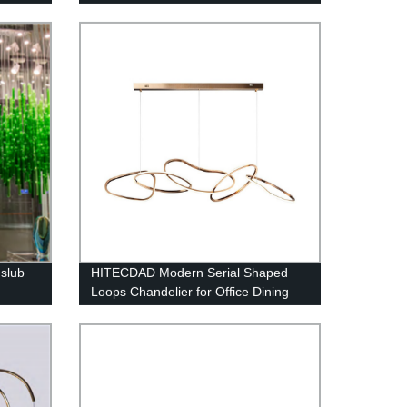
Lamps Fixture Living Room, Dining
Room, Loft and Bedroom
slub
HITECDAD Modern Serial Shaped
Loops Chandelier for Office Dining
Room