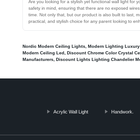
Are you looking for a stylish yet functional wall light fo
safety in mind, ensuring that there are no exposed wires or
time. Not only that, but our product is also built to la
practical, and stylish choice for any parent looking to en
Nordic Modern Ceiling Lights
,
Modern Lighting Luxury 
Modern Ceiling Led
,
Discount Chrome Color Crystal Cei
Manufacturers
,
Discount Lights Lighting Chandelier 
Acrylic Wall Light
Handwork.