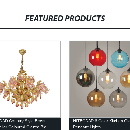
FEATURED PRODUCTS
AD Country Style Brass
HITECDAD 6 Color Kitchen Gla
lier Coloured Glazed Big
Pendant Lights