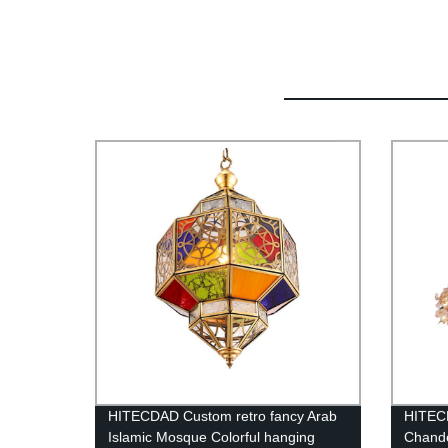
HITECDAD Custom retro fancy Arab
HITECD
Islamic Mosque Colorful hanging
Chande