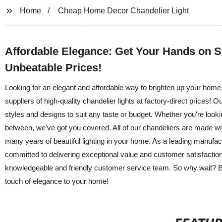
Home
Cheap Home Decor Chandelier Light
Affordable Elegance: Get Your Hands on S
Unbeatable Prices!
Looking for an elegant and affordable way to brighten up your home 
suppliers of high-quality chandelier lights at factory-direct prices!
styles and designs to suit any taste or budget. Whether you're looki
between, we've got you covered. All of our chandeliers are made with
many years of beautiful lighting in your home. As a leading manufact
committed to delivering exceptional value and customer satisfaction.
knowledgeable and friendly customer service team. So why wait? B
touch of elegance to your home!