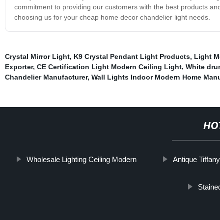
commitment to providing our customers with the best products and 
choosing us for your cheap home decor chandelier light needs.
Crystal Mirror Light
,
K9 Crystal Pendant Light Products
,
Light M
Exporter
,
CE Certification Light Modern Ceiling Light
,
White dru
Chandelier Manufacturer
,
Wall Lights Indoor Modern Home Manu
HO
Wholesale Lighting Ceiling Modern
Antique Tiffa
Staine