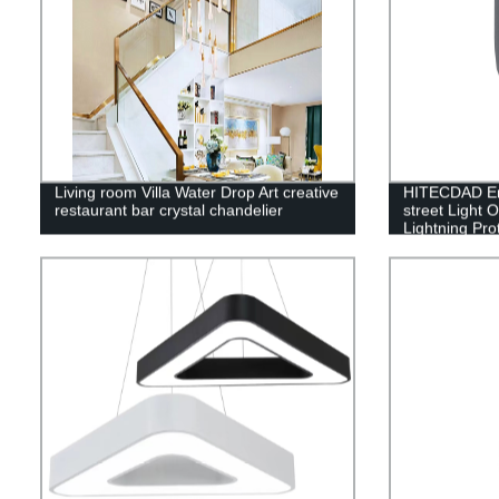
Living room Villa Water Drop Art creative
HITECDAD Eng
restaurant bar crystal chandelier
street Light 
Lightning Pro
Aluminum Str