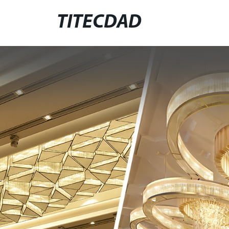
TITECDAD