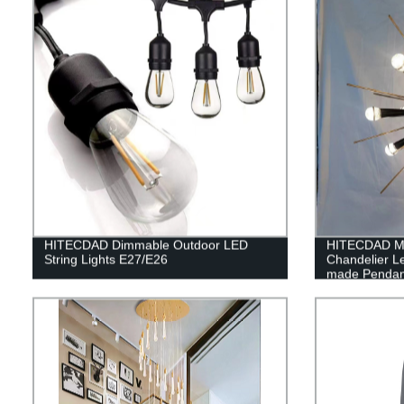
HITECDAD Dimmable Outdoor LED
HITECDAD Mo
String Lights E27/E26
Chandelier L
made Pendant 
Coffee Hous