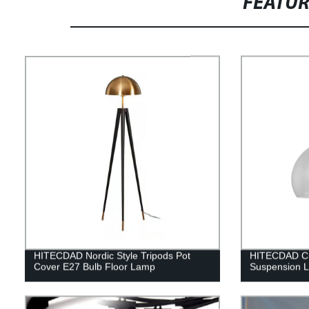
FEATU
HITECDAD Nordic Style Tripods Pot
HITECDAD Cu
Cover E27 Bulb Floor Lamp
Suspension 