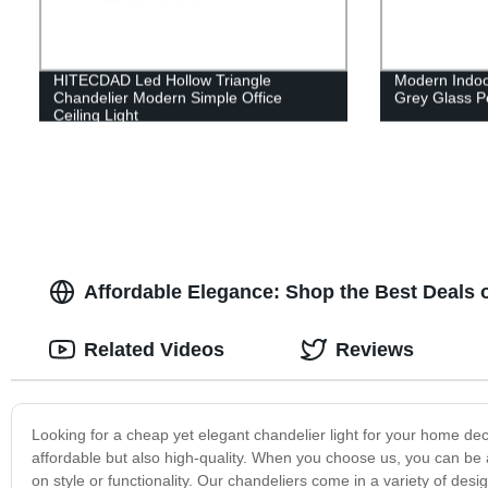
HITECDAD Led Hollow Triangle
Modern Indo
Chandelier Modern Simple Office
Grey Glass Pe
Ceiling Light
Affordable Elegance: Shop the Best Deals
Related Videos
Reviews
Looking for a cheap yet elegant chandelier light for your home dec
affordable but also high-quality. When you choose us, you can be 
on style or functionality. Our chandeliers come in a variety of desi