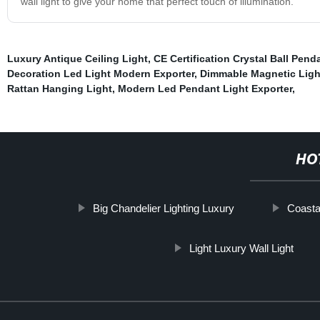
wall light to give your home that perfect touch of illumination.
Luxury Antique Ceiling Light
,
CE Certification Crystal Ball Pend
Decoration Led Light Modern Exporter
,
Dimmable Magnetic Ligh
Rattan Hanging Light
,
Modern Led Pendant Light Exporter
,
HO
Big Chandelier Lighting Luxury
Coast
Light Luxury Wall Light