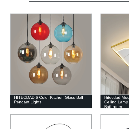
HITECDAD 6 Color Kitchen Glass Ball
Hitecdad Mo
Pendant Lights
Ceiling Lamp 
Bathroom