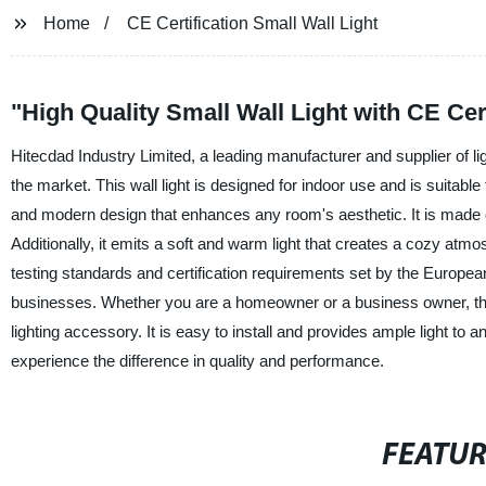
Home
CE Certification Small Wall Light
"High Quality Small Wall Light with CE Ce
Hitecdad Industry Limited, a leading manufacturer and supplier of ligh
the market. This wall light is designed for indoor use and is suitabl
and modern design that enhances any room's aesthetic. It is made of
Additionally, it emits a soft and warm light that creates a cozy atm
testing standards and certification requirements set by the European
businesses. Whether you are a homeowner or a business owner, this 
lighting accessory. It is easy to install and provides ample light t
experience the difference in quality and performance.
FEATU