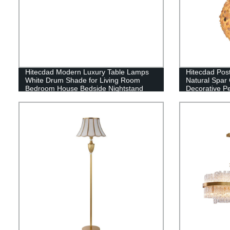
Hitecdad Modern Luxury Table Lamps
Hitecdad Pos
White Drum Shade for Living Room
Natural Spar
Bedroom House Bedside Nightstand
Decorative Pe
Home Office Reading
Dining Room