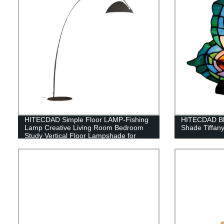
HITECDAD Simple Floor LAMP-Fishing
HITECDAD Blu
Lamp Creative Living Room Bedroom
Shade Tiffan
Study Vertical Floor Lampshade for
Floor Lamp Suitable for Living Room
Dining Room Study Bedroom