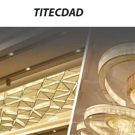
TITECDAD