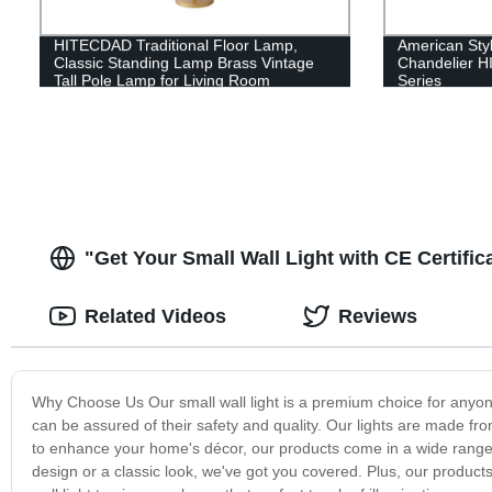
HITECDAD Traditional Floor Lamp,
American Sty
Classic Standing Lamp Brass Vintage
Chandelier 
Tall Pole Lamp for Living Room
Series
Bedroom Office Rustic Upright Floor
Light
"Get Your Small Wall Light with CE Certifi
Related Videos
Reviews
Why Choose Us Our small wall light is a premium choice for anyone l
can be assured of their safety and quality. Our lights are made fr
to enhance your home's décor, our products come in a wide range o
design or a classic look, we've got you covered. Plus, our product