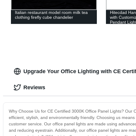
Italian restaurant model room milk tea
Hitecdad Han
clothing firefly cube chandelier
with Customi
Pendant Ligh
Upgrade Your Office Lighting with CE Certi
Reviews
Why Choose Us for CE Certified 3000K Office Panel Lights? Our CE ce
efficient, stylish, and environmentally friendly. Choosing us means 
customer service. Our office panel lights are made using advanced 
and reducing eyestrain. Additionally, our office panel lights are ma