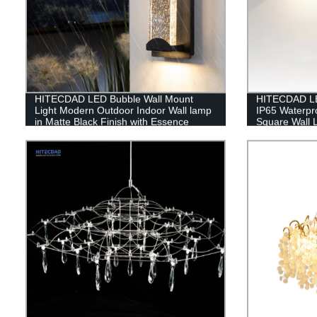
HITECDAD LED Bubble Wall Mount
HITECDAD LE
Light Modern Outdoor Indoor Wall lamp
IP65 Waterpr
in Matte Black Finish with Essence
Square Wall 
Bubble Glass
Replaceable 