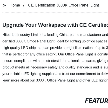
Home
CE Certification 3000K Office Panel Light
Upgrade Your Workspace with CE Certified
Hitecdad Industry Limited, a leading China-based manufacturer and su
certified 3000K Office Panel Light. Ideal for lighting up office spaces,
high-quality LED chip that can provide a bright illumination of up to 
that is perfect for any office setting. Our Office Panel Light is cons
ensure compliance with the strictest international standards, givin
product meets all necessary safety and quality standards and is sui
your reliable LED lighting supplier and trust our commitment to deli
learn more about our 3000K Office Panel Light and other LED lightin
FEATU