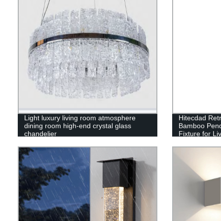
Light luxury living room atmosphere
Hitecdad Ret
dining room high-end crystal glass
Bamboo Penda
chandelier
Fixture for 
Restaurant C