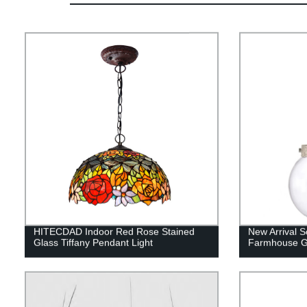
HITECDAD Indoor Red Rose Stained
New Arrival S
Glass Tiffany Pendant Light
Farmhouse G