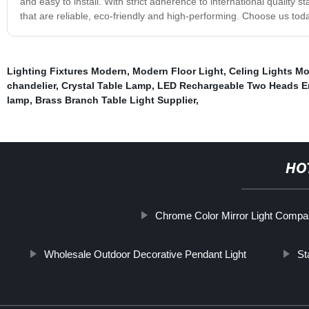
and easy to install. With strict adherence to international quality st
that are reliable, eco-friendly and high-performing. Choose us toda
Lighting Fixtures Modern
,
Modern Floor Light
,
Celing Lights Mo
chandelier
,
Crystal Table Lamp
,
LED Rechargeable Two Heads E
lamp
,
Brass Branch Table Light Supplier
,
HO
Chrome Color Mirror Light Comp
Wholesale Outdoor Decorative Pendant Light
St