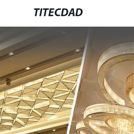
TITECDAD