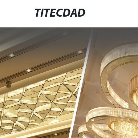
TITECDAD