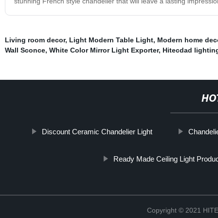
stunning French style chandelier that will leave a lasting impressio
Living room decor
,
Light Modern Table Light
,
Modern home deco
Wall Sconce
,
White Color Mirror Light Exporter
,
Hitecdad lightin
HO
Discount Ceramic Chandelier Light
Chandelie
Ready Made Ceiling Light Produ
Copyright © 2021 H