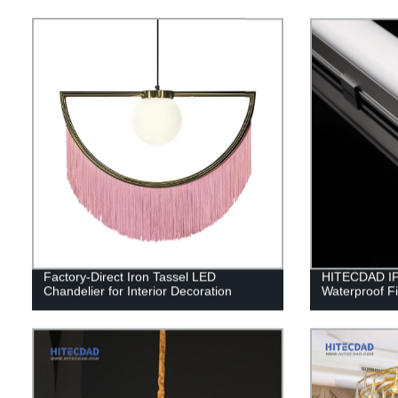
Factory-Direct Iron Tassel LED
HITECDAD IP
Chandelier for Interior Decoration
Waterproof Fi