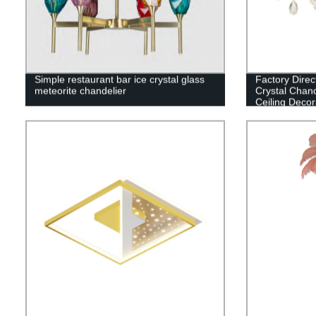
Simple restaurant bar ice crystal glass
Factory Dire
meteorite chandelier
Crystal Chand
Ceiling Decor