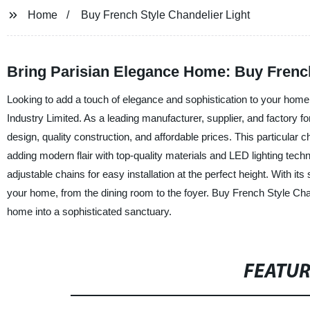
Home
Buy French Style Chandelier Light
Bring Parisian Elegance Home: Buy Frenc
Looking to add a touch of elegance and sophistication to your home
Industry Limited. As a leading manufacturer, supplier, and factory fo
design, quality construction, and affordable prices. This particular c
adding modern flair with top-quality materials and LED lighting tech
adjustable chains for easy installation at the perfect height. With it
your home, from the dining room to the foyer. Buy French Style Cha
home into a sophisticated sanctuary.
FEATU