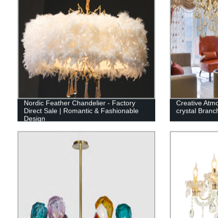
Nordic Feather Chandelier - Factory
Creative Atm
Direct Sale | Romantic & Fashionable
crystal Branch
Design