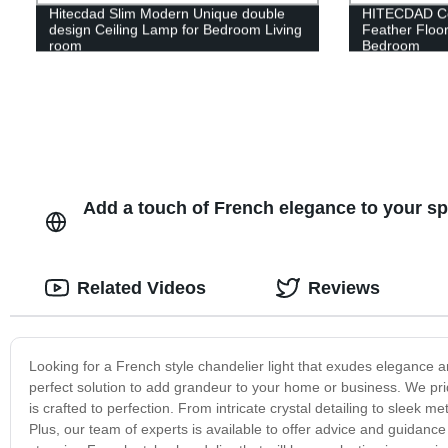
Hitecdad Slim Modern Unique double
HITECDAD Cop
design Ceiling Lamp for Bedroom Living
Feather Floor
room
Bedroom
Add a touch of French elegance to your sp
Related Videos
Reviews
Looking for a French style chandelier light that exudes elegance a
perfect solution to add grandeur to your home or business. We pri
is crafted to perfection. From intricate crystal detailing to sleek me
Plus, our team of experts is available to offer advice and guidance