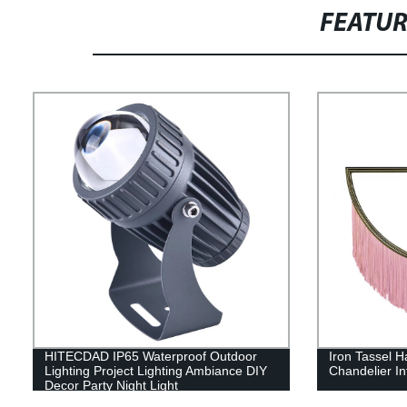
FEATU
HITECDAD IP65 Waterproof Outdoor
Iron Tassel H
Lighting Project Lighting Ambiance DIY
Chandelier In
Decor Party Night Light