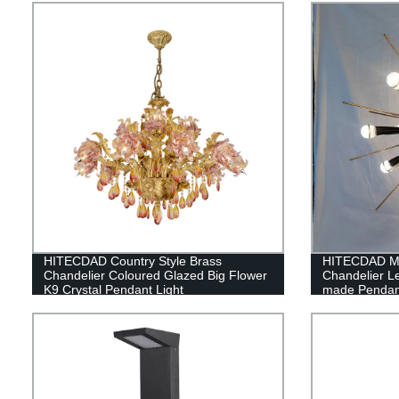
HITECDAD Country Style Brass
HITECDAD Mo
Chandelier Coloured Glazed Big Flower
Chandelier L
K9 Crystal Pendant Light
made Pendant 
Coffee Hous