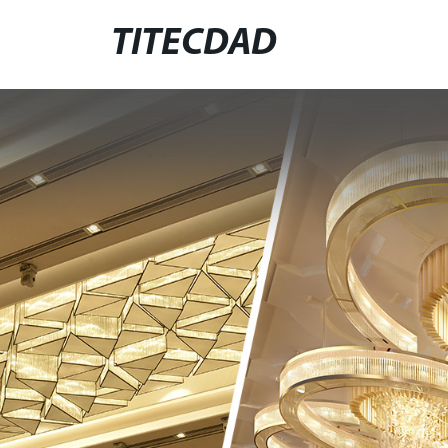
TITECDAD