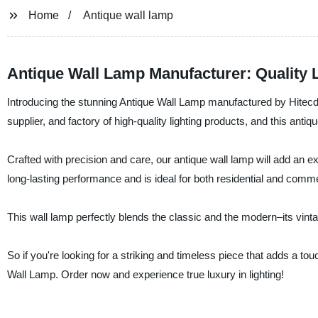
Home
Antique wall lamp
Antique Wall Lamp Manufacturer: Quality 
Introducing the stunning Antique Wall Lamp manufactured by Hitecd
supplier, and factory of high-quality lighting products, and this antiq
Crafted with precision and care, our antique wall lamp will add an 
long-lasting performance and is ideal for both residential and comm
This wall lamp perfectly blends the classic and the modern–its vint
So if you're looking for a striking and timeless piece that adds a to
Wall Lamp. Order now and experience true luxury in lighting!