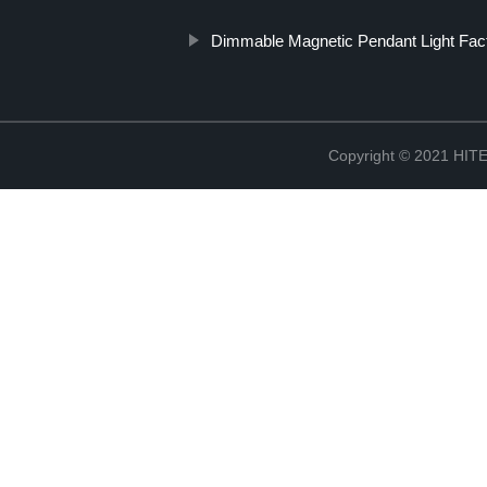
Dimmable Magnetic Pendant Light Fac
Copyright © 2021 H