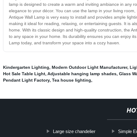
lamp is designed to create a warm and inviting ambiance in any room
elegance to your décor. You can use the lamp in your living room
Antique Wall Lamp is very easy to install and provides ample lighti
making it ideal for reading, relaxing, or entertaining guests. It is 
home. With its classic design and high-quality construction, the Ant
to any space in your home. Its durability ensures you can enjoy it
Lamp today, and transform your space into a cozy haven.
Kindergarten Lighting
,
Modern Outdoor Light Manufacturer
,
Lig
Hot Sale Table Light
,
Adjustable hanging lamp shades
,
Glass Wa
Pendant Light Factory
,
Tea house lighting
,
HO
Large size chandelier
Simple E