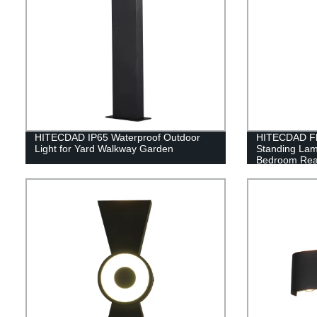
HITECDAD IP65 Waterproof Outdoor
HITECDAD Fl
Light for Yard Walkway Garden
Standing Lam
Bedroom Rea
for Living Ro
Living Room 