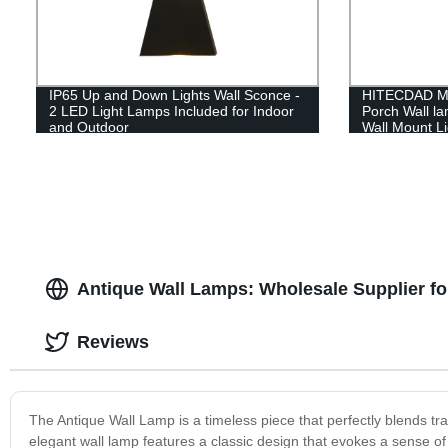
IP65 Up and Down Lights Wall Sconce -
HITECDAD Mo
2 LED Light Lamps Included for Indoor
Porch Wall l
and Outdoor
Wall Mount Li
Doorways Ga
Antique Wall Lamps: Wholesale Supplier fo
Reviews
The Antique Wall Lamp is a timeless piece that perfectly blends trad
elegant wall lamp features a classic design that evokes a sense of v